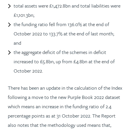
total assets were £1,472.8bn and total liabilities were
£1,101.3bn;
the funding ratio fell from 136.0% at the end of
October 2022 to 133.7% at the end of last month;
and
the aggregate deficit of the schemes in deficit
increased to £5.8bn, up from £4.8bn at the end of
October 2022.
There has been an update in the calculation of the Index
following a move to the new Purple Book 2022 dataset
which means an increase in the funding ratio of 2.4
percentage points as at 31 October 2022. The Report
also notes that the methodology used means that,