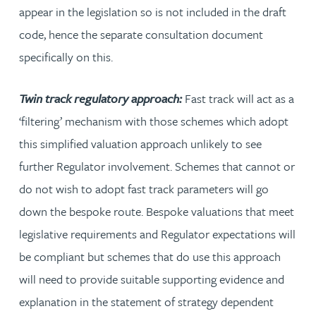
appear in the legislation so is not included in the draft
code, hence the separate consultation document
specifically on this.
Twin track regulatory approach:
Fast track will act as a
‘filtering’ mechanism with those schemes which adopt
this simplified valuation approach unlikely to see
further Regulator involvement. Schemes that cannot or
do not wish to adopt fast track parameters will go
down the bespoke route. Bespoke valuations that meet
legislative requirements and Regulator expectations will
be compliant but schemes that do use this approach
will need to provide suitable supporting evidence and
explanation in the statement of strategy dependent