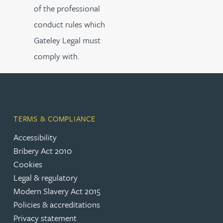
of the professional
conduct rules which
Gateley Legal must
comply with.
TERMS & COMPLIANCE
Accessibility
Bribery Act 2010
Cookies
Legal & regulatory
Modern Slavery Act 2015
Policies & accreditations
Privacy statement