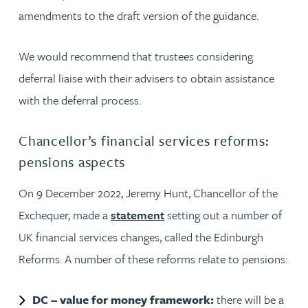
amendments to the draft version of the guidance.
We would recommend that trustees considering
deferral liaise with their advisers to obtain assistance
with the deferral process.
Chancellor’s financial services reforms:
pensions aspects
On 9 December 2022, Jeremy Hunt, Chancellor of the
Exchequer, made a
statement
setting out a number of
UK financial services changes, called the Edinburgh
Reforms. A number of these reforms relate to pensions:
DC – value for money framework:
there will be a