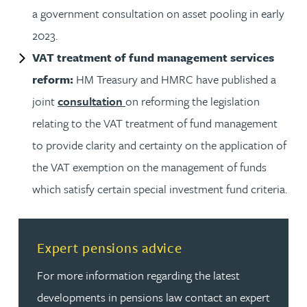
a government consultation on asset pooling in early
2023.
VAT treatment of fund management services
reform:
HM Treasury and HMRC have published a
joint
consultation
on reforming the legislation
relating to the VAT treatment of fund management
to provide clarity and certainty on the application of
the VAT exemption on the management of funds
which satisfy certain special investment fund criteria.
Read more about Expert pensions advice
Expert pensions advice
For more information regarding the latest
developments in pensions law contact an expert