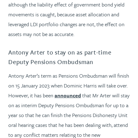
although the liability effect of government bond yield
movements is caught, because asset allocation and
leveraged LDI portfolio changes are not, the effect on
assets may not be as accurate.
Antony Arter to stay on as part-time
Deputy Pensions Ombudsman
Antony Arter’s term as Pensions Ombudsman will finish
on 15 January 2023 when Dominic Harris will take over.
However, it has been
announced
that Mr Arter will stay
on as interim Deputy Pensions Ombudsman for up to a
year so that he can finish the Pensions Dishonesty Unit
oral hearing cases that he has been dealing with, attend
to any conflict matters relating to the new