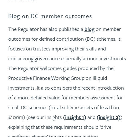
Blog on DC member outcomes
The Regulator has also published a
blog
on member
outcomes for defined contribution (DC) schemes. It
focuses on trustees improving their skills and
considering governance especially around investments.
The Regulator welcomes guides produced by the
Productive Finance Working Group on illiquid
investments. It also considers the recent introduction
of a more detailed value for members assessment for
small DC schemes (total scheme assets of less than
£100m) (see our insights
(insight 1)
and
(insight 2)
)
explaining that these requirements should ‘drive
significant change’ towards consolidation.