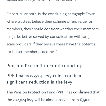
Of particular note, is the concluding paragraph: “even
where trustees believe their scheme offers value for
members, they should consider whether their members
might be better served by consolidation with larger
scale providers if they believe these have the potential
for better member outcomes”.
Pension Protection Fund round-up
PPF final 2023/24 levy rules confirm
significant reduction in the levy
The Pension Protection Fund (PPF) has
confirmed
that
the 2023/24 levy will be almost halved from £390m in