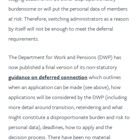
burdensome or will put the personal data of members
at risk. Therefore, switching administrators as a reason
by itself will not be enough to meet the deferral
requirements.
The Department for Work and Pensions (DWP) has
now published a final version of its non-statutory
guidance on deferred connection
which outlines
when an application can be made (see above), how
applications will be considered by the DWP (including
more detail around transition, retendering and what
might constitute a disproportionate burden and risk to
personal data), deadlines, how to apply and the
decision process. There have been no material