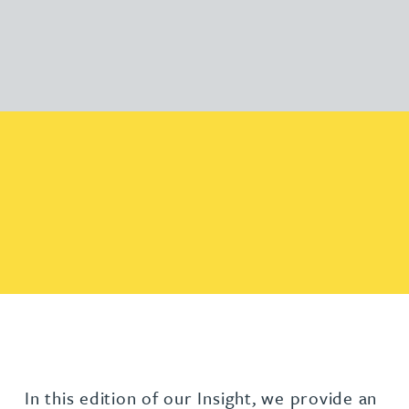
In this edition of our Insight, we provide an