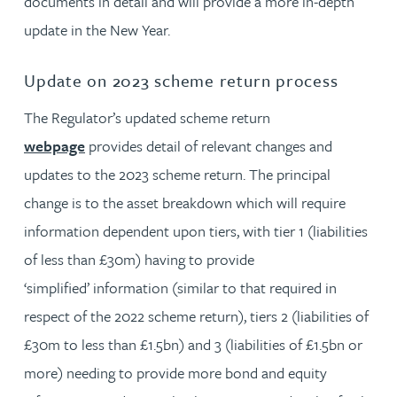
documents in detail and will provide a more in-depth
update in the New Year.
Update on 2023 scheme return process
The Regulator’s updated scheme return
webpage
provides detail of relevant changes and
updates to the 2023 scheme return. The principal
change is to the asset breakdown which will require
information dependent upon tiers, with tier 1 (liabilities
of less than £30m) having to provide
‘simplified’ information (similar to that required in
respect of the 2022 scheme return), tiers 2 (liabilities of
£30m to less than £1.5bn) and 3 (liabilities of £1.5bn or
more) needing to provide more bond and equity