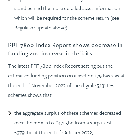
stand behind the more detailed asset information
which will be required for the scheme return (see
Regulator update above).
PPF 7800 Index Report shows decrease in
funding and increase in deficits
The latest PPF 7800 Index Report setting out the
estimated funding position on a section 179 basis as at
the end of November 2022 of the eligible 5,131 DB
schemes shows that:
the aggregate surplus of these schemes decreased
over the month to £371.5bn from a surplus of
£379.1bn at the end of October 2022;