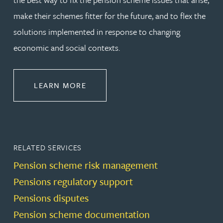
make their schemes fitter for the future, and to flex the
solutions implemented in response to changing
economic and social contexts.
ABOUT PENSIONS LAW
LEARN MORE
RELATED SERVICES
Pension scheme risk management
Pensions regulatory support
Pensions disputes
Pension scheme documentation