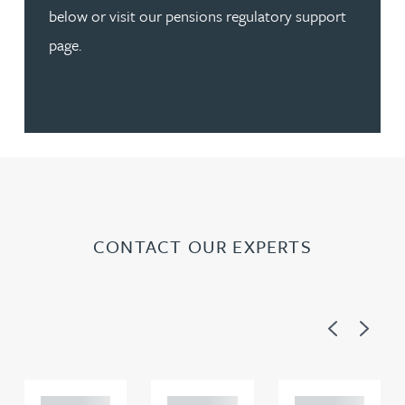
below or visit our pensions regulatory support
page.
CONTACT OUR EXPERTS
Previous
Next