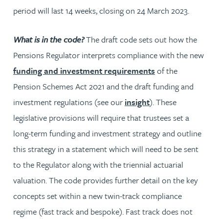
period will last 14 weeks, closing on 24 March 2023.
What is in the code?
The draft code sets out how the
Pensions Regulator interprets compliance with the new
funding and investment requirements
of the
Pension Schemes Act 2021 and the draft funding and
investment regulations (see our
insight
). These
legislative provisions will require that trustees set a
long-term funding and investment strategy and outline
this strategy in a statement which will need to be sent
to the Regulator along with the triennial actuarial
valuation. The code provides further detail on the key
concepts set within a new twin-track compliance
regime (fast track and bespoke). Fast track does not