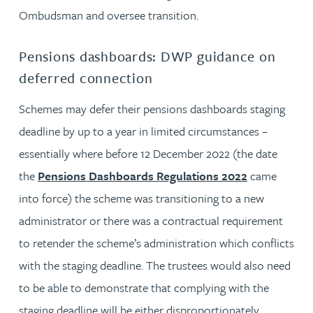
Ombudsman and oversee transition.
Pensions dashboards: DWP guidance on
deferred connection
Schemes may defer their pensions dashboards staging
deadline by up to a year in limited circumstances –
essentially where before 12 December 2022 (the date
the
Pensions Dashboards Regulations 2022
came
into force) the scheme was transitioning to a new
administrator or there was a contractual requirement
to retender the scheme’s administration which conflicts
with the staging deadline. The trustees would also need
to be able to demonstrate that complying with the
staging deadline will be either disproportionately