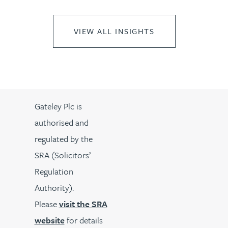
VIEW ALL INSIGHTS
Gateley Plc is
authorised and
regulated by the
SRA (Solicitors’
Regulation
Authority).
Please
visit the SRA
website
for details