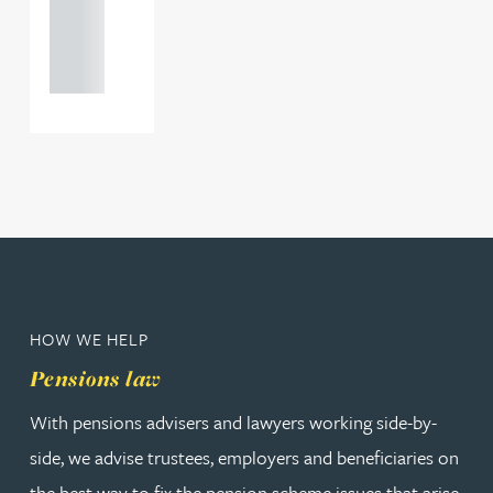
+44
121 234
0000
HOW WE HELP
Pensions law
With pensions advisers and lawyers working side-by-
side, we advise trustees, employers and beneficiaries on
the best way to fix the pension scheme issues that arise,