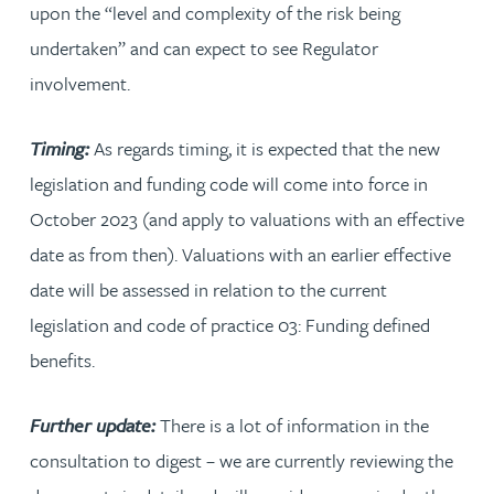
upon the “level and complexity of the risk being
undertaken” and can expect to see Regulator
involvement.
Timing:
As regards timing, it is expected that the new
legislation and funding code will come into force in
October 2023 (and apply to valuations with an effective
date as from then). Valuations with an earlier effective
date will be assessed in relation to the current
legislation and code of practice 03: Funding defined
benefits.
Further update:
There is a lot of information in the
consultation to digest – we are currently reviewing the