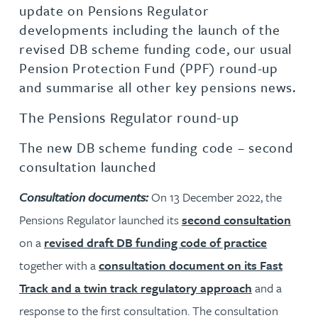
update on Pensions Regulator
developments including the launch of the
revised DB scheme funding code, our usual
Pension Protection Fund (PPF) round-up
and summarise all other key pensions news.
The Pensions Regulator round-up
The new DB scheme funding code – second
consultation launched
Consultation documents:
On 13 December 2022, the
Pensions Regulator launched its
second consultation
on a
revised draft DB funding code of practice
together with a
consultation document on its Fast
Track and a twin track regulatory approach
and a
response to the first consultation. The consultation