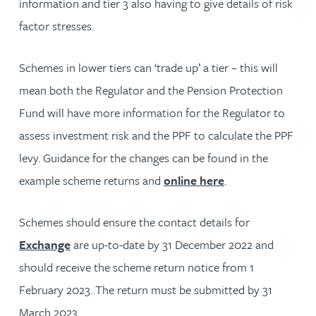
information and tier 3 also having to give details of risk
factor stresses.
Schemes in lower tiers can ‘trade up’ a tier – this will
mean both the Regulator and the Pension Protection
Fund will have more information for the Regulator to
assess investment risk and the PPF to calculate the PPF
levy. Guidance for the changes can be found in the
example scheme returns and
online here
.
Schemes should ensure the contact details for
Exchange
are up-to-date by 31 December 2022 and
should receive the scheme return notice from 1
February 2023. The return must be submitted by 31
March 2023.