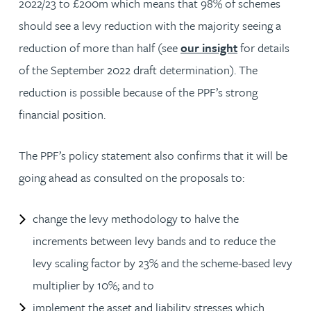
2022/23 to £200m which means that 98% of schemes
should see a levy reduction with the majority seeing a
reduction of more than half (see
our insight
for details
of the September 2022 draft determination). The
reduction is possible because of the PPF’s strong
financial position.
The PPF’s policy statement also confirms that it will be
going ahead as consulted on the proposals to:
change the levy methodology to halve the
increments between levy bands and to reduce the
levy scaling factor by 23% and the scheme-based levy
multiplier by 10%; and to
implement the asset and liability stresses which