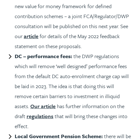
new value for money framework for defined
contribution schemes – a joint FCA/Regulator/DWP
consultation will be published on this next year. See
our
article
for details of the May 2022 feedback
statement on these proposals.
DC – performance fees:
the DWP regulations
which will remove ‘well designed’ performance fees
from the default DC auto-enrolment charge cap will
be laid in 2023. The idea is that doing this will
remove certain barriers to investment in illiquid
assets.
Our article
has further information on the
draft
regulations
that will bring these changes into
effect.
Local Government Pension Scheme:
there will be