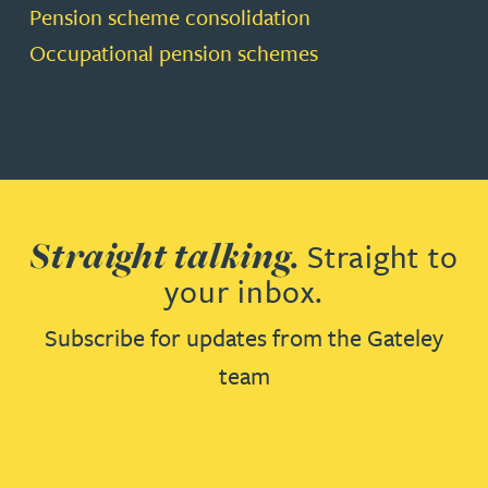
Pension scheme consolidation
Occupational pension schemes
Straight talking.
Straight to
your inbox.
Subscribe for updates from the Gateley
team