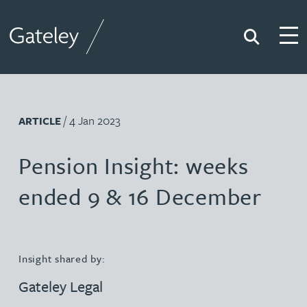
Search
Togg
Gateley
/ 4 Jan 2023
ARTICLE
Pension Insight: weeks
ended 9 & 16 December
Insight shared by:
Gateley Legal