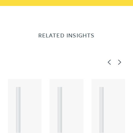
RELATED INSIGHTS
Previous
Next
A
A
A
R
R
R
T
T
T
I
I
I
C
C
C
L
L
L
E
E
E