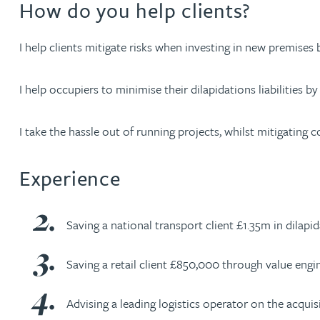
How do you help clients?
Nora Al Muhamad
I help clients mitigate risks when investing in new premise
Brendan Anderson
I help occupiers to minimise their dilapidations liabilities 
Brad Angel
I take the hassle out of running projects, whilst mitigating c
Ruth Armstrong
Experience
Rachel Atherton
Gareth Atkinson
Saving a national transport client £1.35m in dilapida
Tariq Atta
Saving a retail client £850,000 through value engin
Mark Aulsberry
Advising a leading logistics operator on the acqui