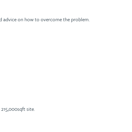
rward advice on how to overcome the problem.
r 215,000sqft site.