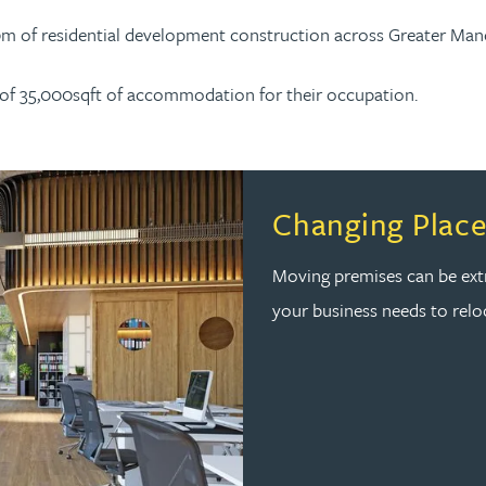
00m of residential development construction across Greater Man
on of 35,000sqft of accommodation for their occupation.
Changing Place
Moving premises can be extr
your business needs to reloc