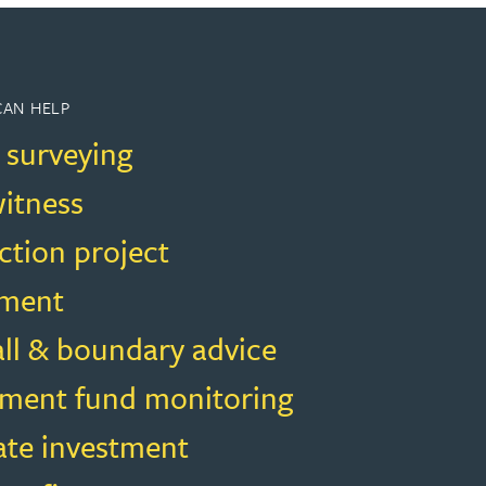
CAN HELP
 surveying
witness
ction project
ment
all & boundary advice
ment fund monitoring
ate investment