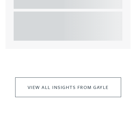
commercial property
This article explains Heads of Terms in depth and
highlights key considerations in relation to the
leasing of commercial propert...
VIEW ALL INSIGHTS FROM GAYLE