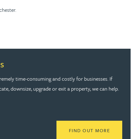
chester.
s
emely time-consuming and costly for businesses. If
ate, downsize, upgrade or exit a property, we can help.
READ MORE
FIND OUT MORE