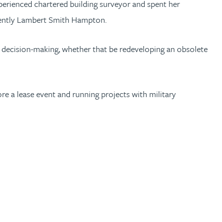
perienced chartered building surveyor and spent her
ecently Lambert Smith Hampton.
ir decision-making, whether that be redeveloping an obsolete
fore a lease event and running projects with military