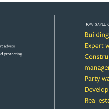
HOW GAYLE 
Building
Expert 
rt advice
nd protecting
Constru
manage
Party w
ION
Develop
Real est