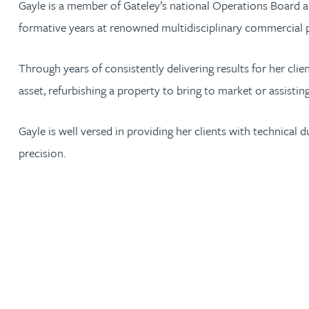
Gayle is a member of Gateley’s national Operations Board a
formative years at renowned multidisciplinary commercial 
Jonny Aldridge
Through years of consistently delivering results for her cli
Rachel Allamby
asset, refurbishing a property to bring to market or assisting
Nathan Allaway
Gayle is well versed in providing her clients with technical 
precision.
Amber Allen
Gary Allen
James Allen
Janine Allen