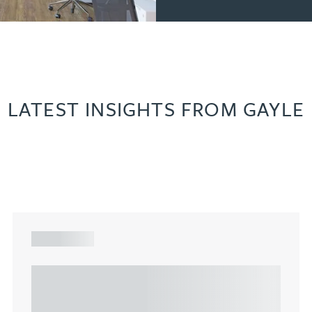
LATEST INSIGHTS FROM GAYLE
ARTICLE
Understanding Heads of Terms: Key
considerations for the leasing of