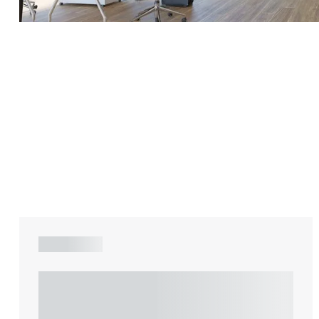
Adrian Ballam
Louisa Banks
Genelle Banton
Zineb Barbouchi
Harman Singh Barech
ARTICLE
Stephen Barker
Understanding Heads of Terms: Key
Gemma Barnett
considerations for the leasing of