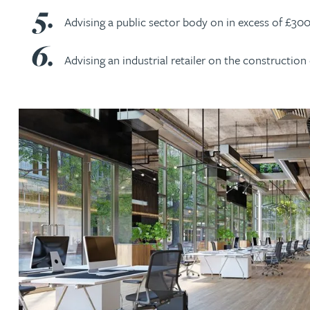
Advising a public sector body on in excess of £3
Christopher Avery
Advising an industrial retailer on the constructi
Julie Back
Kirsten Baggaley
James Baird
Lisa Baker
Rachel Baker
Mike Baldwin
Paul Ball