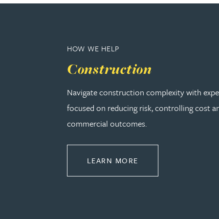
Rebecca Bekkenutte
HOW WE HELP
Joanna Belmonte
Construction
Alexandra Benion
Navigate construction complexity with expe
focused on reducing risk, controlling cost a
Lauren Bennett
commercial outcomes.
Nicola Bennett
ABOUT CONSTRUCT
LEARN MORE
Jessica Bere
Matthew Beswick