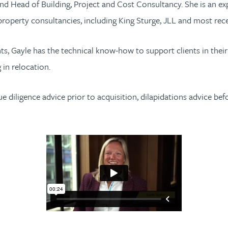
nd Head of Building, Project and Cost Consultancy. She is an ex
property consultancies, including King Sturge, JLL and most r
ents, Gayle has the technical know-how to support clients in the
 in relocation.
due diligence advice prior to acquisition, dilapidations advice be