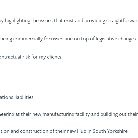
s by highlighting the issues that exist and providing straightfo
by being commercially focussed and on top of legislative changes.
ontractual risk for my clients.
tions liabilities.
eering at their new manufacturing facility and building out thei
sition and construction of their new Hub in South Yorkshire.