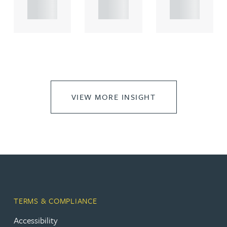
..
..
..
VIEW MORE INSIGHT
TERMS & COMPLIANCE
Accessibility