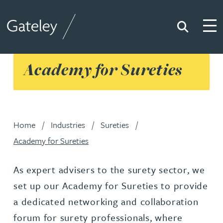
Search
Togg
Gateley
Academy for Sureties
Home
Industries
Sureties
Academy for Sureties
As expert advisers to the surety sector, we
set up our Academy for Sureties to provide
a dedicated networking and collaboration
forum for surety professionals, where