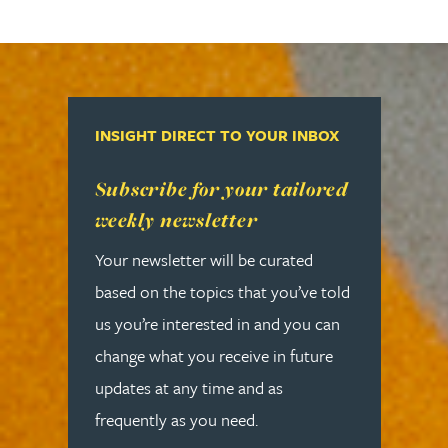
INSIGHT DIRECT TO YOUR INBOX
Read more about Subscribe for your tailored week
Subscribe for your tailored
weekly newsletter
Your newsletter will be curated
based on the topics that you’ve told
us you’re interested in and you can
change what you receive in future
updates at any time and as
frequently as you need.