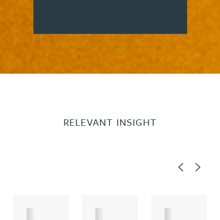
RELEVANT INSIGHT
Previous
Next
A
A
A