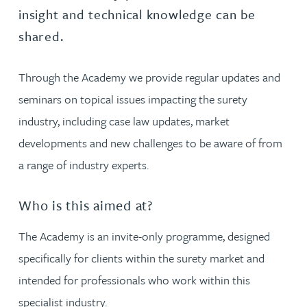
insight and technical knowledge can be
shared.
Through the Academy we provide regular updates and
seminars on topical issues impacting the surety
industry, including case law updates, market
developments and new challenges to be aware of from
a range of industry experts.
Who is this aimed at?
The Academy is an invite-only programme, designed
specifically for clients within the surety market and
intended for professionals who work within this
specialist industry.