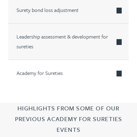
Surety bond loss adjustment
Leadership assessment & development for
sureties
Academy for Sureties
HIGHLIGHTS FROM SOME OF OUR
PREVIOUS ACADEMY FOR SURETIES
EVENTS