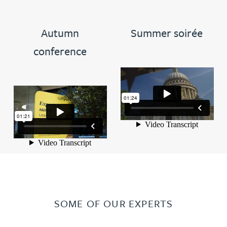
Autumn
Summer soirée
conference
SOME OF OUR EXPERTS