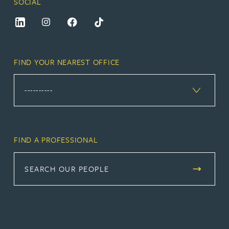
SOCIAL
FIND YOUR NEAREST OFFICE
FIND A PROFESSIONAL
SEARCH OUR PEOPLE