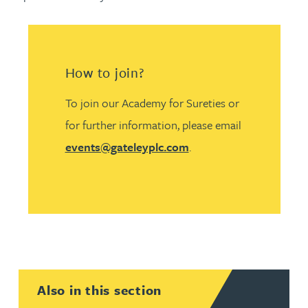
How to join?
To join our Academy for Sureties or
for further information, please email
events@gateleyplc.com
.
Also in this section