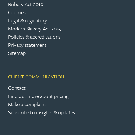
Bribery Act 2010
Cookies
Legal & regulatory
Modern Slavery Act 2015
Policies & accreditations
Privacy statement
Sitemap
CLIENT COMMUNICATION
Contact
Find out more about pricing
Make a complaint
Subscribe to insights & updates