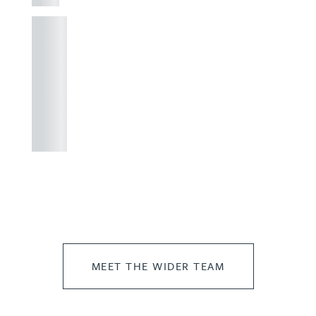
+44
121 234
0000
+44
121 234
0000
MEET THE WIDER TEAM