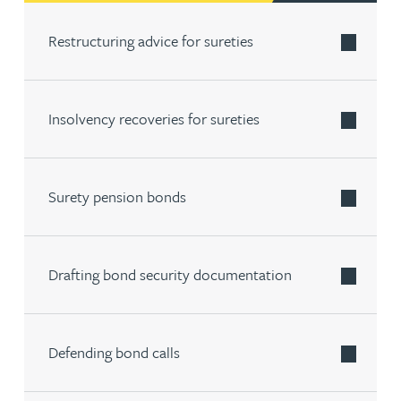
Restructuring advice for sureties
Insolvency recoveries for sureties
Surety pension bonds
Drafting bond security documentation
Defending bond calls