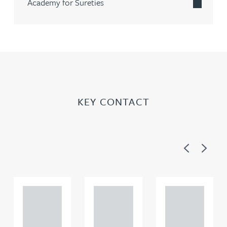
Academy for Sureties
KEY CONTACT
Previous
Next
Adam
Adam
Adam
Perciv
Perciv
Perciv
al
al
al