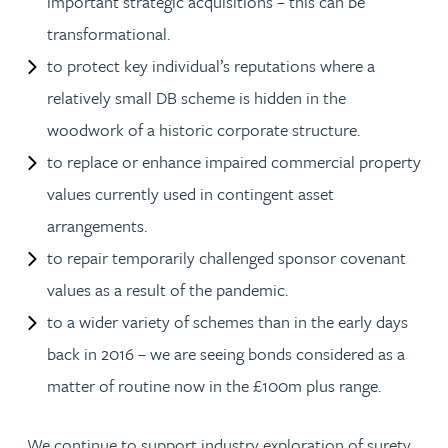
important strategic acquisitions – this can be
transformational.
to protect key individual’s reputations where a
relatively small DB scheme is hidden in the
woodwork of a historic corporate structure.
to replace or enhance impaired commercial property
values currently used in contingent asset
arrangements.
to repair temporarily challenged sponsor covenant
values as a result of the pandemic.
to a wider variety of schemes than in the early days
back in 2016 – we are seeing bonds considered as a
matter of routine now in the £100m plus range.
We continue to support industry exploration of surety