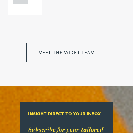
MEET THE WIDER TEAM
INSIGHT DIRECT TO YOUR INBOX
Read more about Subscribe for your tailored week
Subscribe for your tailored