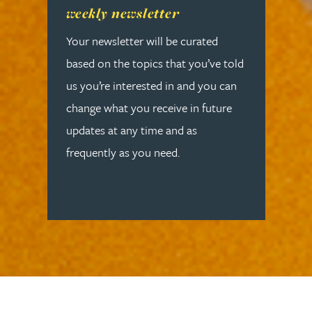
weekly newsletter
Your newsletter will be curated
based on the topics that you’ve told
us you’re interested in and you can
change what you receive in future
updates at any time and as
frequently as you need.