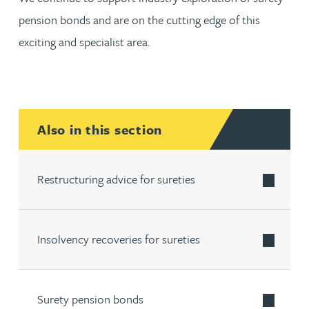
pension bonds and are on the cutting edge of this
exciting and specialist area.
Also in this section
Restructuring advice for sureties
Insolvency recoveries for sureties
Surety pension bonds