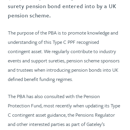
surety pension bond entered into by a UK
pension scheme.
The purpose of the PBA is to promote knowledge and
understanding of this Type C PPF recognised
contingent asset. We regularly contribute to industry
events and support sureties, pension scheme sponsors
and trustees when introducing pension bonds into UK
defined benefit funding regimes.
The PBA has also consulted with the Pension
Protection Fund, most recently when updating its Type
C contingent asset guidance, the Pensions Regulator
and other interested parties as part of Gateley’s