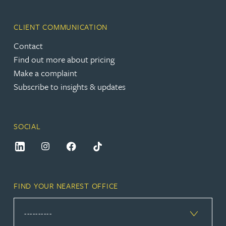
CLIENT COMMUNICATION
Contact
Find out more about pricing
Make a complaint
Subscribe to insights & updates
SOCIAL
FIND YOUR NEAREST OFFICE