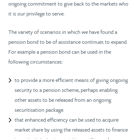
ongoing commitment to give back to the markets who
it is our privilege to serve.
The variety of scenarios in which we have found a
pension bond to be of assistance continues to expand.
For example a pension bond can be used in the
following circumstances:
to provide a more efficient means of giving ongoing
security to a pension scheme, perhaps enabling
other assets to be released from an ongoing
securitisation package.
that enhanced efficiency can be used to acquire
market share by using the released assets to finance