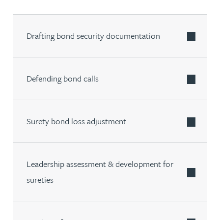
Drafting bond security documentation
Defending bond calls
Surety bond loss adjustment
Leadership assessment & development for
sureties