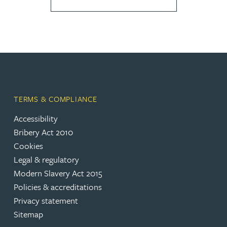
TERMS & COMPLIANCE
Accessibility
Bribery Act 2010
Cookies
Legal & regulatory
Modern Slavery Act 2015
Policies & accreditations
Privacy statement
Sitemap