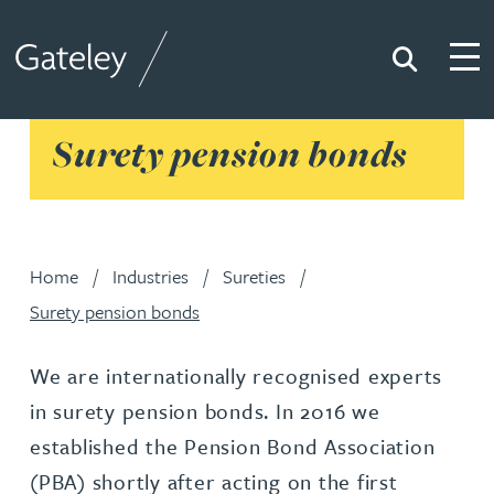
Search
Togg
Gateley
Surety pension bonds
Home
Industries
Sureties
Surety pension bonds
We are internationally recognised experts
in surety pension bonds. In 2016 we
established the Pension Bond Association
(PBA) shortly after acting on the first