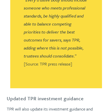
someone who meets professional
standards, be highly qualified and
able to balance competing
priorities to deliver the best
outcomes for savers, says TPR,
adding where this is not possible,
trustees should consolidate.
”
[Source: TPR press release]
Updated TPR investment guidance
TPR will also update its investment guidance and