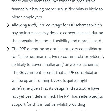
there will be increased investment in productive
finance but having more surplus flexibility is likely to
please employers.
Allowing 100% PPF coverage for DB schemes which
pay an increased levy despite concerns raised during
the consultation about feasibility and moral hazard.
The PPF operating an opt-in statutory consolidator
for “schemes unattractive to commercial providers”,
so likely to cover smaller and/ or weaker schemes.
The Government intends that a PPF consolidator
will be up and running by 2026, quite a tight
timeframe given that its design and structure have
not yet been determined. The PPF has
reiterated
its
support for this initiative, whilst providing