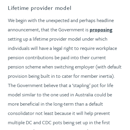
Lifetime provider model
We begin with the unexpected and perhaps headline
announcement, that the Government is
proposing
setting up a lifetime provider model under which
individuals will have a legal right to require workplace
pension contributions be paid into their current
pension scheme when switching employer (with default
provision being built in to cater for member inertia).
The Government believe that a ‘stapling’ pot for life
model similar to the one used in Australia could be
more beneficial in the long-term than a default
consolidator not least because it will help prevent
multiple DC and CDC pots being set up in the first