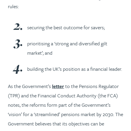
rules:
securing the best outcome for savers;
prioritising a ‘strong and diversified gilt
market’; and
building the UK’s position as a financial leader.
As the Government’s
letter
to the Pensions Regulator
(TPR) and the Financial Conduct Authority (the FCA)
notes, the reforms form part of the Government’s
‘vision’ for a ‘streamlined’ pensions market by 2030. The
Government believes that its objectives can be