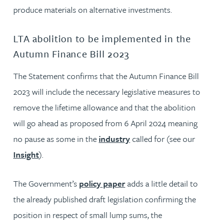
produce materials on alternative investments.
LTA abolition to be implemented in the
Autumn Finance Bill 2023
The Statement confirms that the Autumn Finance Bill
2023 will include the necessary legislative measures to
remove the lifetime allowance and that the abolition
will go ahead as proposed from 6 April 2024 meaning
no pause as some in the
industry
called for (see our
Insight
).
The Government’s
policy paper
adds a little detail to
the already published draft legislation confirming the
position in respect of small lump sums, the