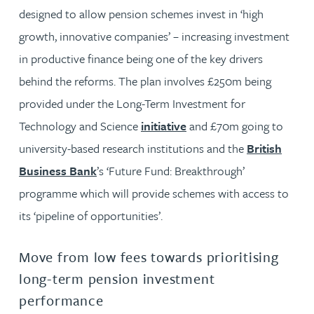
designed to allow pension schemes invest in ‘high
growth, innovative companies’ – increasing investment
in productive finance being one of the key drivers
behind the reforms. The plan involves £250m being
provided under the Long-Term Investment for
Technology and Science
initiative
and £70m going to
university-based research institutions and the
British
Business Bank
’s ‘Future Fund: Breakthrough’
programme which will provide schemes with access to
its ‘pipeline of opportunities’.
Move from low fees towards prioritising
long-term pension investment
performance