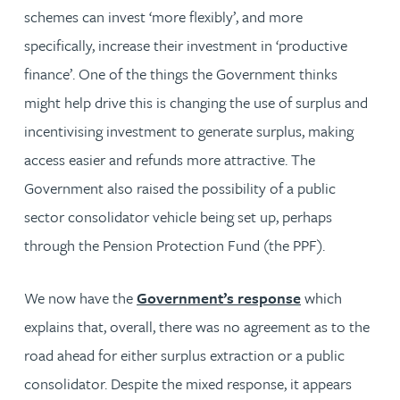
schemes can invest ‘more flexibly’, and more
specifically, increase their investment in ‘productive
finance’. One of the things the Government thinks
might help drive this is changing the use of surplus and
incentivising investment to generate surplus, making
access easier and refunds more attractive. The
Government also raised the possibility of a public
sector consolidator vehicle being set up, perhaps
through the Pension Protection Fund (the PPF).
We now have the
Government’s response
which
explains that, overall, there was no agreement as to the
road ahead for either surplus extraction or a public
consolidator. Despite the mixed response, it appears