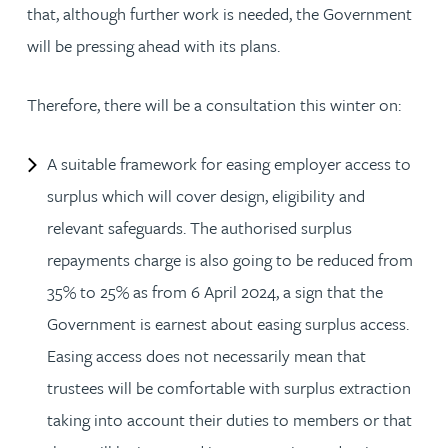
that, although further work is needed, the Government
will be pressing ahead with its plans.
Therefore, there will be a consultation this winter on:
A suitable framework for easing employer access to
surplus which will cover design, eligibility and
relevant safeguards. The authorised surplus
repayments charge is also going to be reduced from
35% to 25% as from 6 April 2024, a sign that the
Government is earnest about easing surplus access.
Easing access does not necessarily mean that
trustees will be comfortable with surplus extraction
taking into account their duties to members or that