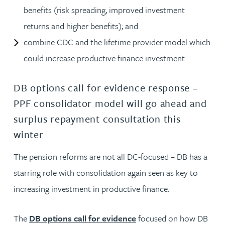
benefits (risk spreading, improved investment
returns and higher benefits); and
combine CDC and the lifetime provider model which
could increase productive finance investment.
DB options call for evidence response –
PPF consolidator model will go ahead and
surplus repayment consultation this
winter
The pension reforms are not all DC-focused – DB has a
starring role with consolidation again seen as key to
increasing investment in productive finance.
The
DB options call for evidence
focused on how DB