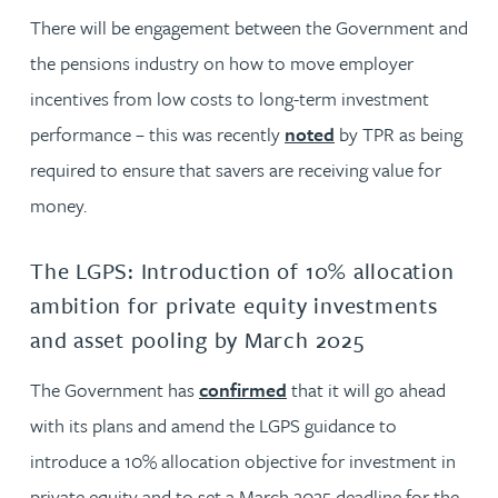
There will be engagement between the Government and
the pensions industry on how to move employer
incentives from low costs to long-term investment
performance – this was recently
noted
by TPR as being
required to ensure that savers are receiving value for
money.
The LGPS: Introduction of 10% allocation
ambition for private equity investments
and asset pooling by March 2025
The Government has
confirmed
that it will go ahead
with its plans and amend the LGPS guidance to
introduce a 10% allocation objective for investment in
private equity and to set a March 2025 deadline for the