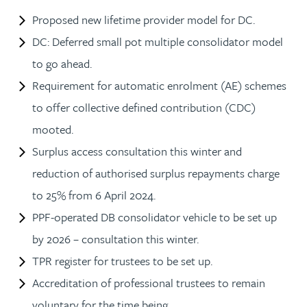
Proposed new lifetime provider model for DC.
DC: Deferred small pot multiple consolidator model
to go ahead.
Requirement for automatic enrolment (AE) schemes
to offer collective defined contribution (CDC)
mooted.
Surplus access consultation this winter and
reduction of authorised surplus repayments charge
to 25% from 6 April 2024.
PPF-operated DB consolidator vehicle to be set up
by 2026 – consultation this winter.
TPR register for trustees to be set up.
Accreditation of professional trustees to remain
voluntary for the time being.