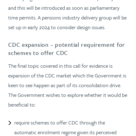
and this will be introduced as soon as parliamentary
time permits. A pensions industry delivery group will be
set up in early 2024 to consider design issues.
CDC expansion – potential requirement for
schemes to offer CDC
The final topic covered in this call for evidence is
expansion of the CDC market which the Government is
keen to see happen as part of its consolidation drive.
The Government wishes to explore whether it would be
beneficial to:
require schemes to offer CDC through the
automatic enrolment regime given its perceived