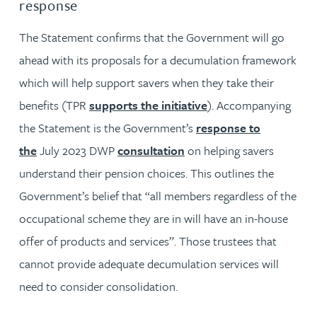
response
The Statement confirms that the Government will go
ahead with its proposals for a decumulation framework
which will help support savers when they take their
benefits (TPR
supports the initiative
). Accompanying
the Statement is the Government’s
response to
the
July 2023 DWP
consultation
on helping savers
understand their pension choices. This outlines the
Government’s belief that “all members regardless of the
occupational scheme they are in will have an in-house
offer of products and services”. Those trustees that
cannot provide adequate decumulation services will
need to consider consolidation.