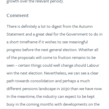
growth over the relevant period).
Comment
There is definitely a lot to digest from the Autumn
Statement and a great deal for the Government to do in
a short timeframe if it wishes to see meaningful
progress before the next general election. Whether all
of the proposals will come to fruition remains to be
seen – certain things could well change should Labour
win the next election. Nevertheless, we can see a clear
path towards consolidation and perhaps a much
different pensions landscape in 2030 than we have now.
In the meantime, the industry can expect to be kept
busy in the coming months with developments on the