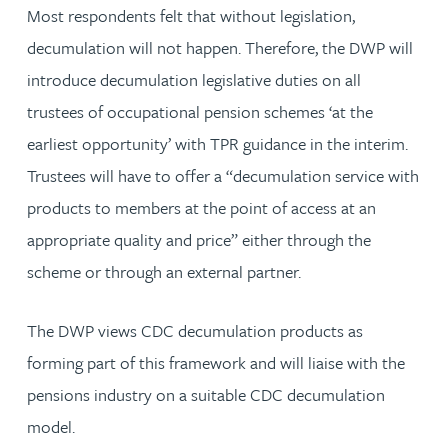
Most respondents felt that without legislation,
decumulation will not happen. Therefore, the DWP will
introduce decumulation legislative duties on all
trustees of occupational pension schemes ‘at the
earliest opportunity’ with TPR guidance in the interim.
Trustees will have to offer a “decumulation service with
products to members at the point of access at an
appropriate quality and price” either through the
scheme or through an external partner.
The DWP views CDC decumulation products as
forming part of this framework and will liaise with the
pensions industry on a suitable CDC decumulation
model.