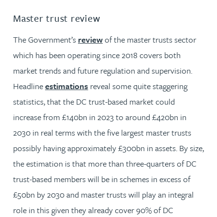
Master trust review
The Government’s
review
of the master trusts sector
which has been operating since 2018 covers both
market trends and future regulation and supervision.
Headline
estimations
reveal some quite staggering
statistics, that the DC trust-based market could
increase from £140bn in 2023 to around £420bn in
2030 in real terms with the five largest master trusts
possibly having approximately £300bn in assets. By size,
the estimation is that more than three-quarters of DC
trust-based members will be in schemes in excess of
£50bn by 2030 and master trusts will play an integral
role in this given they already cover 90% of DC