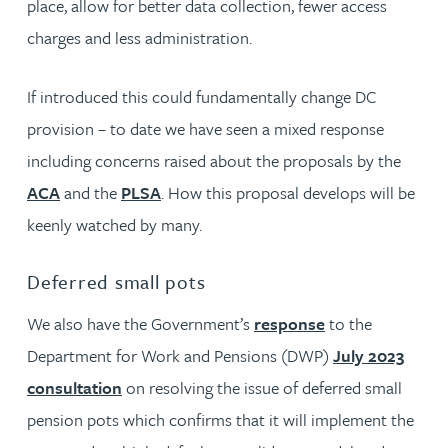
place, allow for better data collection, fewer access
charges and less administration.
If introduced this could fundamentally change DC
provision – to date we have seen a mixed response
including concerns raised about the proposals by the
ACA
and the
PLSA
. How this proposal develops will be
keenly watched by many.
Deferred small pots
We also have the Government’s
response
to the
Department for Work and Pensions (DWP)
July 2023
consultation
on resolving the issue of deferred small
pension pots which confirms that it will implement the