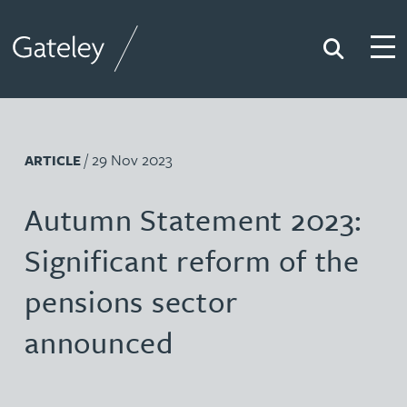
Search
Togg
Gateley
/ 29 Nov 2023
ARTICLE
Autumn Statement 2023:
Significant reform of the
pensions sector
announced