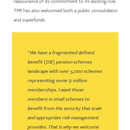
reassurance of its commitment to its existing role.
TPR has also welcomed both a public consolidator
and superfunds.
“
We have a fragmented defined
benefit (DB) pension schemes
landscape with over 5,000 schemes
representing some 9 million
memberships. I want those
members in small schemes to
benefit from the security that scale
and appropriate risk management
provides. That is why we welcome