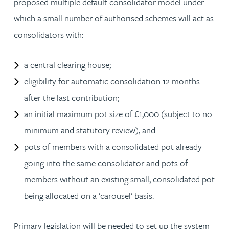
proposed multiple default consolidator model under
which a small number of authorised schemes will act as
consolidators with:
a central clearing house;
eligibility for automatic consolidation 12 months
after the last contribution;
an initial maximum pot size of £1,000 (subject to no
minimum and statutory review); and
pots of members with a consolidated pot already
going into the same consolidator and pots of
members without an existing small, consolidated pot
being allocated on a ‘carousel’ basis.
Primary legislation will be needed to set up the system