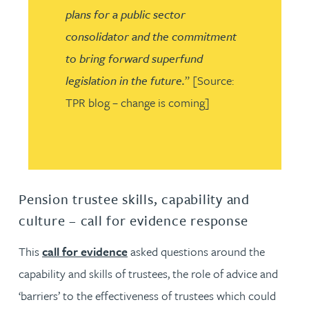
plans for a public sector
consolidator and the commitment
to bring forward superfund
legislation in the future.
” [Source:
TPR blog – change is coming]
Pension trustee skills, capability and
culture – call for evidence response
This
call for evidence
asked questions around the
capability and skills of trustees, the role of advice and
‘barriers’ to the effectiveness of trustees which could