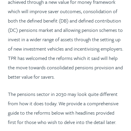
achieved through a new value for money framework
which will improve saver outcomes, consolidation of
both the defined benefit (DB) and defined contribution
(DC) pensions market and allowing pension schemes to
invest in a wider range of assets through the setting up
of new investment vehicles and incentivising employers.
TPR has welcomed the reforms which it said will help
the move towards consolidated pensions provision and
better value for savers.
The pensions sector in 2030 may look quite different
from how it does today. We provide a comprehensive
guide to the reforms below with headlines provided
first for those who wish to delve into the detail later.