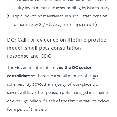
equity investments and asset pooling by March 2025.
Triple lock to be maintained in 2024 – state pension
to increase by 8.5% (average earnings growth).
DC: Call for evidence on lifetime provider
model, small pots consultation
response and CDC
The Government wants to
see the DC sector
consolidate
so there are a small number of larger
schemes: “By 2030, the majority of workplace DC
savers will have their pension pots managed in schemes
of over £30 billion…” Each of the three initiatives below
form part of this vision.