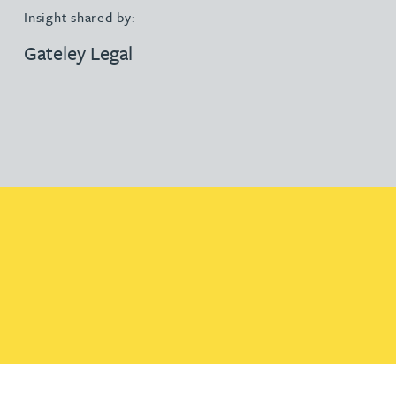
Insight shared by:
Gateley Legal