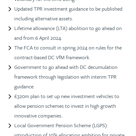
Updated TPR investment guidance to be published
including alternative assets.
Lifetime allowance (LTA) abolition to go ahead on
and from 6 April 2024.
The FCA to consult in spring 2024 on rules for the
contract-based DC VfM framework.
Government to go ahead with DC decumulation
framework through legislation with interim TPR
guidance.
£320m plan to set up new investment vehicles to
allow pension schemes to invest in high growth
innovative companies.
Local Government Pension Scheme (LGPS):
introduction of 10% allocation ambition for private