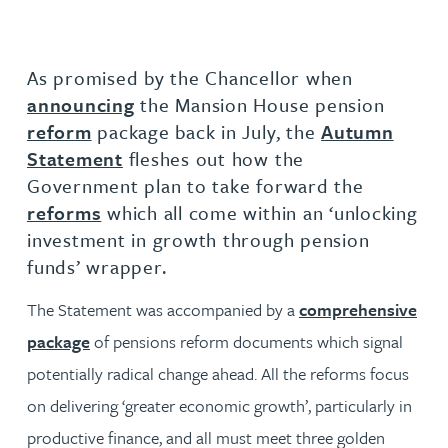
As promised by the Chancellor when
announcing
the Mansion House pension
reform
package back in July, the
Autumn
Statement
fleshes out how the
Government plan to take forward the
reforms
which all come within an ‘unlocking
investment in growth through pension
funds’ wrapper.
The Statement was accompanied by a
comprehensive
package
of pensions reform documents which signal
potentially radical change ahead. All the reforms focus
on delivering ‘greater economic growth’, particularly in
productive finance, and all must meet three golden