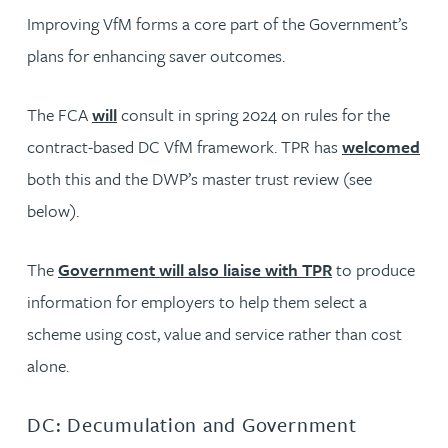
Improving VfM forms a core part of the Government’s
plans for enhancing saver outcomes.
The FCA
will
consult in spring 2024 on rules for the
contract-based DC VfM framework. TPR has
welcomed
both this and the DWP’s master trust review (see
below).
The
Government will also liaise with TPR
to produce
information for employers to help them select a
scheme using cost, value and service rather than cost
alone.
DC: Decumulation and Government