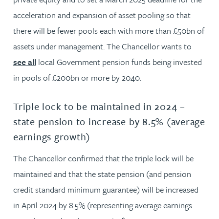
acceleration and expansion of asset pooling so that
there will be fewer pools each with more than £50bn of
assets under management. The Chancellor wants to
see all
local Government pension funds being invested
in pools of £200bn or more by 2040.
Triple lock to be maintained in 2024 –
state pension to increase by 8.5% (average
earnings growth)
The Chancellor confirmed that the triple lock will be
maintained and that the state pension (and pension
credit standard minimum guarantee) will be increased
in April 2024 by 8.5% (representing average earnings