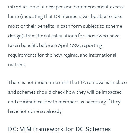
introduction of a new pension commencement excess
lump (indicating that DB members will be able to take
most of their benefits in cash form subject to scheme
design), transitional calculations for those who have
taken benefits before 6 April 2024, reporting
requirements for the new regime, and international
matters.
There is not much time until the LTA removal is in place
and schemes should check how they will be impacted
and communicate with members as necessary if they
have not done so already.
DC: VfM framework for DC Schemes