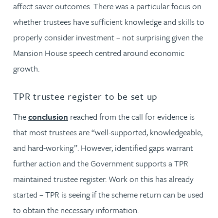
affect saver outcomes. There was a particular focus on
whether trustees have sufficient knowledge and skills to
properly consider investment – not surprising given the
Mansion House speech centred around economic
growth.
TPR trustee register to be set up
The
conclusion
reached from the call for evidence is
that most trustees are “well-supported, knowledgeable,
and hard-working”. However, identified gaps warrant
further action and the Government supports a TPR
maintained trustee register. Work on this has already
started – TPR is seeing if the scheme return can be used
to obtain the necessary information.