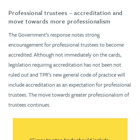
Professional trustees – accreditation and
move towards more professionalism
The Government’s response notes strong
encouragement for professional trustees to become
accredited. Although not immediately on the cards,
legislation requiring accreditation has not been not
ruled out and TPR’s new general code of practice will
include accreditation as an expectation for professional
trustees. The move towards greater professionalism of
trustees continues.
“
Every trustee body should include