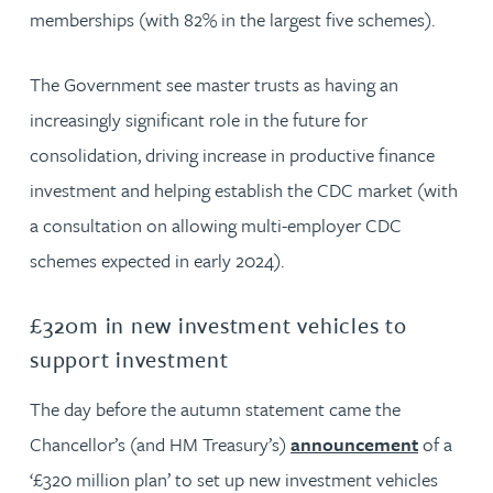
memberships (with 82% in the largest five schemes).
The Government see master trusts as having an
increasingly significant role in the future for
consolidation, driving increase in productive finance
investment and helping establish the CDC market (with
a consultation on allowing multi-employer CDC
schemes expected in early 2024).
£320m in new investment vehicles to
support investment
The day before the autumn statement came the
Chancellor’s (and HM Treasury’s)
announcement
of a
‘£320 million plan’ to set up new investment vehicles