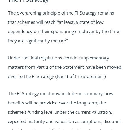
The overarching principle of the FI Strategy remains
that schemes will reach “at least, a state of low
dependency on their sponsoring employer by the time
they are significantly mature”.
Under the final regulations certain supplementary
matters from Part 2 of the Statement have been moved
over to the FI Strategy (Part 1 of the Statement).
The FI Strategy must now include, in summary, how
benefits will be provided over the long term, the
scheme’s funding level under the current valuation,
expected maturity and valuation assumptions, discount