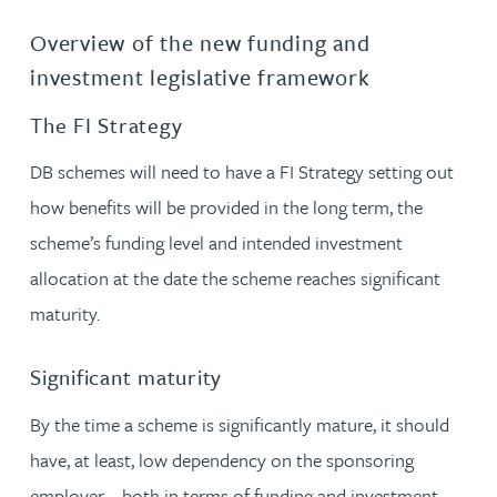
Overview of the new funding and
investment legislative framework
The FI Strategy
DB schemes will need to have a FI Strategy setting out
how benefits will be provided in the long term, the
scheme’s funding level and intended investment
allocation at the date the scheme reaches significant
maturity.
Significant maturity
By the time a scheme is significantly mature, it should
have, at least, low dependency on the sponsoring
employer – both in terms of funding and investment.