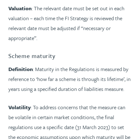
Valuation
: The relevant date must be set out in each
valuation – each time the FI Strategy is reviewed the
relevant date must be adjusted if “necessary or
appropriate”.
Scheme maturity
Definition
: Maturity in the Regulations is measured by
reference to ‘how far a scheme is through its lifetime’, in
years using a specified duration of liabilities measure.
Volatility
: To address concerns that the measure can
be volatile in certain market conditions, the final
regulations use a specific date (31 March 2023) to set
the economic assumptions upon which maturity will be