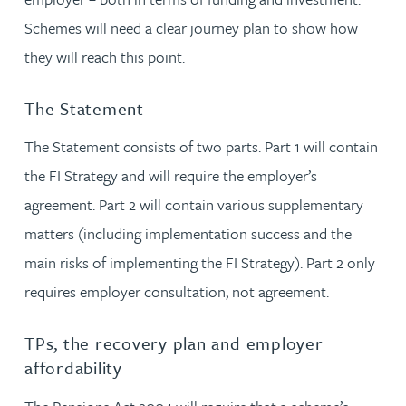
Schemes will need a clear journey plan to show how
they will reach this point.
The Statement
The Statement consists of two parts. Part 1 will contain
the FI Strategy and will require the employer’s
agreement. Part 2 will contain various supplementary
matters (including implementation success and the
main risks of implementing the FI Strategy). Part 2 only
requires employer consultation, not agreement.
TPs, the recovery plan and employer
affordability