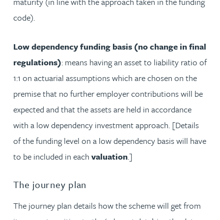
maturity (in line with the approach taken in the funding
code).
Low dependency funding basis (no change in final
regulations)
: means having an asset to liability ratio of
1:1 on actuarial assumptions which are chosen on the
premise that no further employer contributions will be
expected and that the assets are held in accordance
with a low dependency investment approach. [Details
of the funding level on a low dependency basis will have
to be included in each
valuation
.]
The journey plan
The journey plan details how the scheme will get from