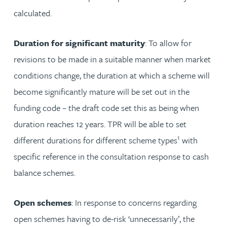
calculated.
Duration for significant maturity
: To allow for
revisions to be made in a suitable manner when market
conditions change, the duration at which a scheme will
become significantly mature will be set out in the
funding code – the draft code set this as being when
duration reaches 12 years. TPR will be able to set
1
different durations for different scheme types
with
specific reference in the consultation response to cash
balance schemes.
Open schemes
: In response to concerns regarding
open schemes having to de-risk ‘unnecessarily’, the