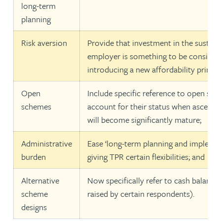
long-term
planning
Risk aversion
Provide that investment in the sustain
employer is something to be considere
introducing a new affordability princip
Open
Include specific reference to open sch
schemes
account for their status when ascerta
will become significantly mature;
Administrative
Ease ‘long-term planning and implemen
burden
giving TPR certain flexibilities; and
Alternative
Now specifically refer to cash balance
scheme
raised by certain respondents).
designs