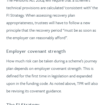
The Pensions Act 2004 will require that a scheme’s
technical provisions are calculated ‘consistent with’ the
FI Strategy. When assessing recovery plan
appropriateness, trustees will have to follow a new
principle that the recovery period “must be as soon as
the employer can reasonably afford”.
Employer covenant strength
How much risk can be taken during a scheme’s journey
plan depends on employer covenant strength. This is
defined for the first time in legislation and expanded
upon in the funding code. As noted above, TPR will also
be revising its covenant guidance.
The FI Strategy