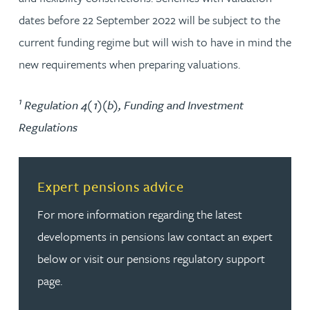
dates before 22 September 2022 will be subject to the
current funding regime but will wish to have in mind the
new requirements when preparing valuations.
1
Regulation 4(1)(b), Funding and Investment
Regulations
Read more about Expert pensions advice
Expert pensions advice
For more information regarding the latest
developments in pensions law contact an expert
below or visit our pensions regulatory support
page.