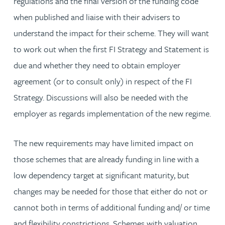
regulations and the final version of the funding code
when published and liaise with their advisers to
understand the impact for their scheme. They will want
to work out when the first FI Strategy and Statement is
due and whether they need to obtain employer
agreement (or to consult only) in respect of the FI
Strategy. Discussions will also be needed with the
employer as regards implementation of the new regime.
The new requirements may have limited impact on
those schemes that are already funding in line with a
low dependency target at significant maturity, but
changes may be needed for those that either do not or
cannot both in terms of additional funding and/ or time
and flexibility constrictions. Schemes with valuation