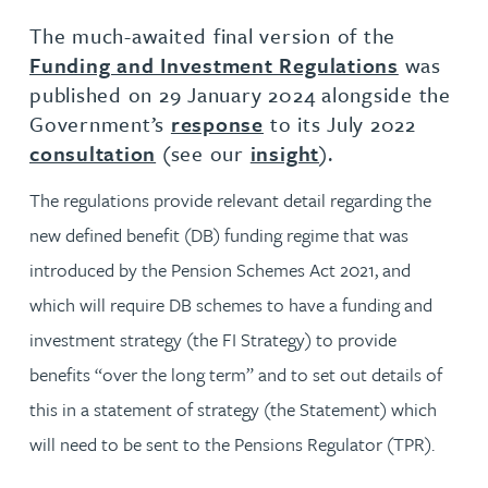
The much-awaited final version of the
Funding and Investment Regulations
was
published on 29 January 2024 alongside the
Government’s
response
to its July 2022
consultation
(see our
insight
).
The regulations provide relevant detail regarding the
new defined benefit (DB) funding regime that was
introduced by the Pension Schemes Act 2021, and
which will require DB schemes to have a funding and
investment strategy (the FI Strategy) to provide
benefits “over the long term” and to set out details of
this in a statement of strategy (the Statement) which
will need to be sent to the Pensions Regulator (TPR).