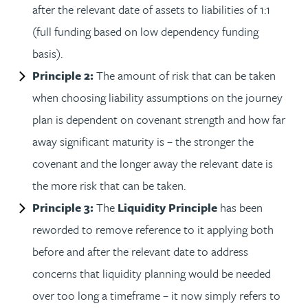
after the relevant date of assets to liabilities of 1:1
(full funding based on low dependency funding
basis).
Principle 2:
The amount of risk that can be taken
when choosing liability assumptions on the journey
plan is dependent on covenant strength and how far
away significant maturity is – the stronger the
covenant and the longer away the relevant date is
the more risk that can be taken.
Principle 3:
The
Liquidity Principle
has been
reworded to remove reference to it applying both
before and after the relevant date to address
concerns that liquidity planning would be needed
over too long a timeframe – it now simply refers to