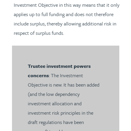
Investment Objective in this way means that it only
applies up to full funding and does not therefore
include surplus, thereby allowing additional risk in
respect of surplus funds.
Trustee investment powers
concerns
: The Investment
Objective is new. It has been added
(and the low dependency
investment allocation and
investment risk principles in the
draft regulations have been