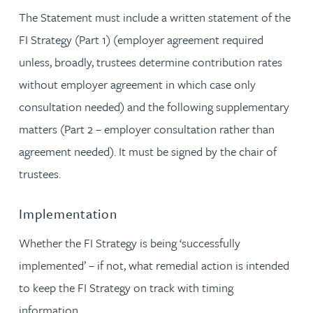
The Statement must include a written statement of the
FI Strategy (Part 1) (employer agreement required
unless, broadly, trustees determine contribution rates
without employer agreement in which case only
consultation needed) and the following supplementary
matters (Part 2 – employer consultation rather than
agreement needed). It must be signed by the chair of
trustees.
Implementation
Whether the FI Strategy is being ‘successfully
implemented’ – if not, what remedial action is intended
to keep the FI Strategy on track with timing
information.