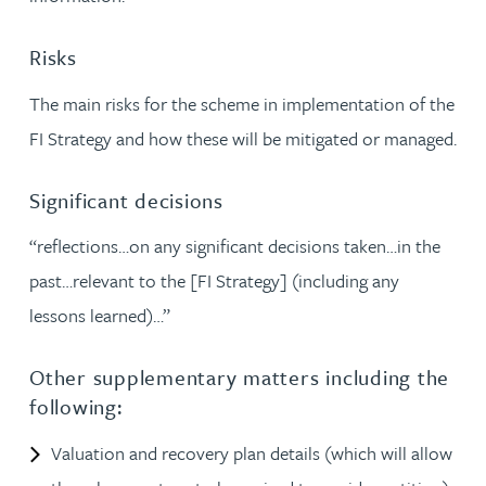
Risks
The main risks for the scheme in implementation of the
FI Strategy and how these will be mitigated or managed.
Significant decisions
“reflections…on any significant decisions taken…in the
past…relevant to the [FI Strategy] (including any
lessons learned)…”
Other supplementary matters including the
following:
Valuation and recovery plan details (which will allow