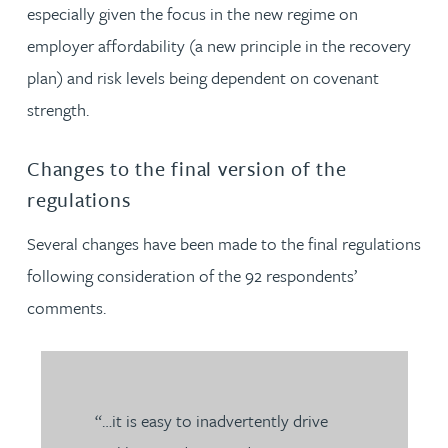
especially given the focus in the new regime on
employer affordability (a new principle in the recovery
plan) and risk levels being dependent on covenant
strength.
Changes to the final version of the
regulations
Several changes have been made to the final regulations
following consideration of the 92 respondents’
comments.
“…it is easy to inadvertently drive