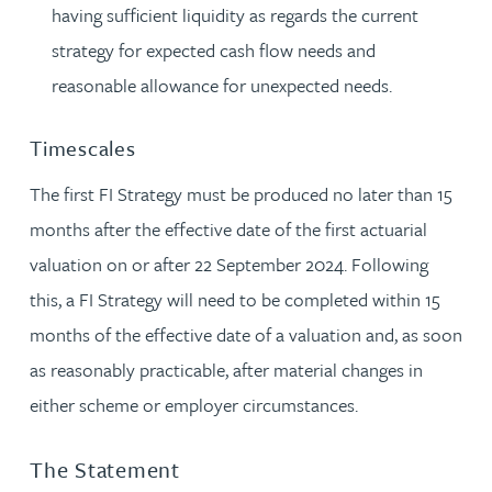
having sufficient liquidity as regards the current
strategy for expected cash flow needs and
reasonable allowance for unexpected needs.
Timescales
The first FI Strategy must be produced no later than 15
months after the effective date of the first actuarial
valuation on or after 22 September 2024. Following
this, a FI Strategy will need to be completed within 15
months of the effective date of a valuation and, as soon
as reasonably practicable, after material changes in
either scheme or employer circumstances.
The Statement