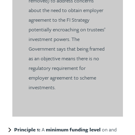
removed) to address concerns
about the need to obtain employer
agreement to the FI Strategy
potentially encroaching on trustees’
investment powers. The
Government says that being framed
as an objective means there is no
regulatory requirement for
employer agreement to scheme
investments.
Principle 1:
A
minimum funding level
on and