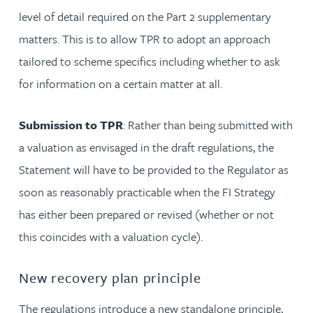
level of detail required on the Part 2 supplementary
matters. This is to allow TPR to adopt an approach
tailored to scheme specifics including whether to ask
for information on a certain matter at all.
Submission to TPR
: Rather than being submitted with
a valuation as envisaged in the draft regulations, the
Statement will have to be provided to the Regulator as
soon as reasonably practicable when the FI Strategy
has either been prepared or revised (whether or not
this coincides with a valuation cycle).
New recovery plan principle
The regulations introduce a new standalone principle,