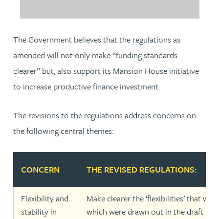
The Government believes that the regulations as
amended will not only make “funding standards
clearer” but, also support its Mansion House initiative
to increase productive finance investment.
The revisions to the regulations address concerns on
the following central themes:
CONCERN
THE REVISED REGULATIONS:
Flexibility and
Make clearer the ‘flexibilities’ that wer
stability in
which were drawn out in the draft fun