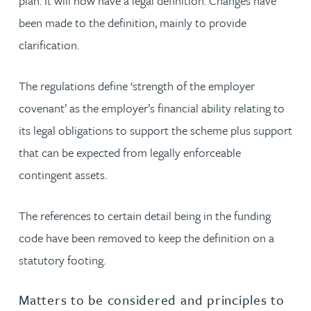
plan. It will now have a legal definition. Changes have
been made to the definition, mainly to provide
clarification.
The regulations define ‘strength of the employer
covenant’ as the employer’s financial ability relating to
its legal obligations to support the scheme plus support
that can be expected from legally enforceable
contingent assets.
The references to certain detail being in the funding
code have been removed to keep the definition on a
statutory footing.
Matters to be considered and principles to