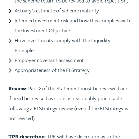
the scheme return to be revised to avoid repetition).
Actuary’s estimate of scheme maturity.
Intended investment risk and how this complies with
the Investment Objective.
How investments comply with the Liquidity
Principle.
Employer covenant assessment.
Appropriateness of the FI Strategy.
Review
: Part 2 of the Statement must be reviewed and,
if need be, revised as soon as reasonably practicable
following a FI Strategy review (even if the FI Strategy is
not revised).
TPR discretion
: TPR will have discretion as to the