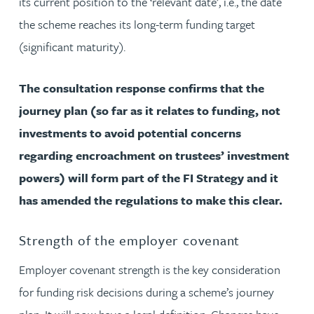
its current position to the ‘relevant date’, i.e., the date
the scheme reaches its long-term funding target
(significant maturity).
The consultation response confirms that the
journey plan (so far as it relates to funding, not
investments to avoid potential concerns
regarding encroachment on trustees’ investment
powers) will form part of the FI Strategy and it
has amended the regulations to make this clear.
Strength of the employer covenant
Employer covenant strength is the key consideration
for funding risk decisions during a scheme’s journey