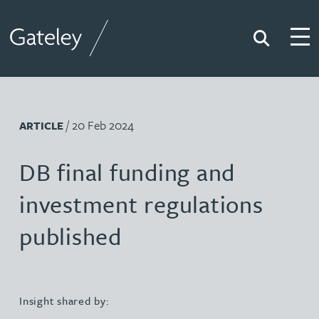
Search
Togg
Gateley
/ 20 Feb 2024
ARTICLE
DB final funding and
investment regulations
published
Insight shared by: