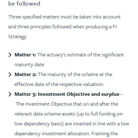
be followed
Three specified matters must be taken into account
and three principles followed when producing a FI
Strategy.
Matter 1:
The actuary’s estimate of the significant
maturity date.
Matter 2:
The maturity of the scheme at the
effective date of the respective valuation.
Matter 3: Investment Objective and surplus
–
The Investment Objective that on and after the
relevant date scheme assets (up to full funding on
low dependency basis) are invested in line with a low
dependency investment allocation. Framing the