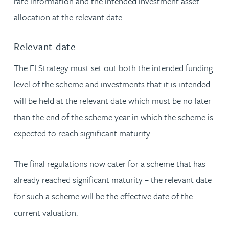
rate information and the intended investment asset
allocation at the relevant date.
Relevant date
The FI Strategy must set out both the intended funding
level of the scheme and investments that it is intended
will be held at the relevant date which must be no later
than the end of the scheme year in which the scheme is
expected to reach significant maturity.
The final regulations now cater for a scheme that has
already reached significant maturity – the relevant date
for such a scheme will be the effective date of the
current valuation.