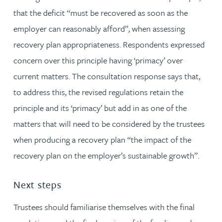
that the deficit “must be recovered as soon as the
employer can reasonably afford”, when assessing
recovery plan appropriateness. Respondents expressed
concern over this principle having ‘primacy’ over
current matters. The consultation response says that,
to address this, the revised regulations retain the
principle and its ‘primacy’ but add in as one of the
matters that will need to be considered by the trustees
when producing a recovery plan “the impact of the
recovery plan on the employer’s sustainable growth”.
Next steps
Trustees should familiarise themselves with the final