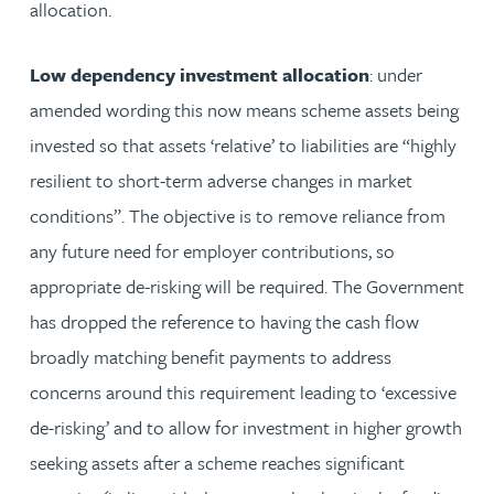
allocation.
Low dependency investment allocation
: under
amended wording this now means scheme assets being
invested so that assets ‘relative’ to liabilities are “highly
resilient to short-term adverse changes in market
conditions”. The objective is to remove reliance from
any future need for employer contributions, so
appropriate de-risking will be required. The Government
has dropped the reference to having the cash flow
broadly matching benefit payments to address
concerns around this requirement leading to ‘excessive
de-risking’ and to allow for investment in higher growth
seeking assets after a scheme reaches significant