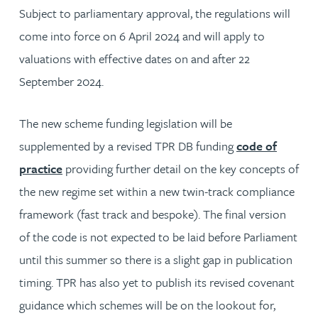
Subject to parliamentary approval, the regulations will
come into force on 6 April 2024 and will apply to
valuations with effective dates on and after 22
September 2024.
The new scheme funding legislation will be
supplemented by a revised TPR DB funding
code of
practice
providing further detail on the key concepts of
the new regime set within a new twin-track compliance
framework (fast track and bespoke). The final version
of the code is not expected to be laid before Parliament
until this summer so there is a slight gap in publication
timing. TPR has also yet to publish its revised covenant
guidance which schemes will be on the lookout for,