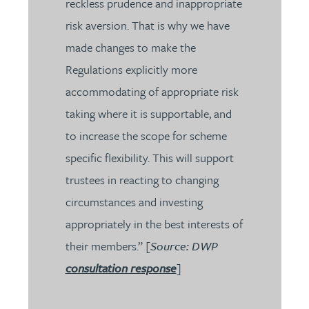
reckless prudence and inappropriate
risk aversion. That is why we have
made changes to make the
Regulations explicitly more
accommodating of appropriate risk
taking where it is supportable, and
to increase the scope for scheme
specific flexibility. This will support
trustees in reacting to changing
circumstances and investing
appropriately in the best interests of
their members.” [
Source: DWP
consultation response
]