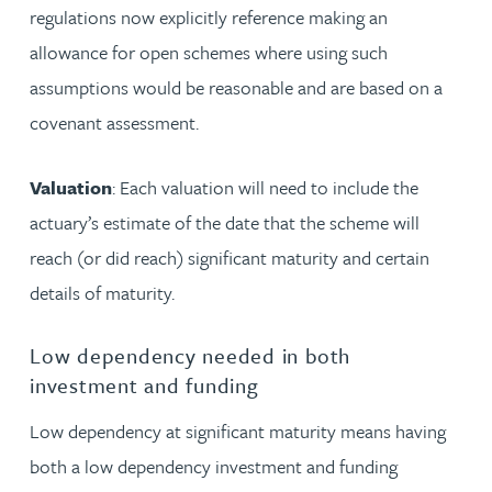
regulations now explicitly reference making an
allowance for open schemes where using such
assumptions would be reasonable and are based on a
covenant assessment.
Valuation
: Each valuation will need to include the
actuary’s estimate of the date that the scheme will
reach (or did reach) significant maturity and certain
details of maturity.
Low dependency needed in both
investment and funding
Low dependency at significant maturity means having
both a low dependency investment and funding