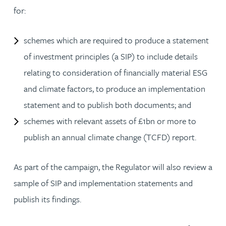
for:
schemes which are required to produce a statement
of investment principles (a SIP) to include details
relating to consideration of financially material ESG
and climate factors, to produce an implementation
statement and to publish both documents; and
schemes with relevant assets of £1bn or more to
publish an annual climate change (TCFD) report.
As part of the campaign, the Regulator will also review a
sample of SIP and implementation statements and
publish its findings.