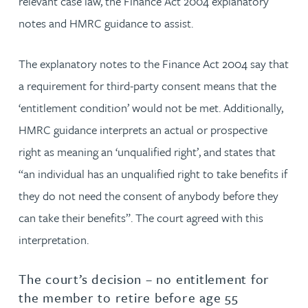
relevant case law, the Finance Act 2004 explanatory
notes and HMRC guidance to assist.
The explanatory notes to the Finance Act 2004 say that
a requirement for third-party consent means that the
‘entitlement condition’ would not be met. Additionally,
HMRC guidance interprets an actual or prospective
right as meaning an ‘unqualified right’, and states that
“an individual has an unqualified right to take benefits if
they do not need the consent of anybody before they
can take their benefits”. The court agreed with this
interpretation.
The court’s decision – no entitlement for
the member to retire before age 55