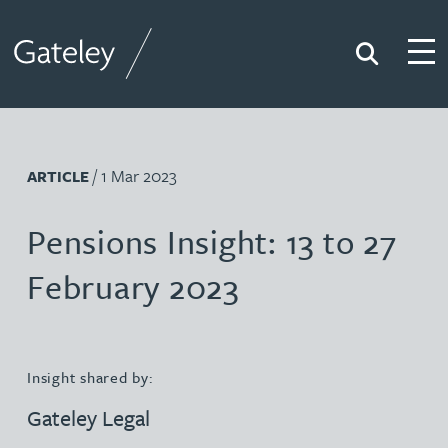
Search
Togg
Gateley
/ 1 Mar 2023
ARTICLE
Pensions Insight: 13 to 27
February 2023
Insight shared by:
Gateley Legal