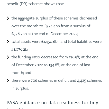
benefit (DB) schemes shows that:
the aggregate surplus of these schemes decreased
over the month to £374.4bn from a surplus of
£376.7bn at the end of December 2022;
total assets were £1,450.6bn and total liabilities were
£1,076.2bn;
the funding ratio decreased from 136.5% at the end
of December 2022 to 134.8% at the end of last
month; and
there were 706 schemes in deficit and 4,425 schemes
in surplus.
PASA guidance on data readiness for buy-