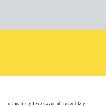
In this Insight we cover all recent key