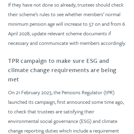
If they have not done so already, trustees should check
their scheme’s rules to see whether members’ normal
minimum pension age will increase to 57 on and from 6
April 2028, update relevant scheme documents if
necessary and communicate with members accordingly.
TPR campaign to make sure ESG and
climate change requirements are being
met
On 21 February 2023, the Pensions Regulator (tPR)
launched its campaign, first announced some time ago,
to check that trustees are satisfying their
environmental social governance (ESG) and climate
change reporting duties which include a requirement