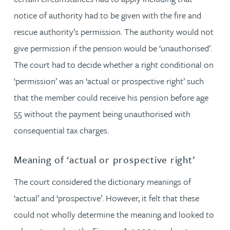
notice of authority had to be given with the fire and
rescue authority’s permission. The authority would not
give permission if the pension would be ‘unauthorised’.
The court had to decide whether a right conditional on
‘permission’ was an ‘actual or prospective right’ such
that the member could receive his pension before age
55 without the payment being unauthorised with
consequential tax charges.
Meaning of ‘actual or prospective right’
The court considered the dictionary meanings of
‘actual’ and ‘prospective’. However, it felt that these
could not wholly determine the meaning and looked to