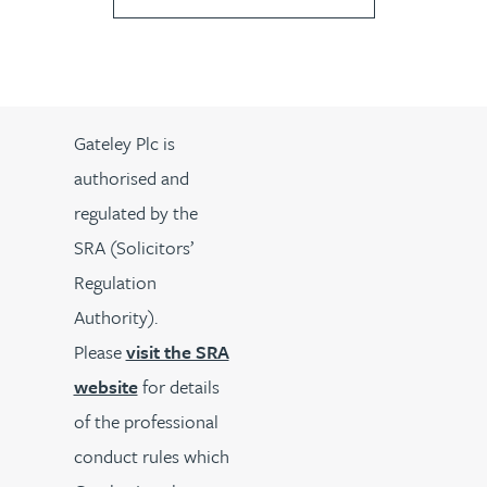
Gateley Plc is
authorised and
regulated by the
SRA (Solicitors’
Regulation
Authority).
Please
visit the SRA
website
for details
of the professional
conduct rules which