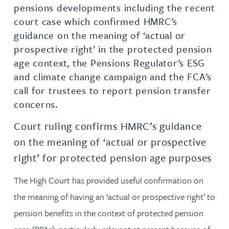
pensions developments including the recent
court case which confirmed HMRC’s
guidance on the meaning of ‘actual or
prospective right’ in the protected pension
age context, the Pensions Regulator’s ESG
and climate change campaign and the FCA’s
call for trustees to report pension transfer
concerns.
Court ruling confirms HMRC’s guidance
on the meaning of ‘actual or prospective
right’ for protected pension age purposes
The High Court has provided useful confirmation on
the meaning of having an ‘actual or prospective right’ to
pension benefits in the context of protected pension