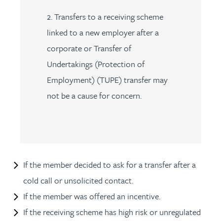
2. Transfers to a receiving scheme
linked to a new employer after a
corporate or Transfer of
Undertakings (Protection of
Employment) (TUPE) transfer may
not be a cause for concern.
If the member decided to ask for a transfer after a
cold call or unsolicited contact.
If the member was offered an incentive.
If the receiving scheme has high risk or unregulated