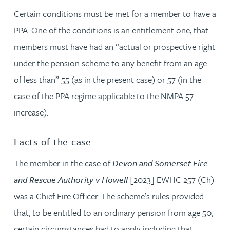
Certain conditions must be met for a member to have a
PPA. One of the conditions is an entitlement one, that
members must have had an “actual or prospective right
under the pension scheme to any benefit from an age
of less than” 55 (as in the present case) or 57 (in the
case of the PPA regime applicable to the NMPA 57
increase).
Facts of the case
The member in the case of
Devon and Somerset Fire
and Rescue Authority v Howell
[2023] EWHC 257 (Ch)
was a Chief Fire Officer. The scheme’s rules provided
that, to be entitled to an ordinary pension from age 50,
certain circumstances had to apply including that