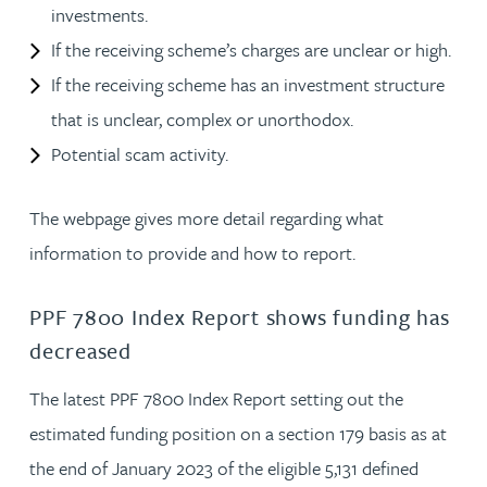
investments.
If the receiving scheme’s charges are unclear or high.
If the receiving scheme has an investment structure
that is unclear, complex or unorthodox.
Potential scam activity.
The webpage gives more detail regarding what
information to provide and how to report.
PPF 7800 Index Report shows funding has
decreased
The latest PPF 7800 Index Report setting out the
estimated funding position on a section 179 basis as at
the end of January 2023 of the eligible 5,131 defined