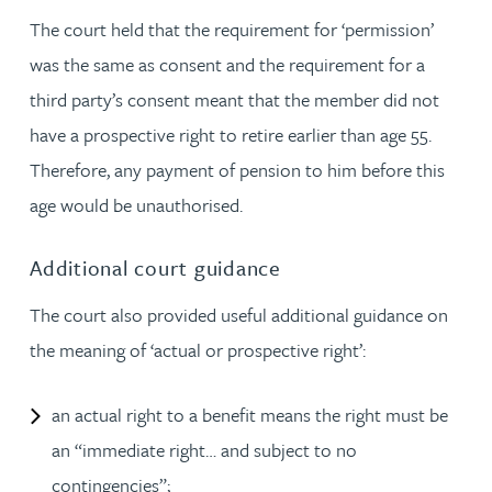
The court held that the requirement for ‘permission’
was the same as consent and the requirement for a
third party’s consent meant that the member did not
have a prospective right to retire earlier than age 55.
Therefore, any payment of pension to him before this
age would be unauthorised.
Additional court guidance
The court also provided useful additional guidance on
the meaning of ‘actual or prospective right’:
an actual right to a benefit means the right must be
an “immediate right… and subject to no
contingencies”;