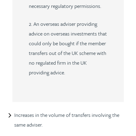
necessary regulatory permissions.
2. An overseas adviser providing
advice on overseas investments that
could only be bought if the member
transfers out of the UK scheme with
no regulated firm in the UK
providing advice.
Increases in the volume of transfers involving the
same adviser.