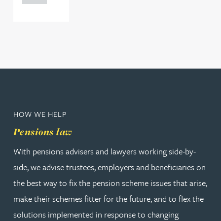
HOW WE HELP
Pensions law
With pensions advisers and lawyers working side-by-
side, we advise trustees, employers and beneficiaries on
the best way to fix the pension scheme issues that arise,
make their schemes fitter for the future, and to flex the
solutions implemented in response to changing