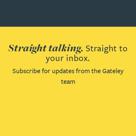
Straight talking.
Straight to
your inbox.
Subscribe for updates from the Gateley
team