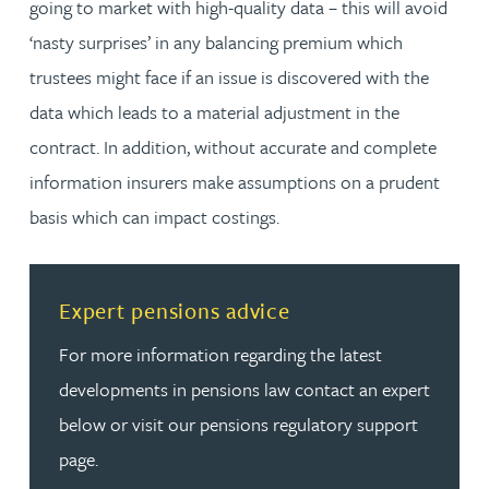
going to market with high-quality data – this will avoid
‘nasty surprises’ in any balancing premium which
trustees might face if an issue is discovered with the
data which leads to a material adjustment in the
contract. In addition, without accurate and complete
information insurers make assumptions on a prudent
basis which can impact costings.
Read more about Expert pensions advice
Expert pensions advice
For more information regarding the latest
developments in pensions law contact an expert
below or visit our pensions regulatory support
page.