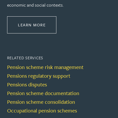
economic and social contexts.
ABOUT PENSIONS LAW
LEARN MORE
RELATED SERVICES
Pension scheme risk management
Pensions regulatory support
Pensions disputes
Pension scheme documentation
Pension scheme consolidation
Occupational pension schemes