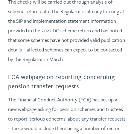
The checks will be carried out through analysis of
scheme return data. The Regulator is already looking at
the SIP and implementation statement information
provided in the 2022 DC scheme return and has noted
that some schemes have not provided valid publication
details – affected schemes can expect to be contacted
by the Regulator in March.
FCA webpage on reporting concerning
pension transfer requests
The Financial Conduct Authority (FCA) has set up a
new webpage asking for pension schemes and trustees
to report ‘serious concerns’ about any transfer requests
– these would include there being a number of red or