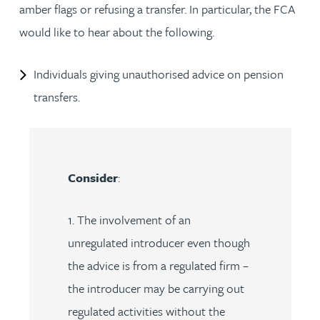
amber flags or refusing a transfer. In particular, the FCA
would like to hear about the following.
Individuals giving unauthorised advice on pension
transfers.
Consider
:
1. The involvement of an
unregulated introducer even though
the advice is from a regulated firm –
the introducer may be carrying out
regulated activities without the