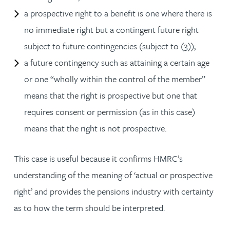
a prospective right to a benefit is one where there is
no immediate right but a contingent future right
subject to future contingencies (subject to (3));
a future contingency such as attaining a certain age
or one “wholly within the control of the member”
means that the right is prospective but one that
requires consent or permission (as in this case)
means that the right is not prospective.
This case is useful because it confirms HMRC’s
understanding of the meaning of ‘actual or prospective
right’ and provides the pensions industry with certainty
as to how the term should be interpreted.