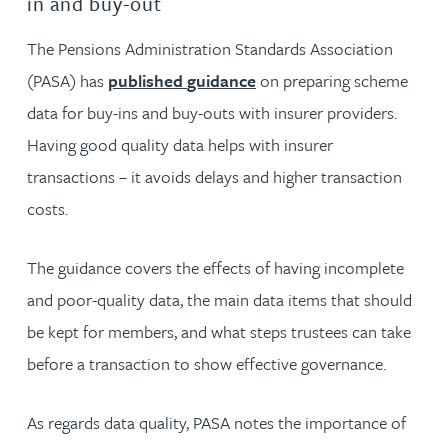
in and buy-out
The Pensions Administration Standards Association
(PASA) has
published
guidance
on preparing scheme
data for buy-ins and buy-outs with insurer providers.
Having good quality data helps with insurer
transactions – it avoids delays and higher transaction
costs.
The guidance covers the effects of having incomplete
and poor-quality data, the main data items that should
be kept for members, and what steps trustees can take
before a transaction to show effective governance.
As regards data quality, PASA notes the importance of