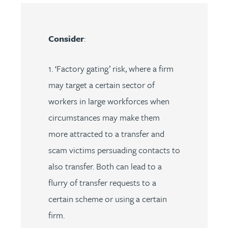
Consider
:
1. ‘Factory gating’ risk, where a firm
may target a certain sector of
workers in large workforces when
circumstances may make them
more attracted to a transfer and
scam victims persuading contacts to
also transfer. Both can lead to a
flurry of transfer requests to a
certain scheme or using a certain
firm.