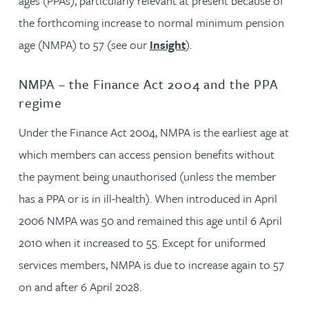
ages (PPAs), particularly relevant at present because of
the forthcoming increase to normal minimum pension
age (NMPA) to 57 (see our
Insight
).
NMPA – the Finance Act 2004 and the PPA
regime
Under the Finance Act 2004, NMPA is the earliest age at
which members can access pension benefits without
the payment being unauthorised (unless the member
has a PPA or is in ill-health). When introduced in April
2006 NMPA was 50 and remained this age until 6 April
2010 when it increased to 55. Except for uniformed
services members, NMPA is due to increase again to 57
on and after 6 April 2028.