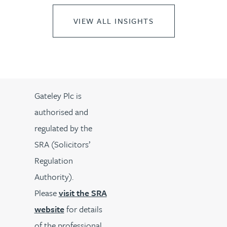
VIEW ALL INSIGHTS
Gateley Plc is
authorised and
regulated by the
SRA (Solicitors’
Regulation
Authority).
Please
visit the SRA
website
for details
of the professional