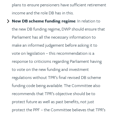
plans to ensure pensioners have sufficient retirement
income and the role DB has in this.
New DB scheme funding regime
: In relation to
the new DB funding regime, DWP should ensure that
Parliament has all the necessary information to
make an informed judgement before asking it to
vote on legislation – this recommendation is a
response to criticisms regarding Parliament having
to vote on the new funding and investment
regulations without TPR’s final revised DB scheme
funding code being available. The Committee also
recommends that TPR’s objective should be to
protect future as well as past benefits, not just
protect the PPF – the Committee believes that TPR’s