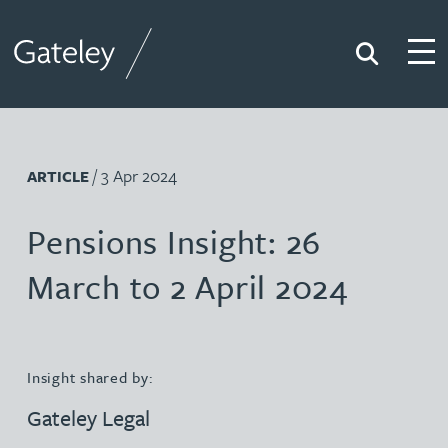
Search
Togg
Gateley
/ 3 Apr 2024
ARTICLE
Pensions Insight: 26
March to 2 April 2024
Insight shared by:
Gateley Legal