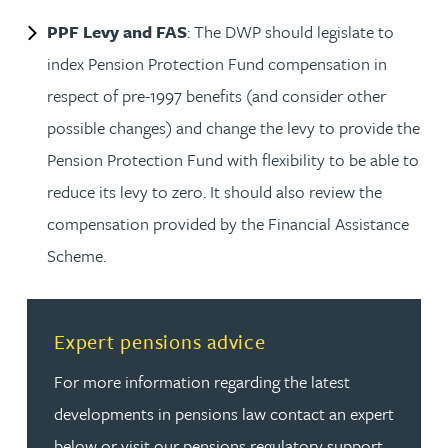
PPF Levy and FAS
: The DWP should legislate to
index Pension Protection Fund compensation in
respect of pre-1997 benefits (and consider other
possible changes) and change the levy to provide the
Pension Protection Fund with flexibility to be able to
reduce its levy to zero. It should also review the
compensation provided by the Financial Assistance
Scheme.
Read more about Expert pensions advice
Expert pensions advice
For more information regarding the latest
developments in pensions law contact an expert
below or visit our pensions regulatory support