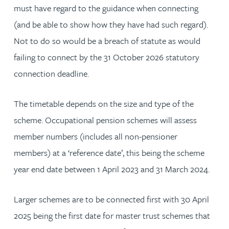
must have regard to the guidance when connecting
(and be able to show how they have had such regard).
Not to do so would be a breach of statute as would
failing to connect by the 31 October 2026 statutory
connection deadline.
The timetable depends on the size and type of the
scheme. Occupational pension schemes will assess
member numbers (includes all non-pensioner
members) at a ‘reference date’, this being the scheme
year end date between 1 April 2023 and 31 March 2024.
Larger schemes are to be connected first with 30 April
2025 being the first date for master trust schemes that