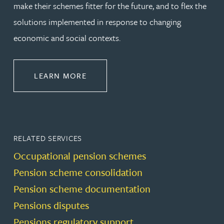
make their schemes fitter for the future, and to flex the
solutions implemented in response to changing
economic and social contexts.
ABOUT PENSIONS LAW
LEARN MORE
RELATED SERVICES
Occupational pension schemes
Pension scheme consolidation
Pension scheme documentation
Pensions disputes
Pensions regulatory support