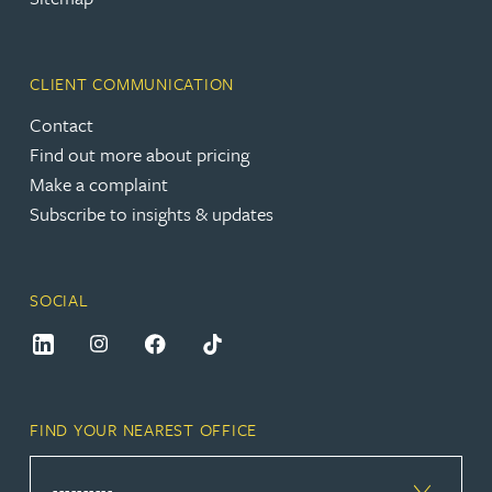
CLIENT COMMUNICATION
Contact
Find out more about pricing
Make a complaint
Subscribe to insights & updates
SOCIAL
FIND YOUR NEAREST OFFICE