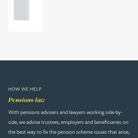
121 234
0000
HOW WE HELP
Pensions law
With pensions advisers and lawyers working side-by-
side, we advise trustees, employers and beneficiaries on
the best way to fix the pension scheme issues that arise,