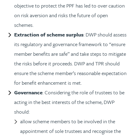
objective to protect the PPF has led to over caution
on risk aversion and risks the future of open
schemes.
Extraction of scheme surplus
: DWP should assess
its regulatory and governance framework to “ensure
member benefits are safe” and take steps to mitigate
the risks before it proceeds. DWP and TPR should
ensure the scheme member’s reasonable expectation
for benefit enhancement is met.
Governance
: Considering the role of trustees to be
acting in the best interests of the scheme, DWP
should:
allow scheme members to be involved in the
appointment of sole trustees and recognise the