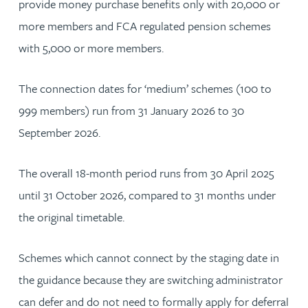
provide money purchase benefits only with 20,000 or
more members and FCA regulated pension schemes
with 5,000 or more members.
The connection dates for ‘medium’ schemes (100 to
999 members) run from 31 January 2026 to 30
September 2026.
The overall 18-month period runs from 30 April 2025
until 31 October 2026, compared to 31 months under
the original timetable.
Schemes which cannot connect by the staging date in
the guidance because they are switching administrator
can defer and do not need to formally apply for deferral