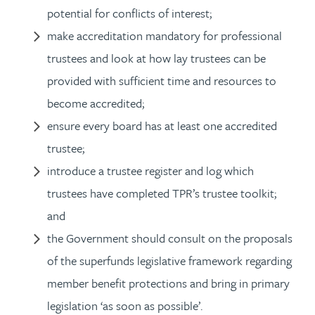
potential for conflicts of interest;
make accreditation mandatory for professional
trustees and look at how lay trustees can be
provided with sufficient time and resources to
become accredited;
ensure every board has at least one accredited
trustee;
introduce a trustee register and log which
trustees have completed TPR’s trustee toolkit;
and
the Government should consult on the proposals
of the superfunds legislative framework regarding
member benefit protections and bring in primary
legislation ‘as soon as possible’.