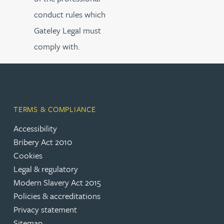
conduct rules which
Gateley Legal must
comply with.
TERMS & COMPLIANCE
Accessibility
Bribery Act 2010
Cookies
Legal & regulatory
Modern Slavery Act 2015
Policies & accreditations
Privacy statement
Sitemap