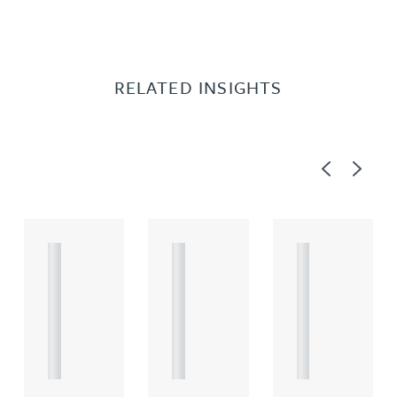
RELATED INSIGHTS
Previous
Next
A
A
A
R
R
R
T
T
T
I
I
I
C
C
C
L
L
L
E
E
E