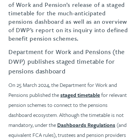
of Work and Pension’s release of a staged
timetable for the much-anticipated
pensions dashboard as well as an overview
of DWP’s report on its inquiry into defined
benefit pension schemes.
Department for Work and Pensions (the
DWP) publishes staged timetable for
pensions dashboard
On 25 March 2024, the Department for Work and
Pensions published the
staged timetable
for relevant
pension schemes to connect to the pensions
dashboard ecosystem. Although the timetable is not
mandatory, under the
Dashboards Regulations
(and
equivalent FCA rules), trustees and pension providers