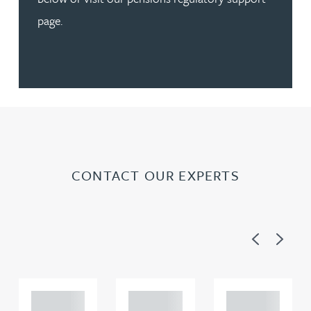
page.
CONTACT OUR EXPERTS
Previous
Next
Adam
Adam
Adam