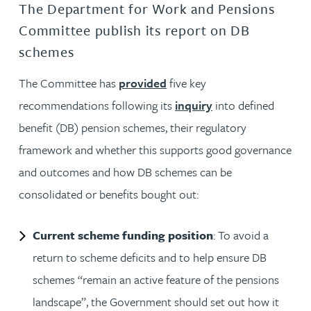
The Department for Work and Pensions
Committee publish its report on DB
schemes
The Committee has
provided
five key
recommendations following its
inquiry
into defined
benefit (DB) pension schemes, their regulatory
framework and whether this supports good governance
and outcomes and how DB schemes can be
consolidated or benefits bought out:
Current scheme funding position
: To avoid a
return to scheme deficits and to help ensure DB
schemes “remain an active feature of the pensions
landscape”, the Government should set out how it