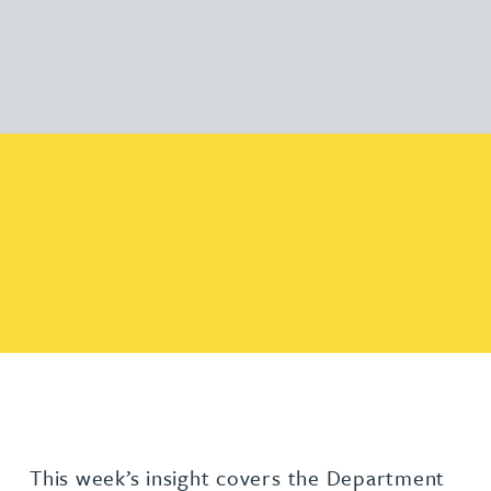
This week’s insight covers the Department