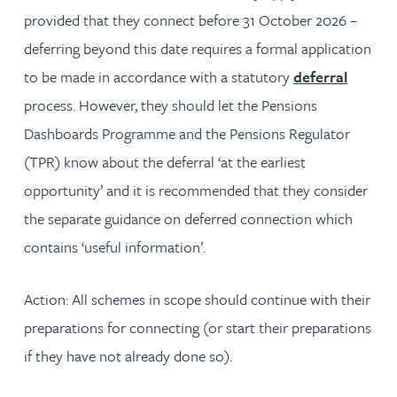
provided that they connect before 31 October 2026 –
deferring beyond this date requires a formal application
to be made in accordance with a statutory
deferral
process. However, they should let the Pensions
Dashboards Programme and the Pensions Regulator
(TPR) know about the deferral ‘at the earliest
opportunity’ and it is recommended that they consider
the separate guidance on deferred connection which
contains ‘useful information’.
Action:
All schemes in scope should continue with their
preparations for connecting (or start their preparations
if they have not already done so).