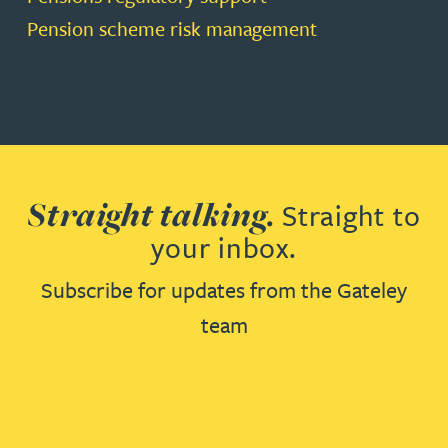
Pension scheme risk management
Straight talking.
Straight to
your inbox.
Subscribe for updates from the Gateley
team