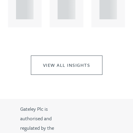
propert.
propert.
propert.
..
..
..
VIEW ALL INSIGHTS
Gateley Plc is
authorised and
regulated by the