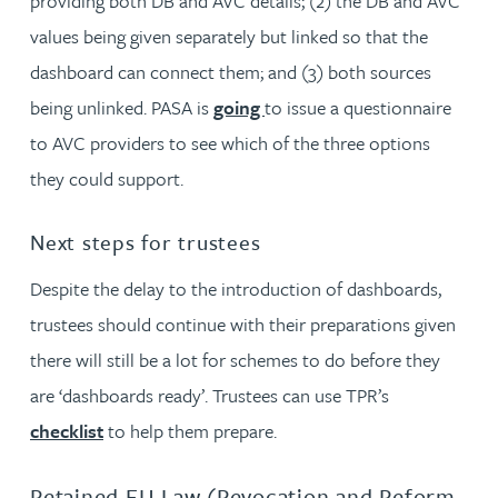
providing both DB and AVC details; (2) the DB and AVC
values being given separately but linked so that the
dashboard can connect them; and (3) both sources
being unlinked. PASA is
going
to issue a questionnaire
to AVC providers to see which of the three options
they could support.
Next steps for trustees
Despite the delay to the introduction of dashboards,
trustees should continue with their preparations given
there will still be a lot for schemes to do before they
are ‘dashboards ready’. Trustees can use TPR’s
checklist
to help them prepare.
Retained EU Law (Revocation and Reform