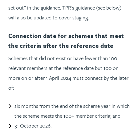
set out” in the guidance. TPR’s guidance (see below)
will also be updated to cover staging.
Connection date for schemes that meet
the criteria after the reference date
Schemes that did not exist or have fewer than 100
relevant members at the reference date but 100 or
more on or after 1 April 2024 must connect by the later
of:
six months from the end of the scheme year in which
the scheme meets the 100+ member criteria; and
31 October 2026.