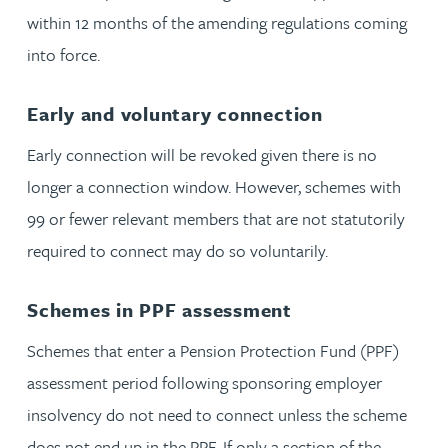
within 12 months of the amending regulations coming
into force.
Early and voluntary connection
Early connection will be revoked given there is no
longer a connection window. However, schemes with
99 or fewer relevant members that are not statutorily
required to connect may do so voluntarily.
Schemes in PPF assessment
Schemes that enter a Pension Protection Fund (PPF)
assessment period following sponsoring employer
insolvency do not need to connect unless the scheme
does not end up in the PPF. If only a section of the