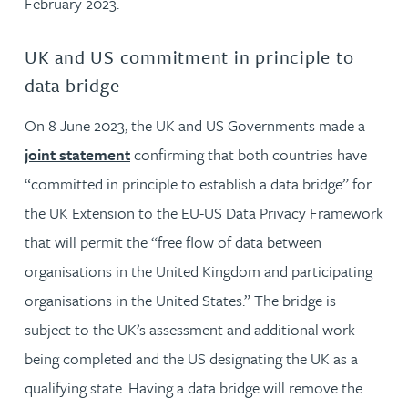
February 2023.
UK and US commitment in principle to
data bridge
On 8 June 2023, the UK and US Governments made a
joint statement
confirming that both countries have
“committed in principle to establish a data bridge” for
the UK Extension to the EU-US Data Privacy Framework
that will permit the “free flow of data between
organisations in the United Kingdom and participating
organisations in the United States.” The bridge is
subject to the UK’s assessment and additional work
being completed and the US designating the UK as a
qualifying state. Having a data bridge will remove the