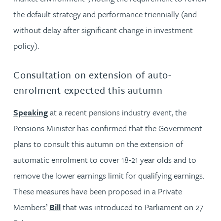
the default strategy and performance triennially (and
without delay after significant change in investment
policy).
Consultation on extension of auto-
enrolment expected this autumn
Speaking
at a recent pensions industry event, the
Pensions Minister has confirmed that the Government
plans to consult this autumn on the extension of
automatic enrolment to cover 18-21 year olds and to
remove the lower earnings limit for qualifying earnings.
These measures have been proposed in a Private
Members’
Bill
that was introduced to Parliament on 27