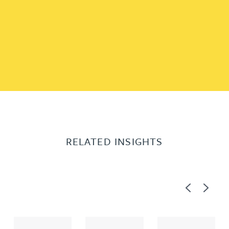
RELATED INSIGHTS
Previous
Next