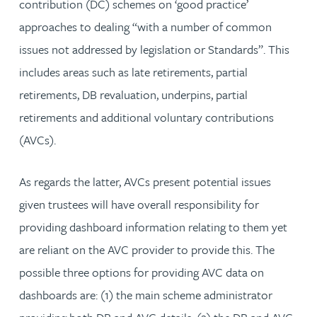
contribution (DC) schemes on ‘good practice’
approaches to dealing “with a number of common
issues not addressed by legislation or Standards”. This
includes areas such as late retirements, partial
retirements, DB revaluation, underpins, partial
retirements and additional voluntary contributions
(AVCs).
As regards the latter, AVCs present potential issues
given trustees will have overall responsibility for
providing dashboard information relating to them yet
are reliant on the AVC provider to provide this. The
possible three options for providing AVC data on
dashboards are: (1) the main scheme administrator