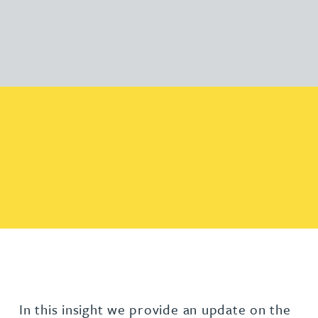
In this insight we provide an update on the