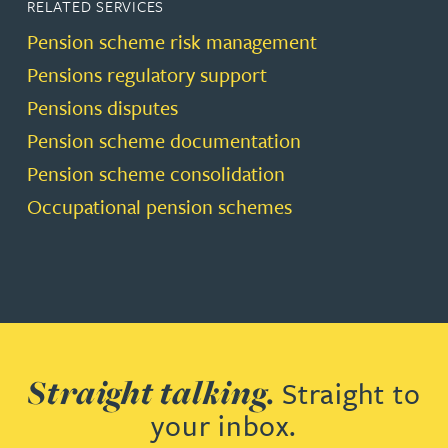
RELATED SERVICES
Pension scheme risk management
Pensions regulatory support
Pensions disputes
Pension scheme documentation
Pension scheme consolidation
Occupational pension schemes
Straight talking.
Straight to
your inbox.