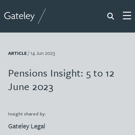
Search
Togg
Gateley
/ 14 Jun 2023
ARTICLE
Pensions Insight: 5 to 12
June 2023
Insight shared by:
Gateley Legal