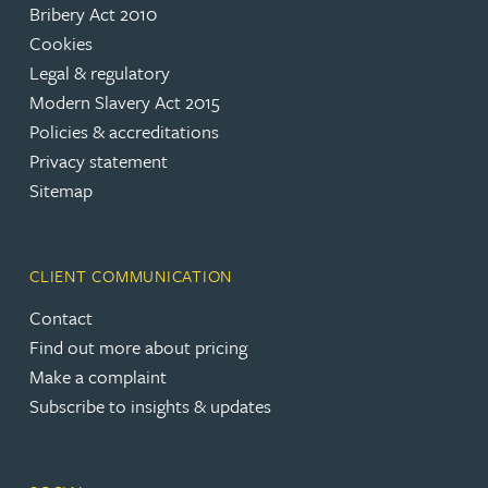
Bribery Act 2010
Cookies
Legal & regulatory
Modern Slavery Act 2015
Policies & accreditations
Privacy statement
Sitemap
CLIENT COMMUNICATION
Contact
Find out more about pricing
Make a complaint
Subscribe to insights & updates