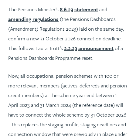
The Pensions Minister’s
8.6.23 statement
and
amending regulations
(the Pensions Dashboards
(Amendment) Regulations 2023) laid on the same day,
confirm a new 31 October 2026 connection deadline.
This follows Laura Trott’s
2.2.23 announcement
of a
Pensions Dashboards Programme reset.
Now, all occupational pension schemes with 100 or
more relevant members (actives, deferreds and pension
credit members) at the scheme year end between 1
April 2023 and 31 March 2024 (the reference date) will
have to connect the whole scheme by 31 October 2026
– this replaces the staging profile, staging deadlines and
connection window that were previously in place under