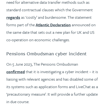
need for alternative data transfer methods such as
standard contractual clauses which the Government
regards
as ‘costly’ and burdensome. The statement
forms part of the
Atlantic Declaration
announced on
the same date that sets out a new plan for UK and US
co-operation on economic challenges.
Pensions Ombudsman cyber incident
On 5 June 2023, The Pensions Ombudsman
confirmed
that it is investigating a cyber incident – it is
liaising with relevant agencies and has disabled some of
its systems such as application forms and LiveChat as a
‘precautionary measure’. It will provide a further update
in due course.