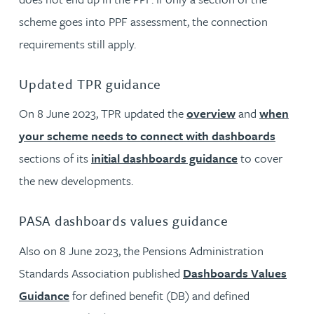
scheme goes into PPF assessment, the connection
requirements still apply.
Updated TPR guidance
On 8 June 2023, TPR updated the
overview
and
when
your scheme needs to connect with dashboards
sections of its
initial dashboards guidance
to cover
the new developments.
PASA dashboards values guidance
Also on 8 June 2023, the Pensions Administration
Standards Association published
Dashboards Values
Guidance
for defined benefit (DB) and defined