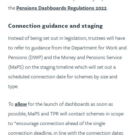
the
Pensions Dashboards Regulations 2022
.
Connection guidance and staging
Instead of being set out in legislation, trustees will have
to refer to guidance from the Department for Work and
Pensions (DWP) and the Money and Pensions Service
(MaPS) on the staging timeline which will set out a
scheduled connection date for schemes by size and
type.
To
allow
for the launch of dashboards as soon as
possible, MaPS and TPR will contact schemes in scope
to “encourage connection ahead of the single
connection deadline, in line with the connection dates