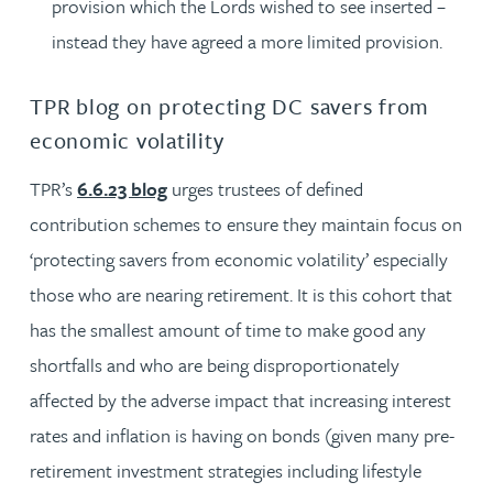
provision which the Lords wished to see inserted –
instead they have agreed a more limited provision.
TPR blog on protecting DC savers from
economic volatility
TPR’s
6.6.23 blog
urges trustees of defined
contribution schemes to ensure they maintain focus on
‘protecting savers from economic volatility’ especially
those who are nearing retirement. It is this cohort that
has the smallest amount of time to make good any
shortfalls and who are being disproportionately
affected by the adverse impact that increasing interest
rates and inflation is having on bonds (given many pre-
retirement investment strategies including lifestyle