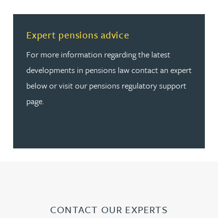
Read more about Expert pensions advice
Expert pensions advice
For more information regarding the latest
developments in pensions law contact an expert
below or visit our pensions regulatory support
page.
CONTACT OUR EXPERTS