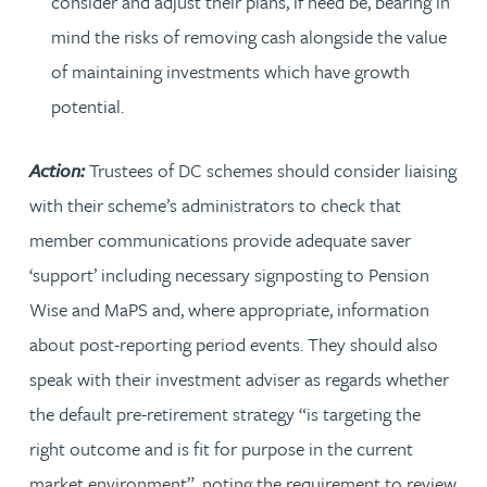
consider and adjust their plans, if need be, bearing in
mind the risks of removing cash alongside the value
of maintaining investments which have growth
potential.
Action:
Trustees of DC schemes should consider liaising
with their scheme’s administrators to check that
member communications provide adequate saver
‘support’ including necessary signposting to Pension
Wise and MaPS and, where appropriate, information
about post-reporting period events. They should also
speak with their investment adviser as regards whether
the default pre-retirement strategy “is targeting the
right outcome and is fit for purpose in the current
market environment”, noting the requirement to review