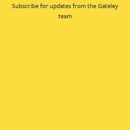
Subscribe for updates from the Gateley
team