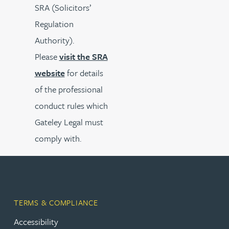
SRA (Solicitors’
Regulation
Authority).
Please
visit the SRA
website
for details
of the professional
conduct rules which
Gateley Legal must
comply with.
TERMS & COMPLIANCE
Accessibility