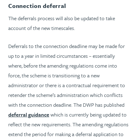
Connection deferral
The deferrals process will also be updated to take
account of the new timescales.
Deferrals to the connection deadline may be made for
up to a year in limited circumstances – essentially
where, before the amending regulations come into
force, the scheme is transitioning to a new
administrator or there is a contractual requirement to
retender the scheme’s administration which conflicts
with the connection deadline. The DWP has published
deferral guidance
which is currently being updated to
reflect the new requirements. The amending regulations
extend the period for making a deferral application to