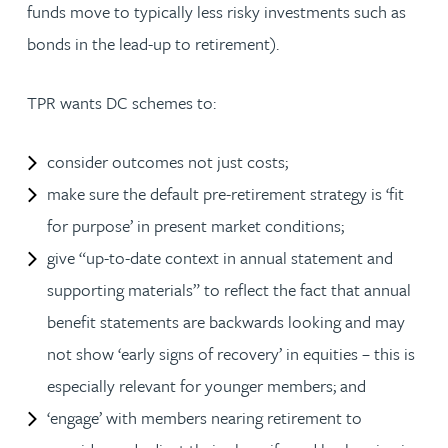
funds move to typically less risky investments such as
bonds in the lead-up to retirement).
TPR wants DC schemes to:
consider outcomes not just costs;
make sure the default pre-retirement strategy is ‘fit
for purpose’ in present market conditions;
give “up-to-date context in annual statement and
supporting materials” to reflect the fact that annual
benefit statements are backwards looking and may
not show ‘early signs of recovery’ in equities – this is
especially relevant for younger members; and
‘engage’ with members nearing retirement to