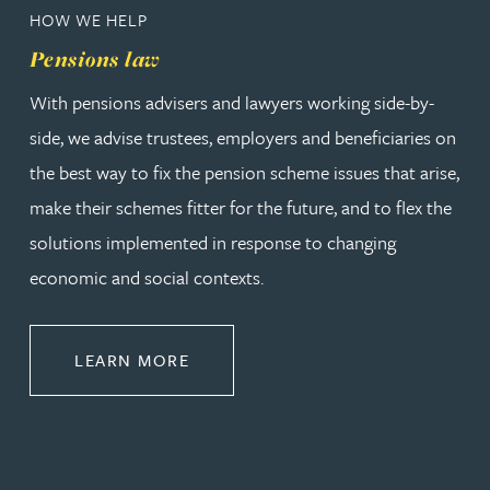
HOW WE HELP
Pensions law
With pensions advisers and lawyers working side-by-
side, we advise trustees, employers and beneficiaries on
the best way to fix the pension scheme issues that arise,
make their schemes fitter for the future, and to flex the
solutions implemented in response to changing
economic and social contexts.
ABOUT PENSIONS LAW
LEARN MORE