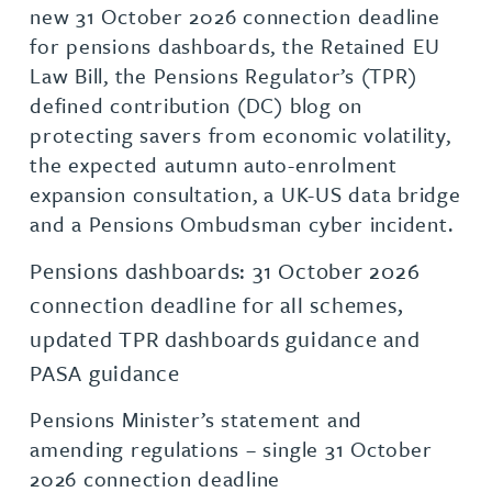
new 31 October 2026 connection deadline
for pensions dashboards, the Retained EU
Law Bill, the Pensions Regulator’s (TPR)
defined contribution (DC) blog on
protecting savers from economic volatility,
the expected autumn auto-enrolment
expansion consultation, a UK-US data bridge
and a Pensions Ombudsman cyber incident.
Pensions dashboards: 31 October 2026
connection deadline for all schemes,
updated TPR dashboards guidance and
PASA guidance
Pensions Minister’s statement and
amending regulations – single 31 October
2026 connection deadline