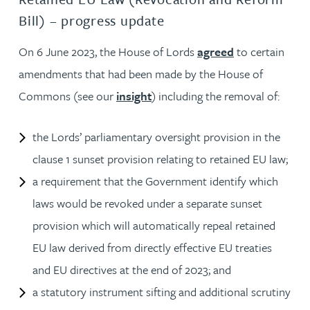
Bill) – progress update
On 6 June 2023, the House of Lords
agreed
to certain
amendments that had been made by the House of
Commons (see our
insight
) including the removal of:
the Lords’ parliamentary oversight provision in the
clause 1 sunset provision relating to retained EU law;
a requirement that the Government identify which
laws would be revoked under a separate sunset
provision which will automatically repeal retained
EU law derived from directly effective EU treaties
and EU directives at the end of 2023; and
a statutory instrument sifting and additional scrutiny