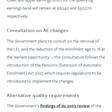
earnings band will remain at £6,240 and £50,270
respectively.
Consultation on AE changes
The Government plans to consult on the removal of
the LEL and the reduction of the enrolment age to 18 at
the ‘earliest opportunity’ – this consultation follows the
introduction of the Pensions (Extension of Automatic
Enrolment) Act 2023 which requires regulations to be
introduced to implement the changes.
Alternative quality requirements
The Government’s
findings of its 2023 review
of the