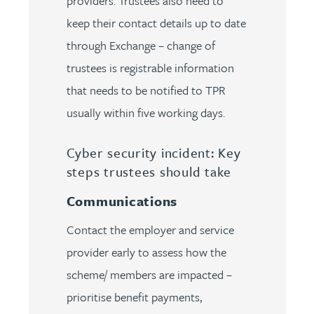
providers. Trustees also need to
keep their contact details up to date
through Exchange – change of
trustees is registrable information
that needs to be notified to TPR
usually within five working days.
Cyber security incident: Key
steps trustees should take
Communications
Contact the employer and service
provider early to assess how the
scheme/ members are impacted –
prioritise benefit payments,