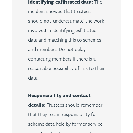
Identifying exfiltrated data:
The
incident showed that trustees
should not ‘underestimate’ the work
involved in identifying exfiltrated
data and matching this to schemes
and members. Do not delay
contacting members if there is a
reasonable possibility of risk to their
data.
Responsibility and contact
details:
Trustees should remember
that they retain responsibility for
scheme data held by former service