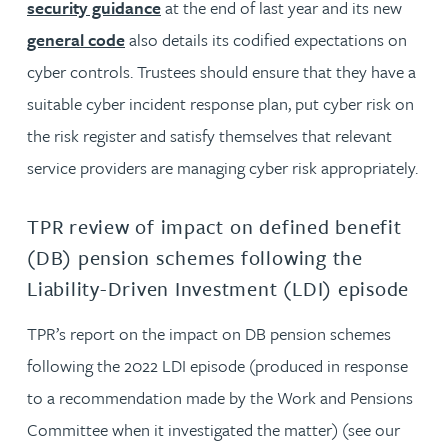
security guidance
at the end of last year and its new
general code
also details its codified expectations on
cyber controls. Trustees should ensure that they have a
suitable cyber incident response plan, put cyber risk on
the risk register and satisfy themselves that relevant
service providers are managing cyber risk appropriately.
TPR review of impact on defined benefit
(DB) pension schemes following the
Liability-Driven Investment (LDI) episode
TPR’s report on the impact on DB pension schemes
following the 2022 LDI episode (produced in response
to a recommendation made by the Work and Pensions
Committee when it investigated the matter) (see our