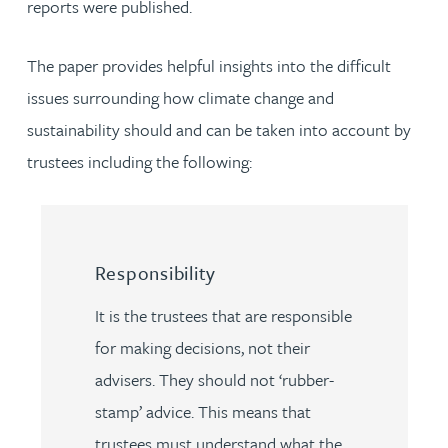
reports were published.
The paper provides helpful insights into the difficult
issues surrounding how climate change and
sustainability should and can be taken into account by
trustees including the following:
Responsibility
It is the trustees that are responsible
for making decisions, not their
advisers. They should not ‘rubber-
stamp’ advice. This means that
trustees must understand what the