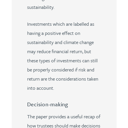
sustainability.
Investments which are labelled as
having a positive effect on
sustainability and climate change
may reduce financial return, but
these types of investments can still
be properly considered if risk and
return are the considerations taken
into account.
Decision-making
The paper provides a useful recap of
how trustees should make decisions