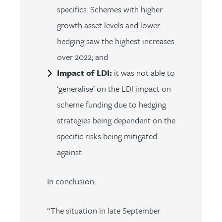
specifics. Schemes with higher
growth asset levels and lower
hedging saw the highest increases
over 2022; and
Impact of LDI:
it was not able to
‘generalise’ on the LDI impact on
scheme funding due to hedging
strategies being dependent on the
specific risks being mitigated
against.
In conclusion:
“The situation in late September