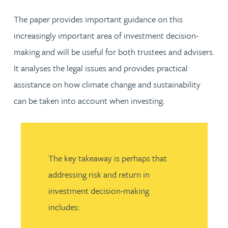
The paper provides important guidance on this
increasingly important area of investment decision-
making and will be useful for both trustees and advisers.
It analyses the legal issues and provides practical
assistance on how climate change and sustainability
can be taken into account when investing.
The key takeaway is perhaps that
addressing risk and return in
investment decision-making
includes: