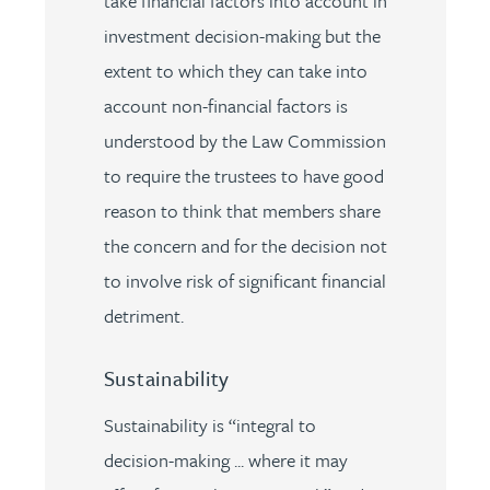
take financial factors into account in
investment decision-making but the
extent to which they can take into
account non-financial factors is
understood by the Law Commission
to require the trustees to have good
reason to think that members share
the concern and for the decision not
to involve risk of significant financial
detriment.
Sustainability
Sustainability is “integral to
decision-making ... where it may