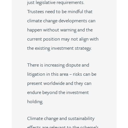
just legislative requirements.
Trustees need to be mindful that
climate change developments can
happen without warning and the
current position may not align with
the existing investment strategy.
There is increasing dispute and
litigation in this area – risks can be
present worldwide and they can
endure beyond the investment
holding.
Climate change and sustainability
effects are relevant to the scheme’s