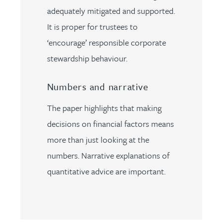
adequately mitigated and supported.
It is proper for trustees to
‘encourage’ responsible corporate
stewardship behaviour.
Numbers and narrative
The paper highlights that making
decisions on financial factors means
more than just looking at the
numbers. Narrative explanations of
quantitative advice are important.