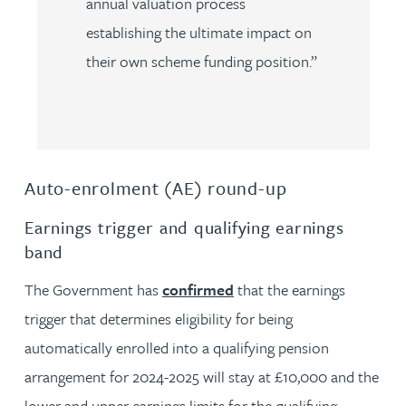
annual valuation process
establishing the ultimate impact on
their own scheme funding position.”
Auto-enrolment (AE) round-up
Earnings trigger and qualifying earnings
band
The Government has
confirmed
that the earnings
trigger that determines eligibility for being
automatically enrolled into a qualifying pension
arrangement for 2024-2025 will stay at £10,000 and the
lower and upper earnings limits for the qualifying