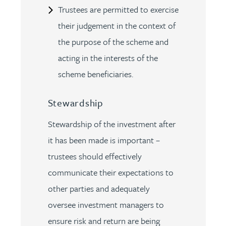
Trustees are permitted to exercise
their judgement in the context of
the purpose of the scheme and
acting in the interests of the
scheme beneficiaries.
Stewardship
Stewardship of the investment after
it has been made is important –
trustees should effectively
communicate their expectations to
other parties and adequately
oversee investment managers to
ensure risk and return are being