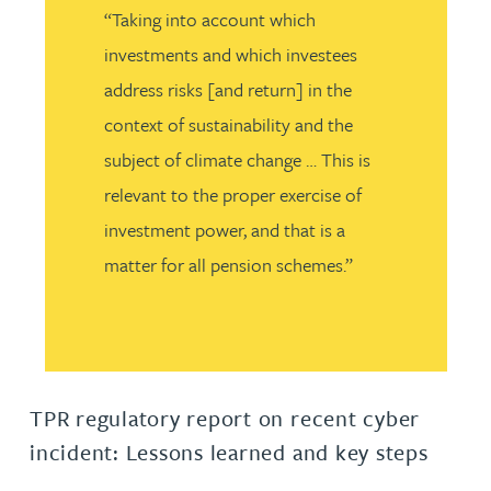
“Taking into account which
investments and which investees
address risks [and return] in the
context of sustainability and the
subject of climate change … This is
relevant to the proper exercise of
investment power, and that is a
matter for all pension schemes.”
TPR regulatory report on recent cyber
incident: Lessons learned and key steps