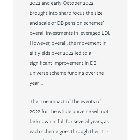
2022 and early October 2022
brought into sharp focus the size
and scale of DB pension schemes’
overall investments in leveraged LDI.
However, overall, the movement in
gilt yields over 2022 led to a
significant improvement in DB
universe scheme funding over the
year ...
The true impact of the events of
2022 for the whole universe will not
be known in full for several years, as
each scheme goes through their tri-