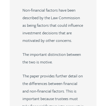
Non-financial factors have been
described by the Law Commission
as being factors that could influence
investment decisions that are
motivated by other concerns.
The important distinction between
the two is motive.
The paper provides further detail on
the differences between financial
and non-financial factors. This is
important because trustees must