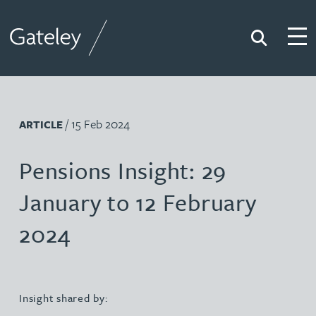
Search
Togg
Gateley
/ 15 Feb 2024
ARTICLE
Pensions Insight: 29
January to 12 February
2024
Insight shared by: