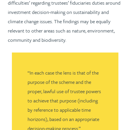
difficulties’ regarding trustees’ fiduciaries duties around
investment decision-making on sustainability and
climate change issues. The findings may be equally
relevant to other areas such as nature, environment,
community and biodiversity.
“In each case the lens is that of the
purpose of the scheme and the
proper, lawful use of trustee powers
to achieve that purpose (including
by reference to applicable time
horizons), based on an appropriate
decision-making process.”