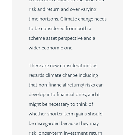
risk and return and over varying
time horizons. Climate change needs
to be considered from both a
scheme asset perspective and a
wider economic one.
There are new considerations as
regards climate change including
that non-financial returns/ risks can
develop into financial ones, and it
might be necessary to think of
whether shorter-term gains should
be disregarded because they may
risk longer-term investment return