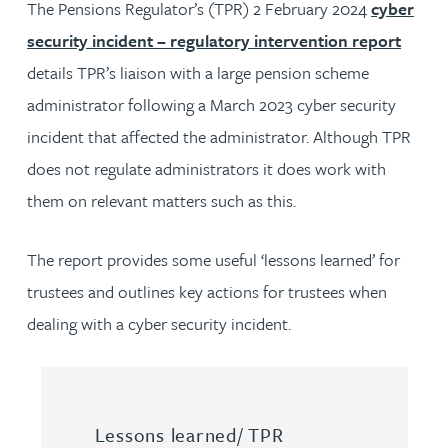
The Pensions Regulator’s (TPR) 2 February 2024
cyber
security incident – regulatory intervention report
details TPR’s liaison with a large pension scheme
administrator following a March 2023 cyber security
incident that affected the administrator. Although TPR
does not regulate administrators it does work with
them on relevant matters such as this.
The report provides some useful ‘lessons learned’ for
trustees and outlines key actions for trustees when
dealing with a cyber security incident.
Lessons learned/ TPR