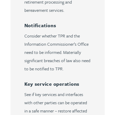
retirement processing and
bereavement services.
Notifications
Consider whether TPR and the
Information Commissioner’s Office
need to be informed. Materially
significant breaches of law also need
to be notified to TPR.
Key service operations
See if key services and interfaces
with other parties can be operated
in a safe manner – restore affected