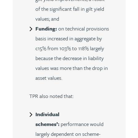
of the significant fall in gilt yield
values; and
Funding:
on technical provisions
basis increased in aggregate by
c15% from 103% to 118% largely
because the decrease in liability
values was more than the drop in
asset values.
TPR also noted that:
Individual
schemes’:
performance would
largely dependent on scheme-