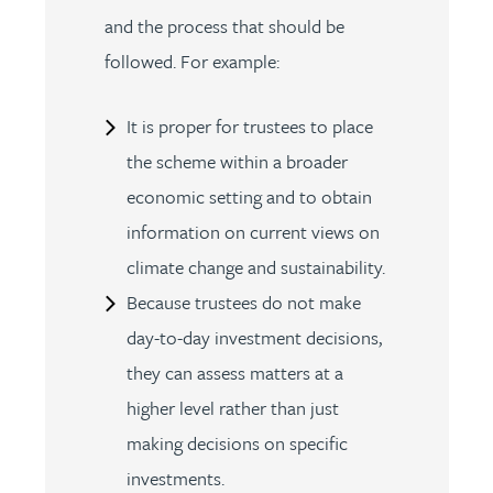
and the process that should be
followed. For example:
It is proper for trustees to place
the scheme within a broader
economic setting and to obtain
information on current views on
climate change and sustainability.
Because trustees do not make
day-to-day investment decisions,
they can assess matters at a
higher level rather than just
making decisions on specific
investments.