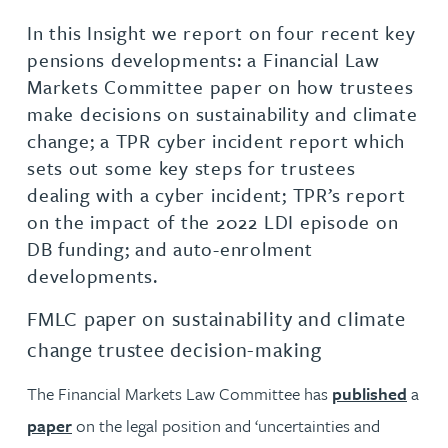
In this Insight we report on four recent key
pensions developments: a Financial Law
Markets Committee paper on how trustees
make decisions on sustainability and climate
change; a TPR cyber incident report which
sets out some key steps for trustees
dealing with a cyber incident; TPR’s report
on the impact of the 2022 LDI episode on
DB funding; and auto-enrolment
developments.
FMLC paper on sustainability and climate
change trustee decision-making
The Financial Markets Law Committee has
published
a
paper
on the legal position and ‘uncertainties and