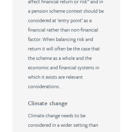
affect financial return or risk” and in
a pension scheme context should be
considered at ‘entry point’ as a
financial rather than non-financial
factor. When balancing risk and
return it will often be the case that
the scheme as a whole and the
economic and financial systems in
which it exists are relevant
considerations.
Climate change
Climate change needs to be
considered in a wider setting than