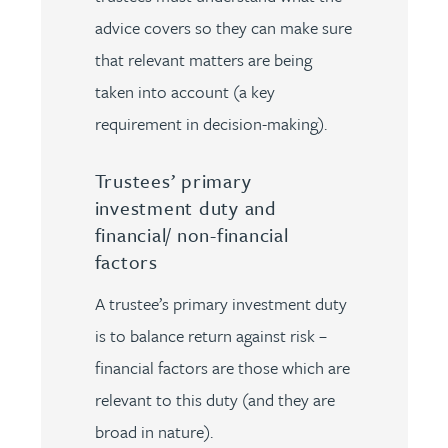
advice covers so they can make sure
that relevant matters are being
taken into account (a key
requirement in decision-making).
Trustees’ primary
investment duty and
financial/ non-financial
factors
A trustee’s primary investment duty
is to balance return against risk –
financial factors are those which are
relevant to this duty (and they are
broad in nature).