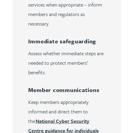
services when appropriate – inform
members and regulators as
necessary.
Immediate safeguarding
Assess whether immediate steps are
needed to protect members’
benefits.
Member communications
Keep members appropriately
informed and direct them to
the
National Cyber Security
Centre guidance for individuals