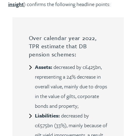
insight
) confirms the following headline points:
Over calendar year 2022,
TPR estimate that DB
pension schemes:
Assets:
decreased by c£425bn,
representing a 24% decrease in
overall value, mainly due to drops
in the value of gilts, corporate
bonds and property;
Liabilities:
decreased by
c£575bn (33%), mainly because of
gilt yield improvements, a result