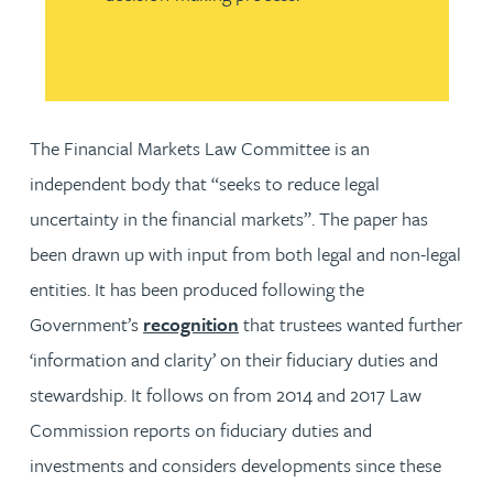
The Financial Markets Law Committee is an
independent body that “seeks to reduce legal
uncertainty in the financial markets”. The paper has
been drawn up with input from both legal and non-legal
entities. It has been produced following the
Government’s
recognition
that trustees wanted further
‘information and clarity’ on their fiduciary duties and
stewardship. It follows on from 2014 and 2017 Law
Commission reports on fiduciary duties and
investments and considers developments since these