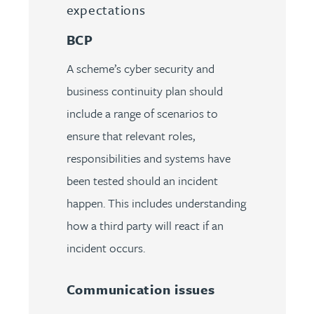
expectations
BCP
A scheme’s cyber security and
business continuity plan should
include a range of scenarios to
ensure that relevant roles,
responsibilities and systems have
been tested should an incident
happen. This includes understanding
how a third party will react if an
incident occurs.
Communication issues