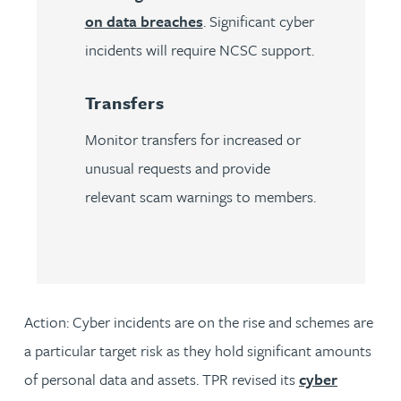
on data breaches
. Significant cyber
incidents will require NCSC support.
Transfers
Monitor transfers for increased or
unusual requests and provide
relevant scam warnings to members.
Action:
Cyber incidents are on the rise and schemes are
a particular target risk as they hold significant amounts
of personal data and assets. TPR revised its
cyber