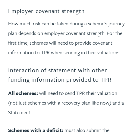
Employer covenant strength
How much risk can be taken during a scheme’s journey
plan depends on employer covenant strength. For the
first time, schemes will need to provide covenant
information to TPR when sending in their valuations.
Interaction of statement with other
funding information provided to TPR
All schemes:
will need to send TPR their valuation
(not just schemes with a recovery plan like now) and a
Statement.
Schemes with a deficit:
must also submit the