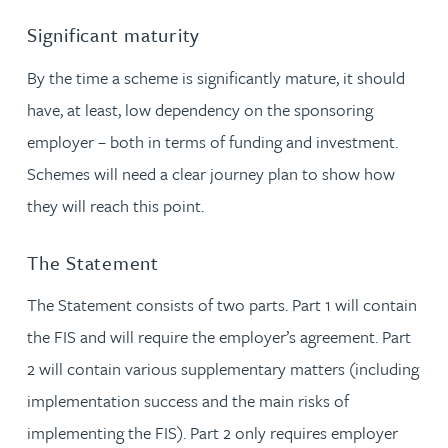
Significant maturity
By the time a scheme is significantly mature, it should
have, at least, low dependency on the sponsoring
employer – both in terms of funding and investment.
Schemes will need a clear journey plan to show how
they will reach this point.
The Statement
The Statement consists of two parts. Part 1 will contain
the FIS and will require the employer’s agreement. Part
2 will contain various supplementary matters (including
implementation success and the main risks of
implementing the FIS). Part 2 only requires employer