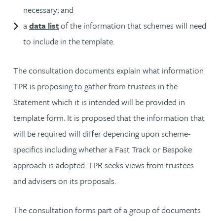
necessary; and
a
data list
of the information that schemes will need
to include in the template.
The consultation documents explain what information
TPR is proposing to gather from trustees in the
Statement which it is intended will be provided in
template form. It is proposed that the information that
will be required will differ depending upon scheme-
specifics including whether a Fast Track or Bespoke
approach is adopted. TPR seeks views from trustees
and advisers on its proposals.
The consultation forms part of a group of documents