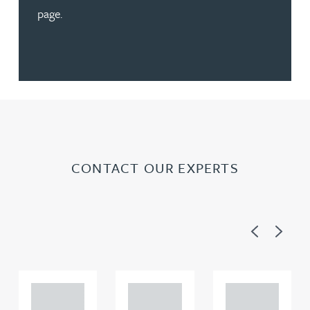
page.
CONTACT OUR EXPERTS
Previous
Next
Adam
Adam
Adam