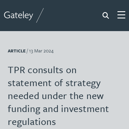
Search
Togg
Gateley
/ 13 Mar 2024
ARTICLE
TPR consults on
statement of strategy
needed under the new
funding and investment
regulations