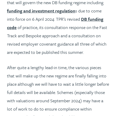
that will govern the new DB funding regime including
funding and investment regulation
s due to come
into force on 6 April 2024: TPR’s revised
DB funding
code
of practice, its consultation response on the Fast
Track and Bespoke approach and a consultation on
revised employer covenant guidance all three of which
are expected to be published this summer.
After quite a lengthy lead-in time, the various pieces
that will make up the new regime are finally falling into
place although we will have to wait a little longer before
full details will be available. Schemes (especially those
with valuations around September 2024) may have a
lot of work to do to ensure compliance within