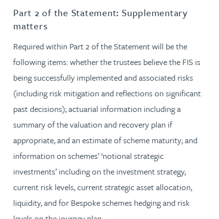
Part 2 of the Statement: Supplementary
matters
Required within Part 2 of the Statement will be the
following items: whether the trustees believe the FIS is
being successfully implemented and associated risks
(including risk mitigation and reflections on significant
past decisions); actuarial information including a
summary of the valuation and recovery plan if
appropriate, and an estimate of scheme maturity; and
information on schemes’ ‘notional strategic
investments’ including on the investment strategy,
current risk levels, current strategic asset allocation,
liquidity, and for Bespoke schemes hedging and risk
levels on the journey plan.