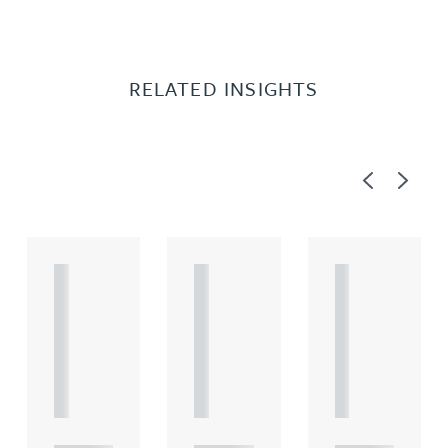
RELATED INSIGHTS
Previous
Next
A
A
A
R
R
R
T
T
T
I
I
I
C
C
C
L
L
L
E
E
E