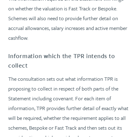
on whether the valuation is Fast Track or Bespoke.
Schemes will also need to provide further detail on
accrual allowances, salary increases and active member
cashflow.
Information which the TPR intends to
collect
The consultation sets out what information TPR is
proposing to collect in respect of both parts of the
Statement including covenant. For each item of
information, TPR provides further detail of exactly what
will be required, whether the requirement applies to all
schemes, Bespoke or Fast Track and then sets out its