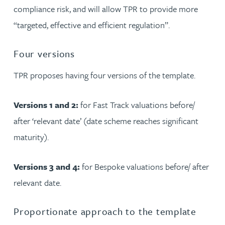
compliance risk, and will allow TPR to provide more
“targeted, effective and efficient regulation”.
Four versions
TPR proposes having four versions of the template.
Versions 1 and 2:
for Fast Track valuations before/
after ‘relevant date’ (date scheme reaches significant
maturity).
Versions 3 and 4:
for Bespoke valuations before/ after
relevant date.
Proportionate approach to the template