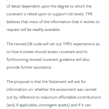
of detail dependent upon the degree to which the
covenant is relied upon to support risk levels. TPR
believes that most of the information that it wishes to
request will be readily available.
The revised DB code will set out TPR’s expectations as
to how trustees should assess covenant and its
forthcoming revised covenant guidance will also
provide further assistance.
The proposal is that the Statement will ask for
information on: whether the assessment was carried
out by reference to maximum affordable contributions
(and, if applicable, contingent assets) and if it can