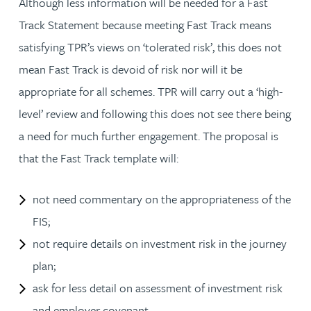
Although less information will be needed for a Fast
Track Statement because meeting Fast Track means
satisfying TPR’s views on ‘tolerated risk’, this does not
mean Fast Track is devoid of risk nor will it be
appropriate for all schemes. TPR will carry out a ‘high-
level’ review and following this does not see there being
a need for much further engagement. The proposal is
that the Fast Track template will:
not need commentary on the appropriateness of the
FIS;
not require details on investment risk in the journey
plan;
ask for less detail on assessment of investment risk
and employer covenant.