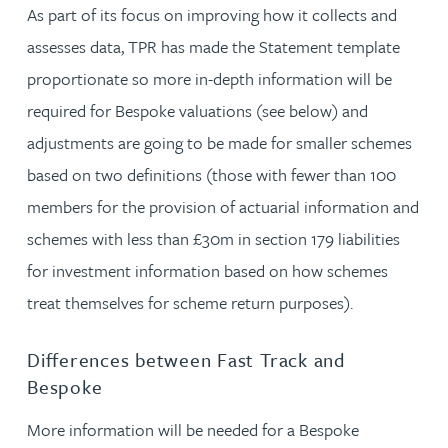
As part of its focus on improving how it collects and
assesses data, TPR has made the Statement template
proportionate so more in-depth information will be
required for Bespoke valuations (see below) and
adjustments are going to be made for smaller schemes
based on two definitions (those with fewer than 100
members for the provision of actuarial information and
schemes with less than £30m in section 179 liabilities
for investment information based on how schemes
treat themselves for scheme return purposes).
Differences between Fast Track and
Bespoke
More information will be needed for a Bespoke