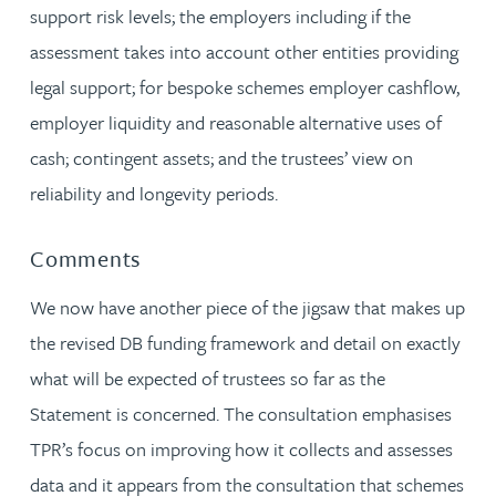
support risk levels; the employers including if the
assessment takes into account other entities providing
legal support; for bespoke schemes employer cashflow,
employer liquidity and reasonable alternative uses of
cash; contingent assets; and the trustees’ view on
reliability and longevity periods.
Comments
We now have another piece of the jigsaw that makes up
the revised DB funding framework and detail on exactly
what will be expected of trustees so far as the
Statement is concerned. The consultation emphasises
TPR’s focus on improving how it collects and assesses
data and it appears from the consultation that schemes