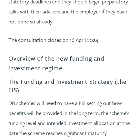
statutory deadlines and they should begin preparatory
talks with their advisers and the employer if they have
not done so already.
The consultation closes on 16 April 2024.
Overview of the new funding and
investment regime
The Funding and Investment Strategy (the
FIS)
DB schemes will need to have a FIS setting out how
benefits will be provided in the long term, the scheme’s
funding level and intended investment allocation at the
date the scheme reaches significant maturity.