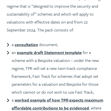
regime that is “designed to improve the security and
sustainability of” schemes and which will apply to
valuations with effective dates on and from 22
September 2024. The pack consists of:
a
consultation
document;
an
example draft Statement template
for a
scheme with a Bespoke valuation – under the new
regime, TPR will set a new twin-track compliance
framework, Fast Track for schemes that adopt set
parameters for a valuation and Bespoke for those
which cannot or do not wish to use Fast Track;
a
worked example of how TPR expects maximum
affordable contributions to be evidenced
, where