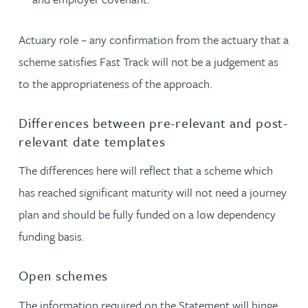
Actuary role – any confirmation from the actuary that a
scheme satisfies Fast Track will not be a judgement as
to the appropriateness of the approach.
Differences between pre-relevant and post-
relevant date templates
The differences here will reflect that a scheme which
has reached significant maturity will not need a journey
plan and should be fully funded on a low dependency
funding basis.
Open schemes
The information required on the Statement will hinge