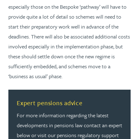
especially those on the Bespoke ‘pathway’ will have to
provide quite a lot of detail so schemes will need to
start their preparatory work well in advance of the
deadlines. There will also be associated additional costs
involved especially in the implementation phase, but
these should settle down once the new regime is
sufficiently embedded, and schemes move to a
‘business as usual’ phase.
Read more about Expert pensions advice
Expert pensions advice
For more information regarding the latest
developments in pensions law contact an expert
below or visit our pensions regulatory support