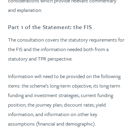
considerations which provide relevant commentary
and explanation.
Part 1 of the Statement: the FIS
The consultation covers the statutory requirements for
the FIS and the information needed both from a
statutory and TPR perspective.
Information will need to be provided on the following
items: the scheme’s long-term objective; its long-term
funding and investment strategies; current funding
position; the journey plan; discount rates; yield
information; and information on other key
assumptions (financial and demographic).