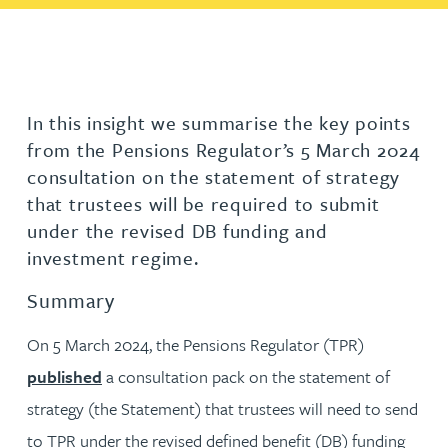
In this insight we summarise the key points
from the Pensions Regulator’s 5 March 2024
consultation on the statement of strategy
that trustees will be required to submit
under the revised DB funding and
investment regime.
Summary
On 5 March 2024, the Pensions Regulator (TPR)
published
a consultation pack on the statement of
strategy (the Statement) that trustees will need to send
to TPR under the revised defined benefit (DB) funding