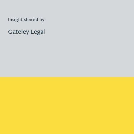
Insight shared by:
Gateley Legal