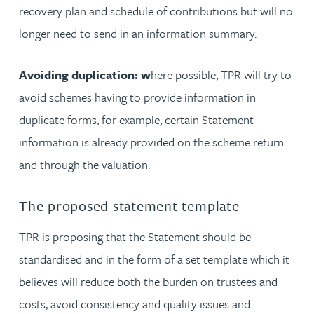
recovery plan and schedule of contributions but will no
longer need to send in an information summary.
Avoiding duplication: w
here possible, TPR will try to
avoid schemes having to provide information in
duplicate forms, for example, certain Statement
information is already provided on the scheme return
and through the valuation.
The proposed statement template
TPR is proposing that the Statement should be
standardised and in the form of a set template which it
believes will reduce both the burden on trustees and
costs, avoid consistency and quality issues and