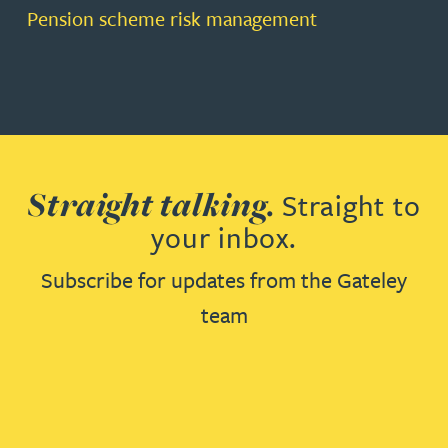
Pension scheme risk management
Straight talking.
Straight to
your inbox.
Subscribe for updates from the Gateley
team