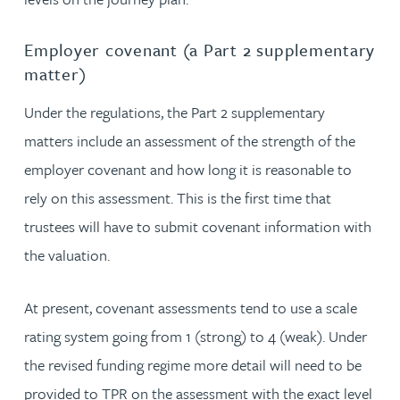
Employer covenant (a Part 2 supplementary
matter)
Under the regulations, the Part 2 supplementary
matters include an assessment of the strength of the
employer covenant and how long it is reasonable to
rely on this assessment. This is the first time that
trustees will have to submit covenant information with
the valuation.
At present, covenant assessments tend to use a scale
rating system going from 1 (strong) to 4 (weak). Under
the revised funding regime more detail will need to be
provided to TPR on the assessment with the exact level