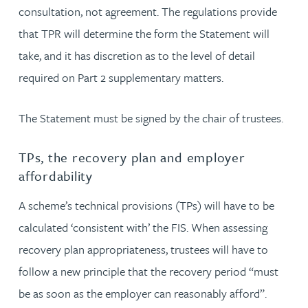
consultation, not agreement. The regulations provide
that TPR will determine the form the Statement will
take, and it has discretion as to the level of detail
required on Part 2 supplementary matters.
The Statement must be signed by the chair of trustees.
TPs, the recovery plan and employer
affordability
A scheme’s technical provisions (TPs) will have to be
calculated ‘consistent with’ the FIS. When assessing
recovery plan appropriateness, trustees will have to
follow a new principle that the recovery period “must
be as soon as the employer can reasonably afford”.