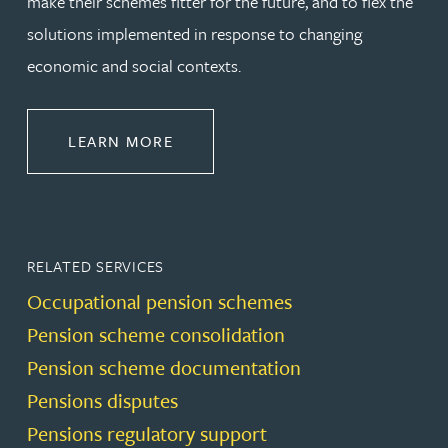
make their schemes fitter for the future, and to flex the
solutions implemented in response to changing
economic and social contexts.
ABOUT PENSIONS LAW
LEARN MORE
RELATED SERVICES
Occupational pension schemes
Pension scheme consolidation
Pension scheme documentation
Pensions disputes
Pensions regulatory support