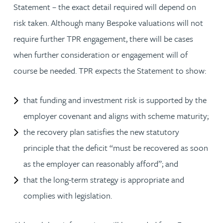
Statement – the exact detail required will depend on
risk taken. Although many Bespoke valuations will not
require further TPR engagement, there will be cases
when further consideration or engagement will of
course be needed. TPR expects the Statement to show:
that funding and investment risk is supported by the
employer covenant and aligns with scheme maturity;
the recovery plan satisfies the new statutory
principle that the deficit “must be recovered as soon
as the employer can reasonably afford”; and
that the long-term strategy is appropriate and
complies with legislation.