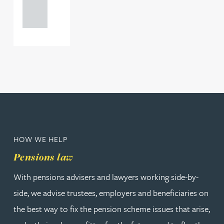
121 234
0000
HOW WE HELP
Pensions law
With pensions advisers and lawyers working side-by-
side, we advise trustees, employers and beneficiaries on
the best way to fix the pension scheme issues that arise,