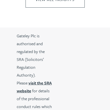
Gateley Plc is
authorised and
regulated by the
SRA (Solicitors’
Regulation
Authority).
Please
visit the SRA
website
for details
of the professional
conduct rules which