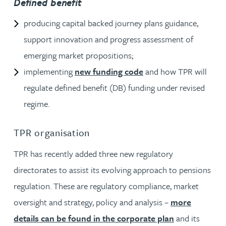
Defined benefit
producing capital backed journey plans guidance,
support innovation and progress assessment of
emerging market propositions;
implementing
new funding code
and how TPR will
regulate defined benefit (DB) funding under revised
regime.
TPR organisation
TPR has recently added three new regulatory
directorates to assist its evolving approach to pensions
regulation. These are regulatory compliance, market
oversight and strategy, policy and analysis –
more
details can be found in the corporate plan
and its