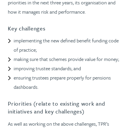
priorities in the next three years, its organisation and
how it manages risk and performance.
Key challenges
implementing the new defined benefit funding code
of practice;
making sure that schemes provide value for money;
improving trustee standards; and
ensuring trustees prepare properly for pensions
dashboards.
Priorities (relate to existing work and
initiatives and key challenges)
As well as working on the above challenges, TPR’s