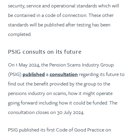
security, service and operational standards which will
be contained in a code of connection. These other
standards will be published after testing has been
completed.
PSIG consults on its future
On 1 May 2024, the Pension Scams Industry Group
(PSIG)
published
a
consultation
regarding its future to
find out the benefit provided by the group to the
pensions industry on scams, how it might operate
going forward including how it could be funded. The
consultation closes on 30 July 2024.
PSIG published its first Code of Good Practice on