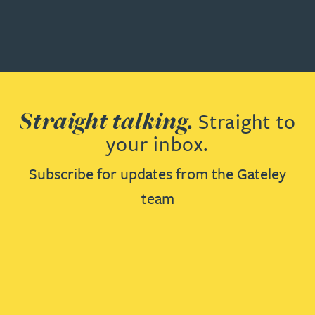
Straight talking.
Straight to
your inbox.
Subscribe for updates from the Gateley
team