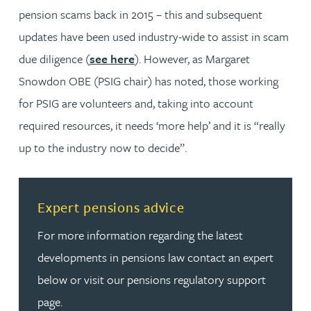
pension scams back in 2015 – this and subsequent
updates have been used industry-wide to assist in scam
due diligence (
see here
). However, as Margaret
Snowdon OBE (PSIG chair) has noted, those working
for PSIG are volunteers and, taking into account
required resources, it needs ‘more help’ and it
is “really
up to the industry now to decide”.
Read more about Expert pensions advice
Expert pensions advice
For more information regarding the latest
developments in pensions law contact an expert
below or visit our pensions regulatory support
page.