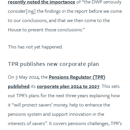
recently noted the importance
of “the DWP seriously
consider[ing] the findings in the report before we come
to our conclusions, and that we then come to the
House to present those conclusions.”
This has not yet happened.
TPR publishes new corporate plan
On 3 May 2024, the
Pensions Regulator (TPR)
published
its
corporate plan 2024 to 2027
. This sets
out TPR’s plans for the next three years explaining how
it “will protect savers’ money, help to enhance the
pensions system and support innovation in the
interests of savers”. It covers pensions challenges, TPR’s