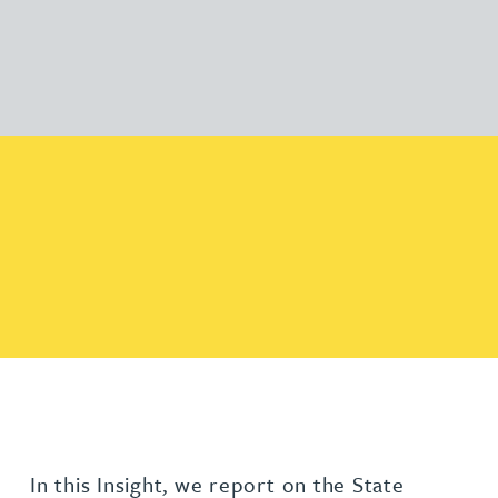
In this Insight, we report on the State