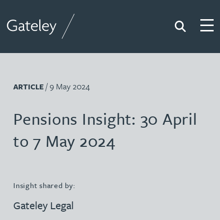
Search
Togg
Gateley
/ 9 May 2024
ARTICLE
Pensions Insight: 30 April
to 7 May 2024
Insight shared by:
Gateley Legal