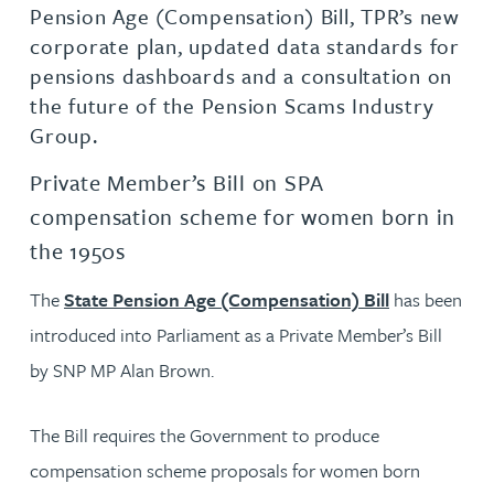
Pension Age (Compensation) Bill, TPR’s new
corporate plan, updated data standards for
pensions dashboards and a consultation on
the future of the Pension Scams Industry
Group.
Private Member’s Bill on SPA
compensation scheme for women born in
the 1950s
The
State Pension Age (Compensation) Bill
has been
introduced into Parliament as a Private Member’s Bill
by SNP MP Alan Brown.
The Bill requires the Government to produce
compensation scheme proposals for women born