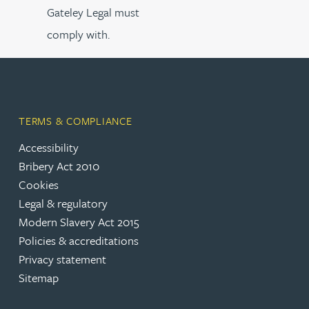
Gateley Legal must
comply with.
TERMS & COMPLIANCE
Accessibility
Bribery Act 2010
Cookies
Legal & regulatory
Modern Slavery Act 2015
Policies & accreditations
Privacy statement
Sitemap