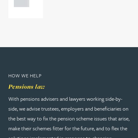
0000
HOW WE HELP
Pensions law
With pensions advisers and lawyers working side-by-
side, we advise trustees, employers and beneficiaries on
the best way to fix the pension scheme issues that arise,
make their schemes fitter for the future, and to flex the