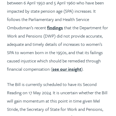
between 6 April 1950 and 5 April 1960 who have been
impacted by state pension age (SPA) increases. It
follows the Parliamentary and Health Service
Ombudsman’s recent
findings
that the Department for
Work and Pensions (DWP) did not provide accurate,
adequate and timely details of increases to women’s
SPA to women born in the 1950s, and that its failings
caused injustice which should be remedied through
financial compensation (
see our insight
).
The Bill is currently scheduled to have its Second
Reading on 17 May 2024. It is uncertain whether the Bill
will gain momentum at this point in time given Mel
Stride, the Secretary of State for Work and Pensions,