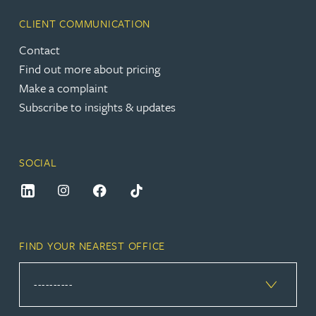
CLIENT COMMUNICATION
Contact
Find out more about pricing
Make a complaint
Subscribe to insights & updates
SOCIAL
FIND YOUR NEAREST OFFICE