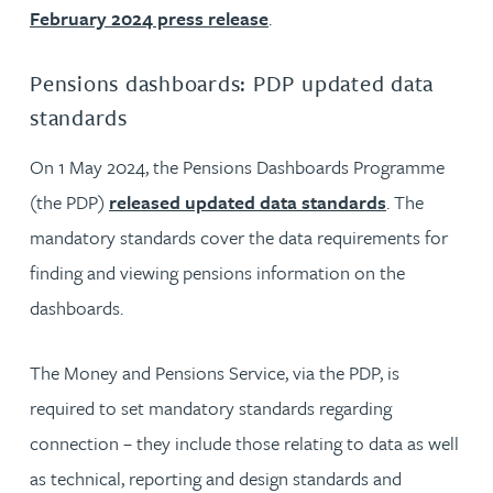
February 2024 press release
.
Pensions dashboards: PDP updated data
standards
On 1 May 2024, the Pensions Dashboards Programme
(the PDP)
released updated data standards
. The
mandatory standards cover the data requirements for
finding and viewing pensions information on the
dashboards.
The Money and Pensions Service, via the PDP, is
required to set mandatory standards regarding
connection – they include those relating to data as well
as technical, reporting and design standards and