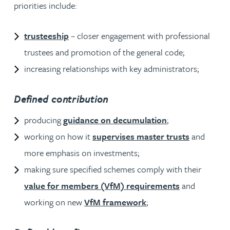
priorities include:
trusteeship
– closer engagement with professional
trustees and promotion of the general code;
increasing relationships with key administrators;
Defined contribution
producing
guidance on decumulation
;
working on how it
supervises master trusts
and
more emphasis on investments;
making sure specified schemes comply with their
value for members (VfM) requirements
and
working on new
VfM framework
;