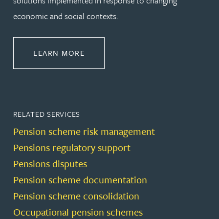
solutions implemented in response to changing
economic and social contexts.
ABOUT PENSIONS LAW
LEARN MORE
RELATED SERVICES
Pension scheme risk management
Pensions regulatory support
Pensions disputes
Pension scheme documentation
Pension scheme consolidation
Occupational pension schemes