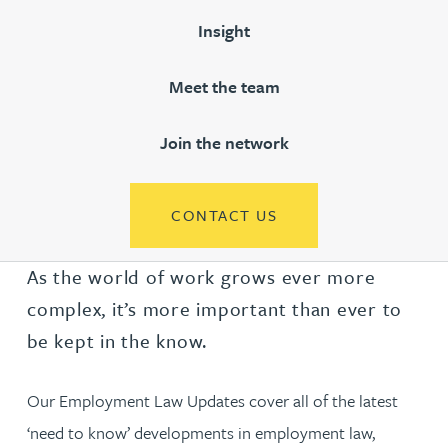
Insight
Meet the team
Join the network
CONTACT US
As the world of work grows ever more
complex, it’s more important than ever to
be kept in the know.
Our Employment Law Updates cover all of the latest
‘need to know’ developments in employment law,