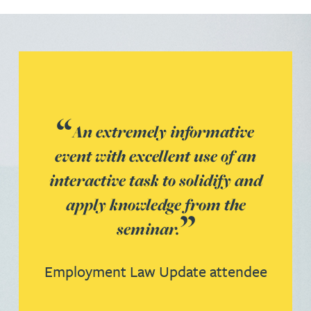
An extremely informative
event with excellent use of an
interactive task to solidify and
apply knowledge from the
seminar.
Employment Law Update attendee