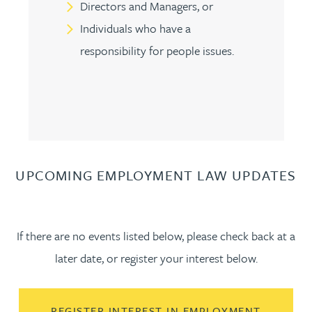
Directors and Managers, or
Individuals who have a
responsibility for people issues.
UPCOMING EMPLOYMENT LAW UPDATES
If there are no events listed below, please check back at a
later date, or register your interest below.
REGISTER INTEREST IN EMPLOYMENT