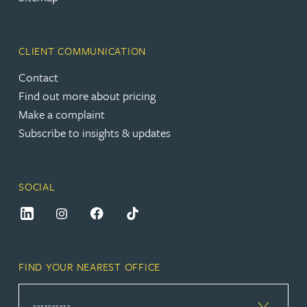
CLIENT COMMUNICATION
Contact
Find out more about pricing
Make a complaint
Subscribe to insights & updates
SOCIAL
FIND YOUR NEAREST OFFICE