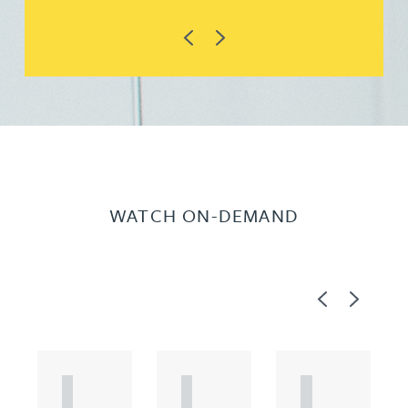
Previous
Next
WATCH ON-DEMAND
Previous
Next
A
A
A
R
R
R