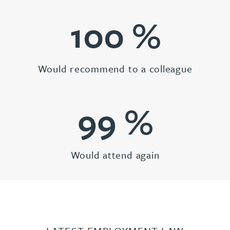
100
%
Would recommend to a colleague
99
%
Would attend again