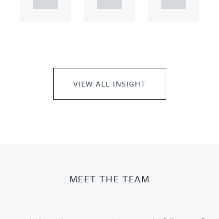
t...
t...
t...
VIEW ALL INSIGHT
MEET THE TEAM