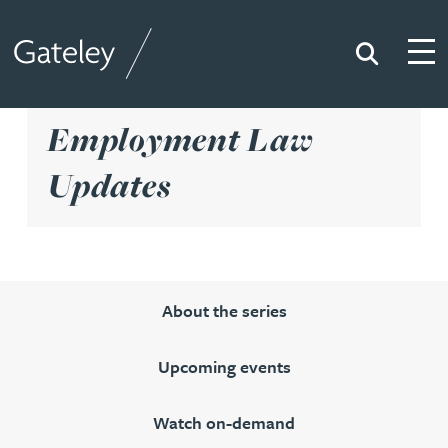
Search
Togg
Gateley
Employment Law
Updates
About the series
Upcoming events
Watch on-demand