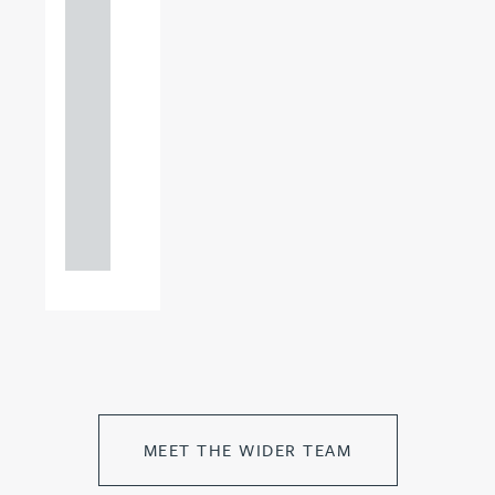
+44
121
234
0000
+44
121
234
0000
MEET THE WIDER TEAM