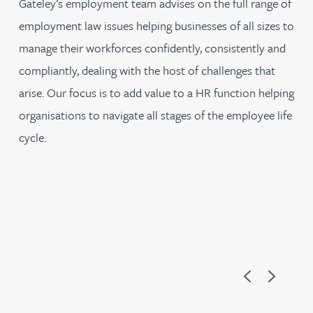
Gateley’s employment team advises on the full range of
employment law issues helping businesses of all sizes to
manage their workforces confidently, consistently and
compliantly, dealing with the host of challenges that
arise. Our focus is to add value to a HR function helping
organisations to navigate all stages of the employee life
cycle.
Previous
Next