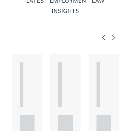
LATEST EMPLOYMENT LAW
INSIGHTS
Previous
Next
A
A
A
R
R
R
T
T
T
I
I
I
C
C
C
L
L
L
E
E
E
Unde
Unde
Unde
rstan
rstan
rstan