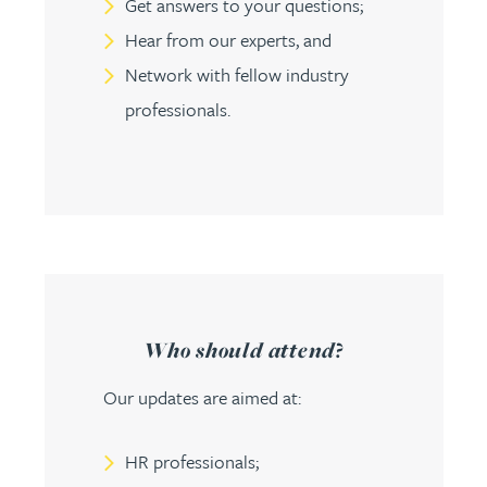
Get answers to your questions;
Hear from our experts, and
Network with fellow industry
professionals.
Who should attend?
Our updates are aimed at:
HR professionals;