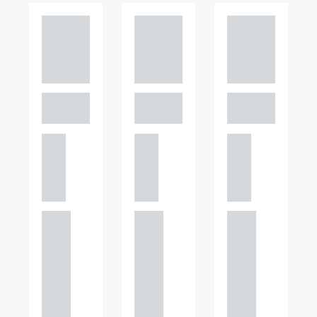
Adam
Adam
Adam
Perciv
Perciv
Perciv
al
al
al
PARTNER,
PARTNER,
PARTNER,
GATELEY
GATELEY
GATELEY
Birmi
Birmi
Birmi
ngha
ngha
ngha
m
m
m
+44
+44
+44
121
121
121
234
234
234
0000
0000
0000
+44
+44
+44