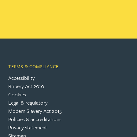
TERMS & COMPLIANCE
Accessibility
Bribery Act 2010
Cookies
Legal & regulatory
Modern Slavery Act 2015
Policies & accreditations
Privacy statement
Sitemap