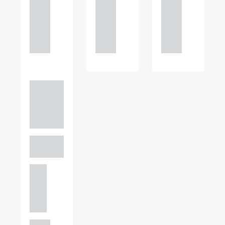
121
121
121
234
234
234
0000
0000
0000
Adam
Perciv
al
PARTNER,
GATELEY
Birmi
ngha
m