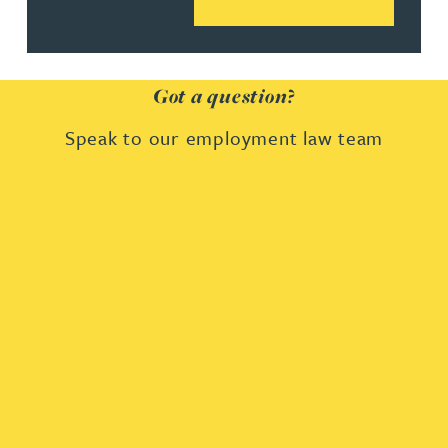
Got a question?
Speak to our employment law team