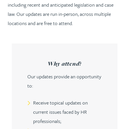
including recent and anticipated legislation and case
law. Our updates are run in-person, across multiple
locations and are free to attend.
Why attend?
Our updates provide an opportunity
to:
Receive topical updates on
current issues faced by HR
professionals;