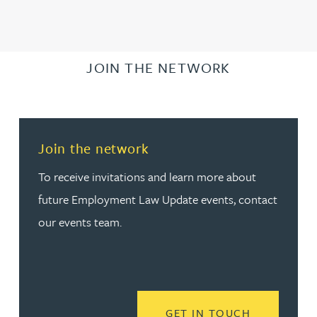
JOIN THE NETWORK
Join the network
To receive invitations and learn more about
future Employment Law Update events, contact
our events team.
READ MORE
GET IN TOUCH