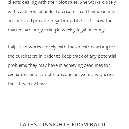
clients dealing with their plot sales. She works closely
with each housebuilder to ensure that their deadlines
are met and provides regular updates as to how their
matters are progressing in weekly legal meetings.
Baljit also works closely with the solicitors acting for
the purchasers in order to keep track of any potential
problems they may have in achieving deadlines for
exchanges and completions and answers any queries
that they may have.
LATEST INSIGHTS FROM BALJIT