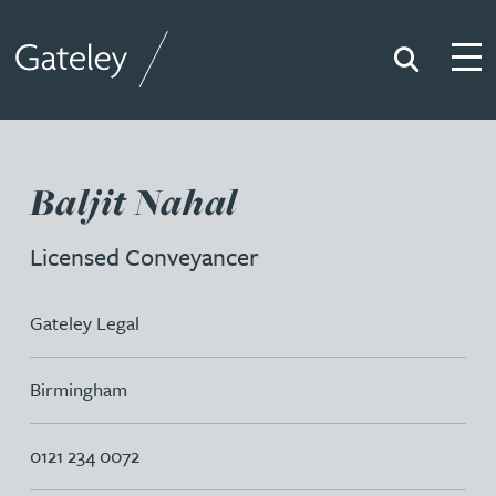
Search
Togg
Gateley
Baljit Nahal
Licensed Conveyancer
Gateley Legal
Birmingham
0121 234 0072