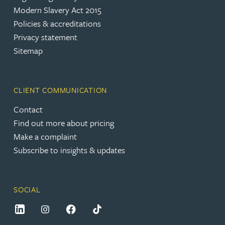
Modern Slavery Act 2015
Policies & accreditations
Privacy statement
Sitemap
CLIENT COMMUNICATION
Contact
Find out more about pricing
Make a complaint
Subscribe to insights & updates
SOCIAL