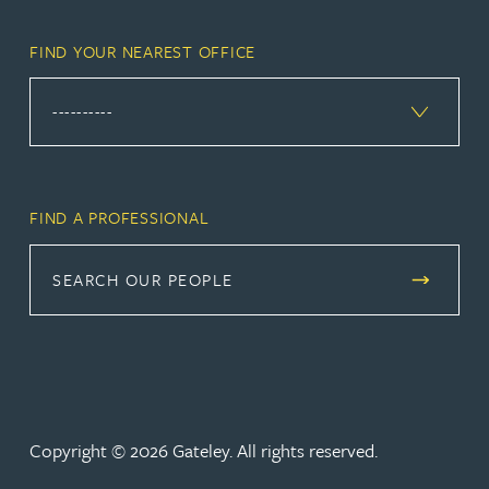
FIND YOUR NEAREST OFFICE
FIND A PROFESSIONAL
SEARCH OUR PEOPLE
Copyright © 2026 Gateley. All rights reserved.