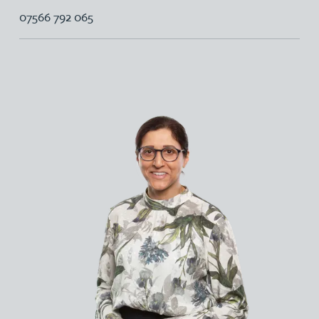
07566 792 065