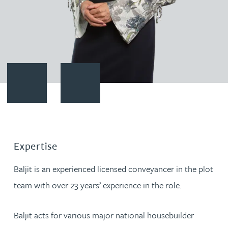
Contact Baljit Nahal
Download vCard
Expertise
Baljit is an experienced licensed conveyancer in the plot
team with over 23 years’ experience in the role.
Baljit acts for various major national housebuilder