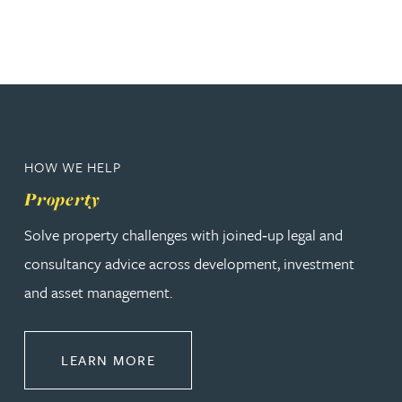
HOW WE HELP
Property
Solve property challenges with joined‑up legal and
consultancy advice across development, investment
and asset management.
ABOUT PROPERTY
LEARN MORE