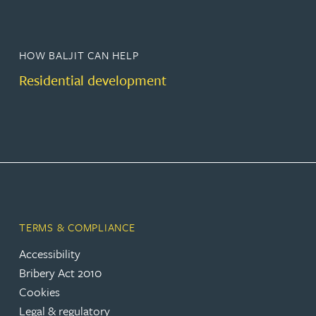
HOW BALJIT CAN HELP
Residential development
TERMS & COMPLIANCE
Accessibility
Bribery Act 2010
Cookies
Legal & regulatory