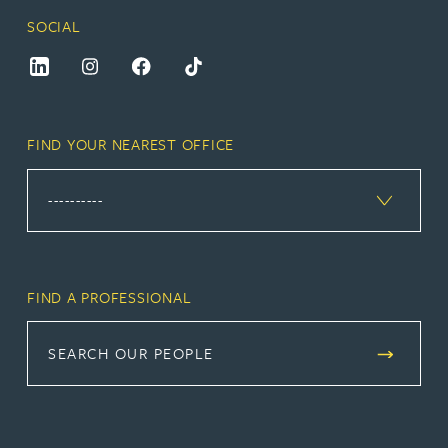
SOCIAL
FIND YOUR NEAREST OFFICE
FIND A PROFESSIONAL
SEARCH OUR PEOPLE