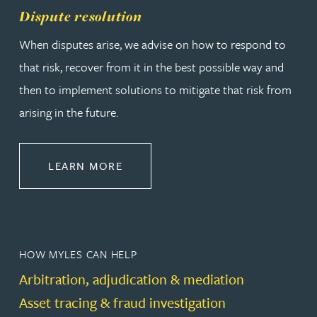
Dispute resolution
When disputes arise, we advise on how to respond to
that risk, recover from it in the best possible way and
then to implement solutions to mitigate that risk from
arising in the future.
ABOUT DISPUTE RESOLUTION
LEARN MORE
HOW MYLES CAN HELP
Arbitration, adjudication & mediation
Asset tracing & fraud investigation