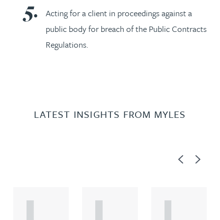
Acting for a client in proceedings against a
public body for breach of the Public Contracts
Regulations.
LATEST INSIGHTS FROM MYLES
Previous
Next
A
A
A
R
R
R