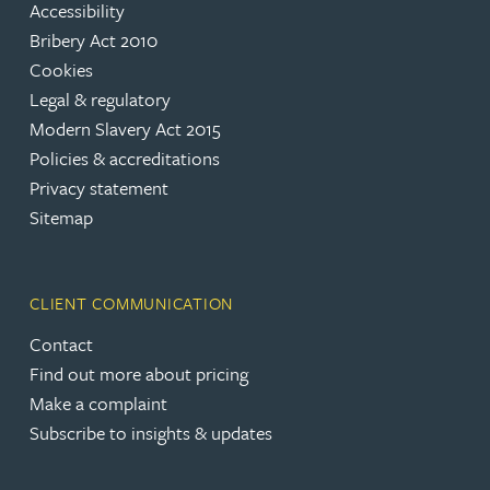
Accessibility
Bribery Act 2010
Cookies
Legal & regulatory
Modern Slavery Act 2015
Policies & accreditations
Privacy statement
Sitemap
CLIENT COMMUNICATION
Contact
Find out more about pricing
Make a complaint
Subscribe to insights & updates