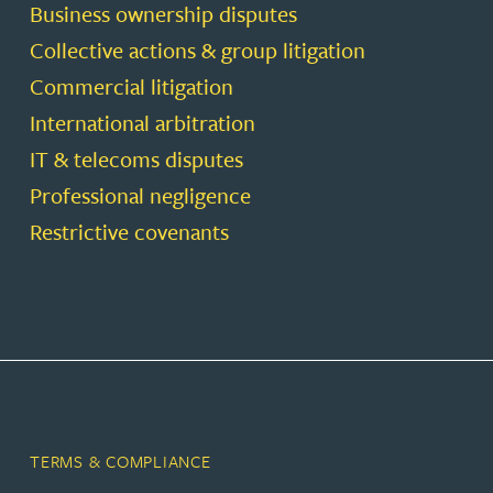
Business ownership disputes
Collective actions & group litigation
Commercial litigation
International arbitration
IT & telecoms disputes
Professional negligence
Restrictive covenants
TERMS & COMPLIANCE