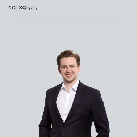
0121 289 5715