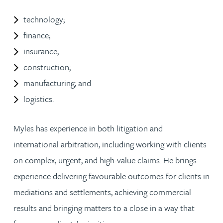
technology;
finance;
insurance;
construction;
manufacturing; and
logistics.
Myles has experience in both litigation and
international arbitration, including working with clients
on complex, urgent, and high-value claims. He brings
experience delivering favourable outcomes for clients in
mediations and settlements, achieving commercial
results and bringing matters to a close in a way that