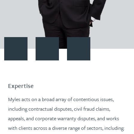
Contact Myles Langley
Download vCard
Follow Myles Langley on Linked
Expertise
Myles acts on a broad array of contentious issues,
including contractual disputes, civil fraud claims,
appeals, and corporate warranty disputes, and works
with clients across a diverse range of sectors, including: