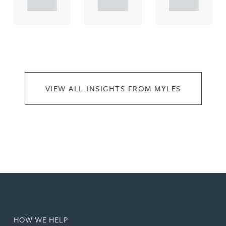
..
..
..
VIEW ALL INSIGHTS FROM MYLES
HOW WE HELP