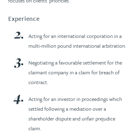
focuses on clients’ priorities.
Experience
Acting for an international corporation in a
multi-million pound international arbitration.
Negotiating a favourable settlement for the
claimant company in a claim for breach of
contract.
Acting for an investor in proceedings which
settled following a mediation over a
shareholder dispute and unfair prejudice
claim.