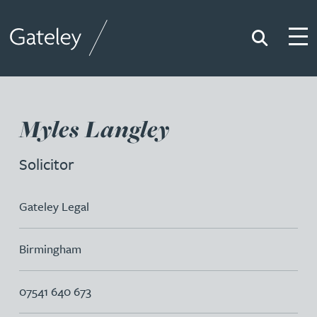
Search
Togg
Gateley
Myles Langley
Solicitor
Gateley Legal
Birmingham
07541 640 673