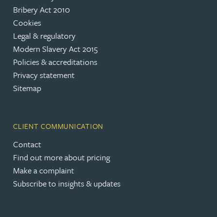
Bribery Act 2010
Cookies
Legal & regulatory
Modern Slavery Act 2015
Policies & accreditations
Privacy statement
Sitemap
CLIENT COMMUNICATION
Contact
Find out more about pricing
Make a complaint
Subscribe to insights & updates