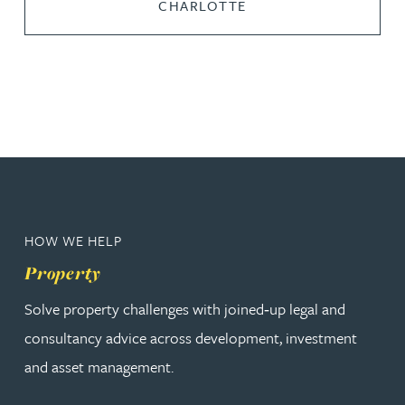
CHARLOTTE
HOW WE HELP
Property
Solve property challenges with joined‑up legal and
consultancy advice across development, investment
and asset management.