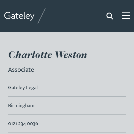
Search
Togg
Gateley
Charlotte Weston
Associate
Gateley Legal
Birmingham
0121 234 0036