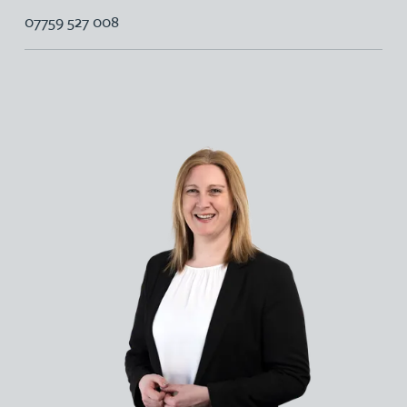
07759 527 008