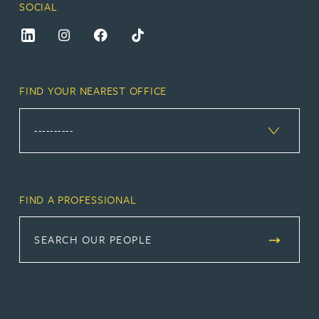
SOCIAL
FIND YOUR NEAREST OFFICE
FIND A PROFESSIONAL
SEARCH OUR PEOPLE