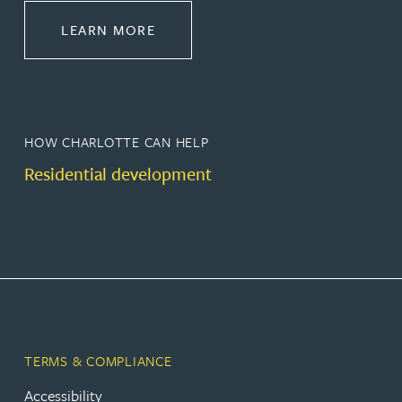
ABOUT PROPERTY
LEARN MORE
HOW CHARLOTTE CAN HELP
Residential development
TERMS & COMPLIANCE
Accessibility