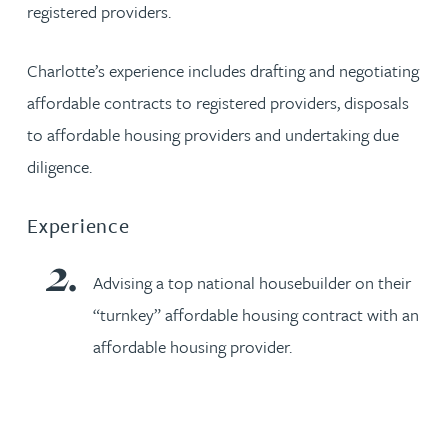
registered providers.
Charlotte’s experience includes drafting and negotiating
affordable contracts to registered providers, disposals
to affordable housing providers and undertaking due
diligence.
Experience
Advising a top national housebuilder on their
“turnkey” affordable housing contract with an
affordable housing provider.