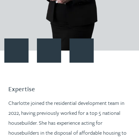
Contact Charlotte Weston
Download vCard
Follow Charlotte Weston on Li
Expertise
Charlotte joined the residential development team in
2022, having previously worked for a top 5 national
housebuilder. She has experience acting for
housebuilders in the disposal of affordable housing to