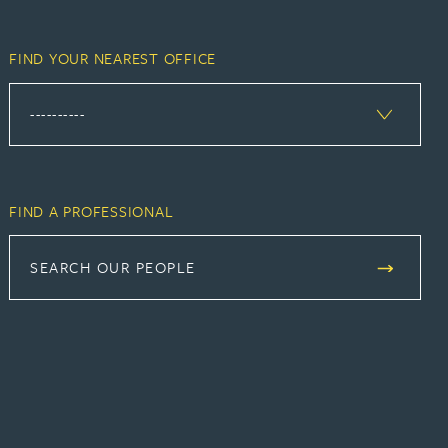
FIND YOUR NEAREST OFFICE
FIND A PROFESSIONAL
SEARCH OUR PEOPLE