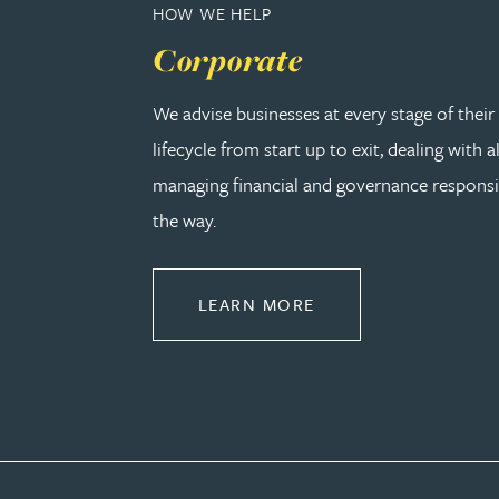
HOW WE HELP
Corporate
Adrian Ballam
We advise businesses at every stage of thei
Louisa Banks
lifecycle from start up to exit, dealing with a
managing financial and governance responsib
Genelle Banton
the way.
Zineb Barbouchi
ABOUT CORPORATE
LEARN MORE
Harman Singh Barech
Stephen Barker
Gemma Barnett