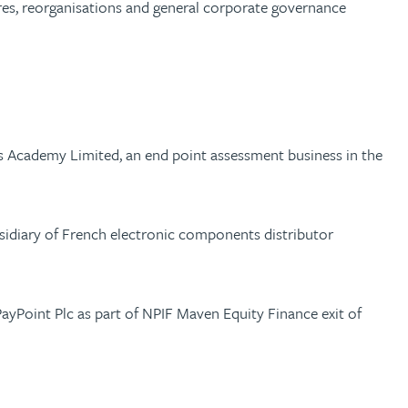
ures, reorganisations and general corporate governance
ls Academy Limited, an end point assessment business in the
ubsidiary of French electronic components distributor
yPoint Plc as part of NPIF Maven Equity Finance exit of