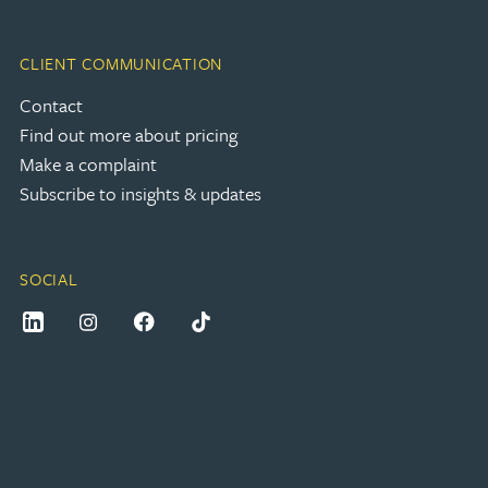
CLIENT COMMUNICATION
Contact
Find out more about pricing
Make a complaint
Subscribe to insights & updates
SOCIAL