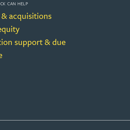
CK CAN HELP
 & acquisitions
equity
tion support & due
e