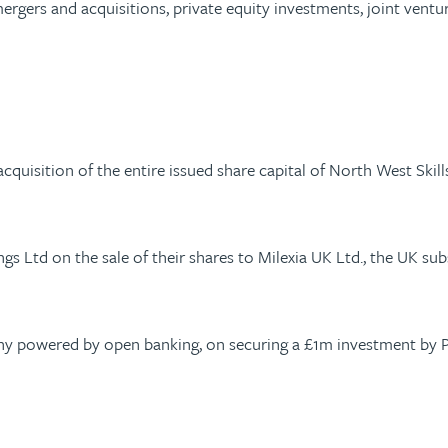
ergers and acquisitions, private equity investments, joint vent
quisition of the entire issued share capital of North West Skil
ngs Ltd on the sale of their shares to Milexia UK Ltd., the UK s
ny powered by open banking, on securing a £1m investment by Pa