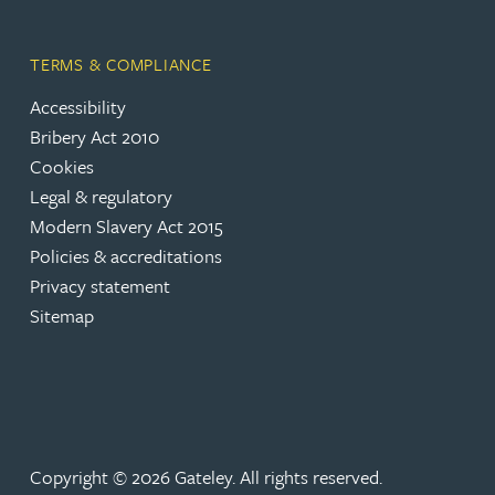
Peter Barr
TERMS & COMPLIANCE
Amun Bashir
Accessibility
Bribery Act 2010
Matt Bassano
Cookies
Legal & regulatory
Rebecca Batham-Green
Modern Slavery Act 2015
Policies & accreditations
Privacy statement
James Baty
Sitemap
Louisa Beacon
Danielle Beaumont
Copyright © 2026 Gateley. All rights reserved.
Sultana Begum