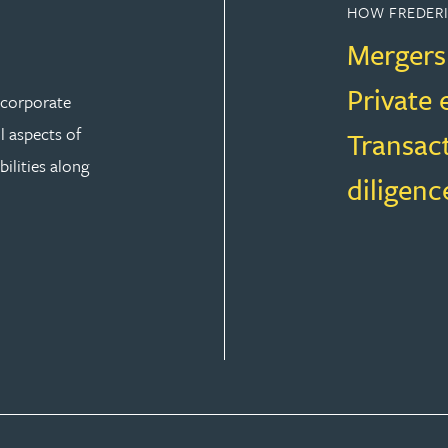
HOW FREDERI
Mergers
Private 
r corporate
ll aspects of
Transac
ilities along
diligenc