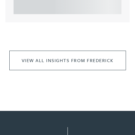
leasing of commercial propert...
VIEW ALL INSIGHTS FROM FREDERICK