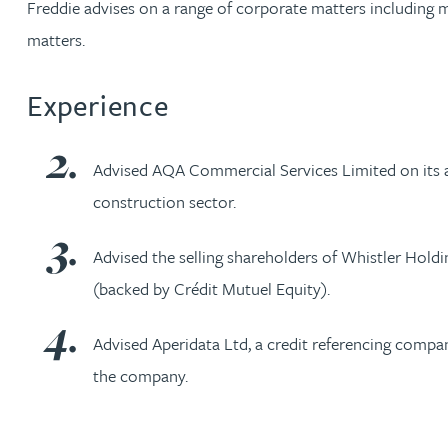
Freddie advises on a range of corporate matters including m
matters.
Jonny Aldridge
Experience
Rachel Allamby
Nathan Allaway
Advised AQA Commercial Services Limited on its ac
construction sector.
Amber Allen
Advised the selling shareholders of Whistler Holdi
Gary Allen
(backed by Crédit Mutuel Equity).
James Allen
Advised Aperidata Ltd, a credit referencing compa
the company.
Janine Allen