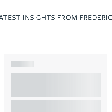
ATEST INSIGHTS FROM FREDERI
ARTICLE
Understanding Heads of Terms: Key
considerations for the leasing of
commercial property
This article explains Heads of Terms in depth and
highlights key considerations in relation to the