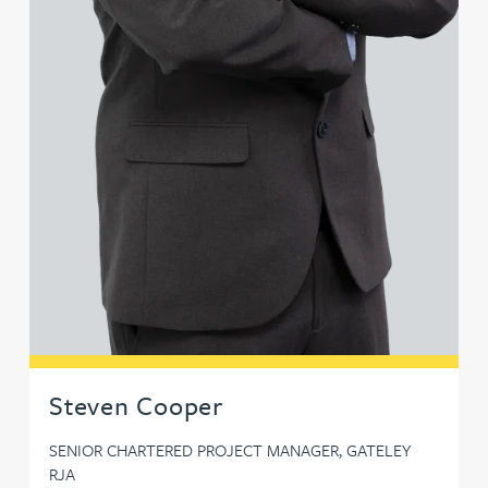
Steven Cooper
SENIOR CHARTERED PROJECT MANAGER, GATELEY
RJA