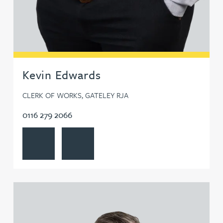
Kevin Edwards
CLERK OF WORKS, GATELEY RJA
0116 279 2066
View Kevin Edwards's profile
Contact Kevin Edwards
View Richard Fossitt's profile