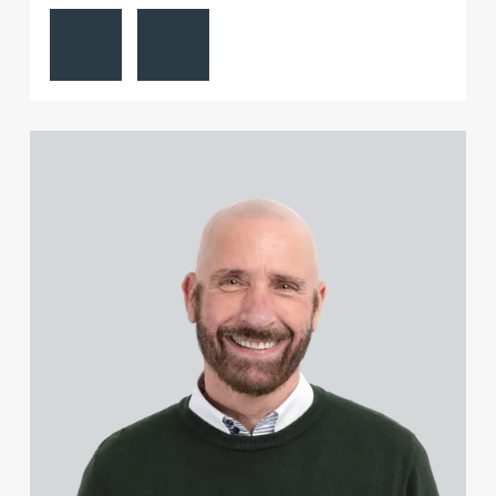
View Mark Aulsberry's profile
Contact Mark Aulsberry
View John Coleman's profile