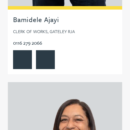
Bamidele Ajayi
CLERK OF WORKS, GATELEY RJA
0116 279 2066
View Bamidele Ajayi's profile
Contact Bamidele Ajayi
View Rachel Allamby's profile