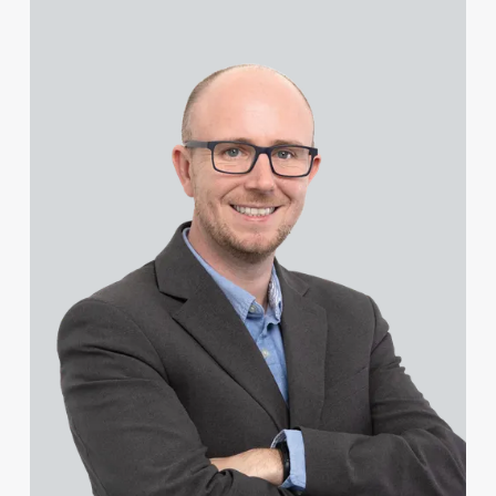
View Steven Cooper's profile