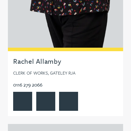
Rachel Allamby
CLERK OF WORKS, GATELEY RJA
0116 279 2066
View Rachel Allamby's profile
Contact Rachel Allamby
Follow Rachel Allamby on LinkedI
View Mark Aulsberry's profile