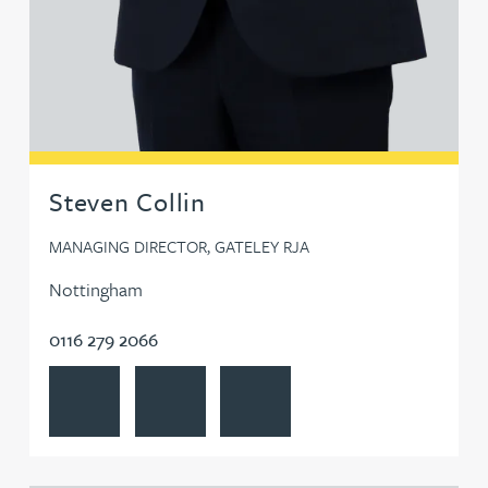
Steven Collin
MANAGING DIRECTOR, GATELEY RJA
Nottingham
0116 279 2066
View Steven Collin's profile
Contact Steven Collin
Follow Steven Collin on LinkedIn