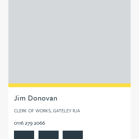
Jim Donovan
CLERK OF WORKS, GATELEY RJA
0116 279 2066
View Jim Donovan's profile
Contact Jim Donovan
Follow Jim Donovan on LinkedIn