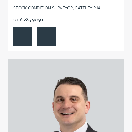
STOCK CONDITION SURVEYOR, GATELEY RJA
0116 285 9050
View Joseph Frimpong's profile
Contact Joseph Frimpong
View Mike Gallucci's profile