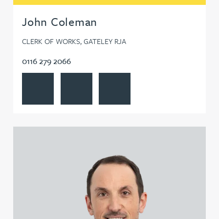
John Coleman
CLERK OF WORKS, GATELEY RJA
0116 279 2066
View John Coleman's profile
Contact John Coleman
Follow John Coleman on LinkedIn
View Steven Collin's profile