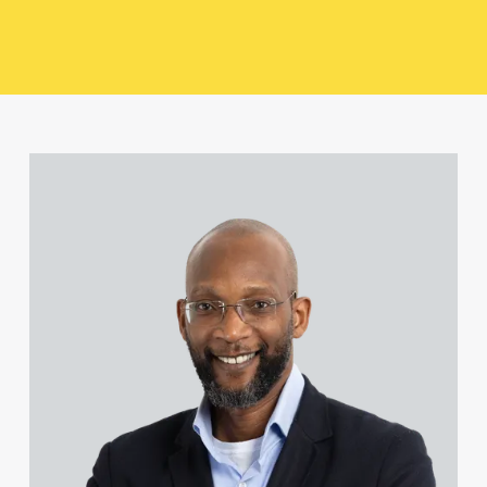
Richard Fossitt
Joseph Frimpong
View Bamidele Ajayi's profile
Mike Gallucci
Natalie Howell
Hardeep Kooner
Shaun O’Neill
Sasha Pisarevic-Young