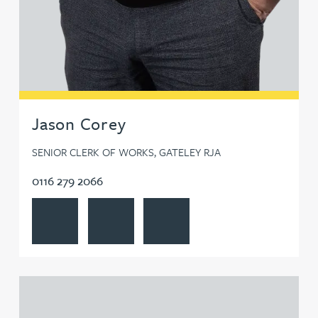
Jason Corey
SENIOR CLERK OF WORKS, GATELEY RJA
0116 279 2066
View Jason Corey's profile
Contact Jason Corey
Follow Jason Corey on LinkedIn
View Jim Donovan's profile