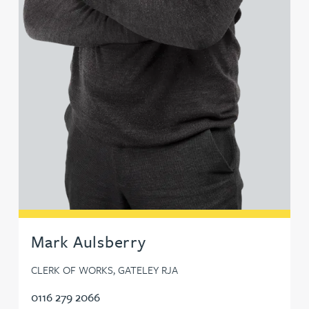
Mark Aulsberry
CLERK OF WORKS, GATELEY RJA
0116 279 2066