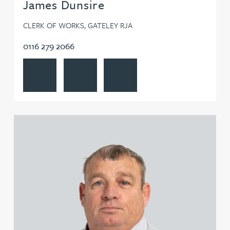
James Dunsire
CLERK OF WORKS, GATELEY RJA
0116 279 2066
View James Dunsire's profile
Contact James Dunsire
Follow James Dunsire on LinkedIn
View Kevin Edwards's profile