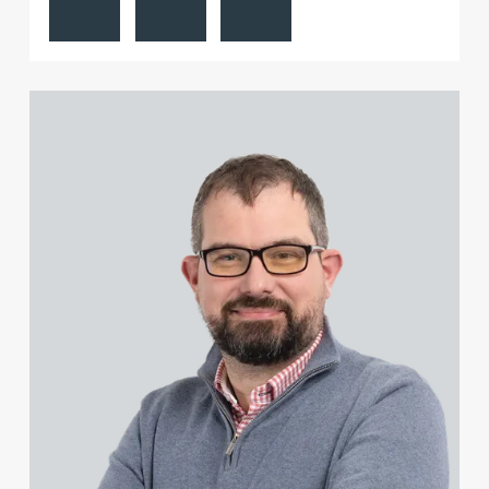
View James Dunsire's profile