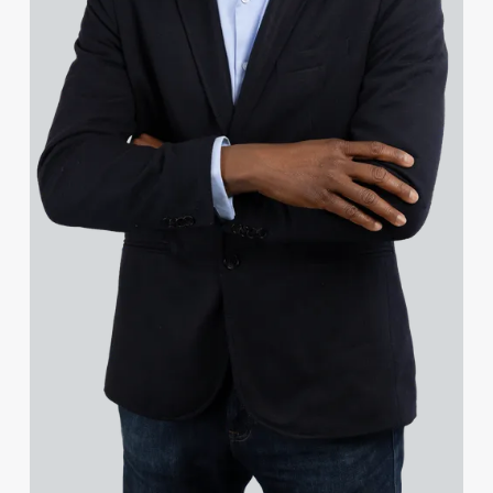
Sam Squire
Mike Weingaertner
Dave Wood