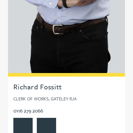
Richard Fossitt
CLERK OF WORKS, GATELEY RJA
0116 279 2066
View Richard Fossitt's profile
Contact Richard Fossitt