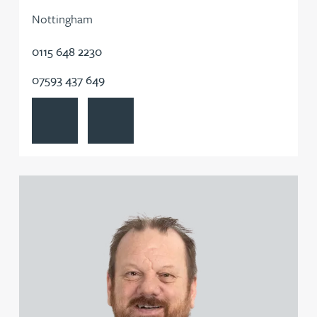
Nottingham
0115 648 2230
07593 437 649
View Steven Cooper's profile
Contact Steven Cooper
View Jason Corey's profile