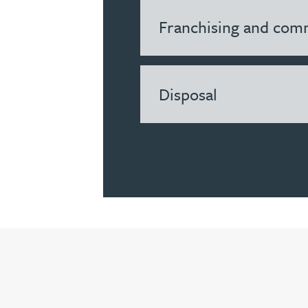
Franchising and comm
Louisa Banks
Genelle Banton
Disposal
Zineb Barbouchi
Harman Singh Barech
Stephen Barker
Gemma Barnett
Peter Barr