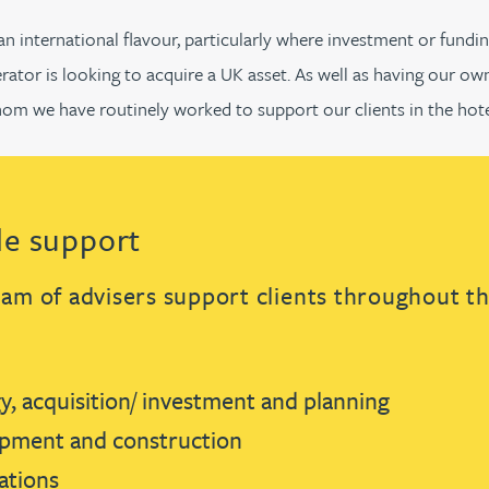
 international flavour, particularly where investment or fundin
rator is looking to acquire a UK asset. As well as having our ow
hom we have routinely worked to support our clients in the hote
cle support
eam of advisers support clients throughout the
y, acquisition/ investment and planning
pment and construction
tions