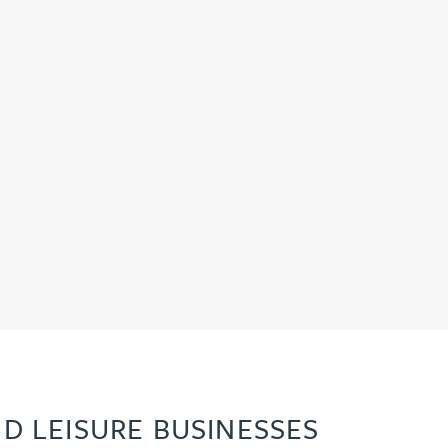
D LEISURE BUSINESSES