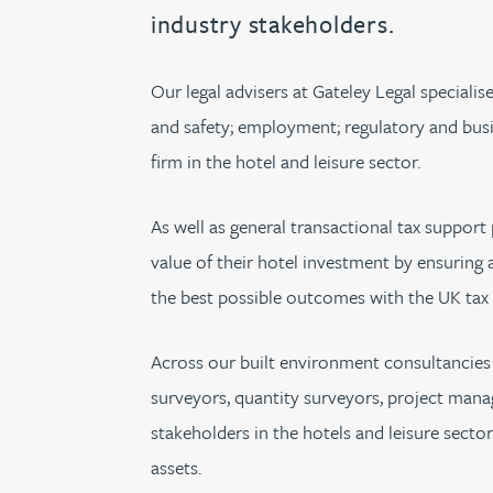
Filter by people with a s
Filter by people with 
Filter by people wi
Filter by people
Filter by peo
Filter by p
Filter b
Filte
Fi
O
P
Q
R
S
T
U
V
W
Dispute resolution
Housebuilders
industry stakeholders.
Chris Adams
Regulat
Technol
Regulat
Dispute resolution
Employment law
International businesses
Katy Adams MA Cantab., CTMA
Restruct
Restruct
Our legal advisers at Gateley Legal speciali
Employment law
VIEW ALL PEOPLE
Insurance
and safety; employment; regulatory and busin
Tax
Tax
Rachel Adshead
Insurance
firm in the hotel and leisure sector.
Intellectual property
Intellectual property
Farhad Ahmed
As well as general transactional tax support 
value of their hotel investment by ensuring 
Tim Aitchison
the best possible outcomes with the UK tax 
Bamidele Ajayi
Across our built environment consultancies 
surveyors, quantity surveyors, project manag
Amreena Akhtar
stakeholders in the hotels and leisure sector
assets.
Paul Alcock