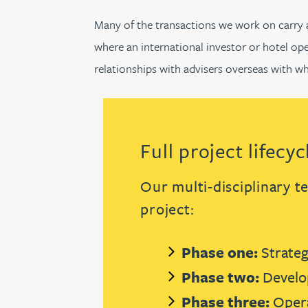
Many of the transactions we work on carry an
Jonny Aldridge
where an international investor or hotel ope
relationships with advisers overseas with w
Rachel Allamby
Nathan Allaway
Full project lifecy
Amber Allen
Our multi-disciplinary t
Gary Allen
project:
James Allen
Phase one:
Strateg
Janine Allen
Phase two:
Develo
Phase three:
Opera