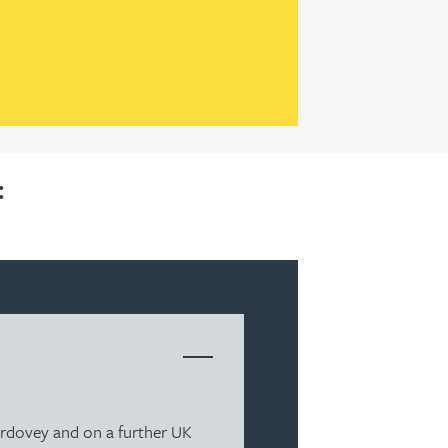
:
berdovey and on a further UK