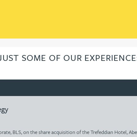
JUST SOME OF OUR EXPERIENCE
egy
porate, BLS, on the share acquisition of the Trefeddian Hotel, A