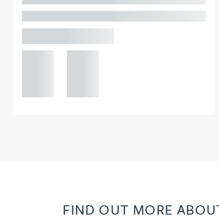
PARTNER, GATELEY
Joanna Belmonte
Birmingham
Alexandra Benion
+44 121
+44 121
234
234
Lauren Bennett
0000
0000
Nicola Bennett
Jessica Bere
Matthew Beswick
Tvisa Bhattacharjee
FIND OUT MORE ABOUT