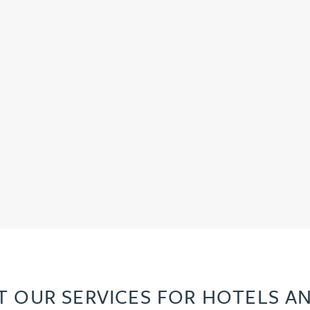
 OUR SERVICES FOR HOTELS AN