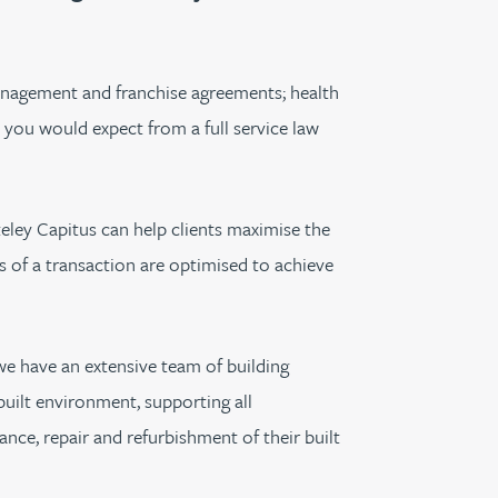
th
with
ng with
nning with
eginning with
e beginning with
name beginning with
surname beginning with
engineer
tant
Professional
Company
Quantity surveyor
tment
Company
Office
 management and franchise agreements; health
Clerk of works
t you would expect from a full service law
Office
nt
ateley Capitus can help clients maximise the
es of a transaction are optimised to achieve
e have an extensive team of building
built environment, supporting all
ance, repair and refurbishment of their built