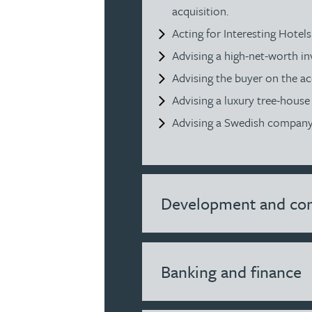
acquisition.
Julie Back
Acting for Interesting Hotel
Advising a high-net-worth in
Kirsten Baggaley
Advising the buyer on the acq
Advising a luxury tree-hous
James Baird
Advising a Swedish company o
Lisa Baker
Rachel Baker
Development and con
Mike Baldwin
Banking and finance
Paul Ball
Adrian Ballam