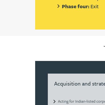
Nora Al Muhamad
Phase four:
Exit
Brendan Anderson
Ruth Armstrong
Rachel Atherton
Gareth Atkinson
Tariq Atta
Acquisition and strat
Mark Aulsberry
Christopher Avery
Acting for Indian-listed cor