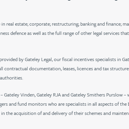
urname beginning with
a surname beginning with
th a surname beginning with
 with a surname beginning with
ple with a surname beginning wi
eople with a surname beginning 
y people with a surname beginni
r by people with a surname begi
lter by people with a surname b
Filter by people with a surnam
Filter by people with a sur
Filter by people with a 
X
Y
Z
individuals
Tax incentive consul
ory & governance
ogy businesses
ory & governance
Pension trustees
International inves
uring & insolvency
uring & insolvency
se in real estate; corporate; restructuring; banking and finance;
consultant
Philanthropists
ess defence as well as the full range of other legal services tha
Leadership consulta
Turnaround professionals
provided by Gateley Legal, our fiscal incentives specialists in G
all contractual documentation, leases, licences and tax structur
authorities.
– Gateley Vinden, Gateley RJA and Gateley Smithers Purslow – w
ers and fund monitors who are specialists in all aspects of the 
 in the acquisition of and delivery of their schemes and mainten