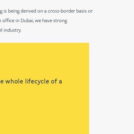
g is being derived on a cross-border basis or
n office in Dubai, we have strong
l industry.
 whole lifecycle of a