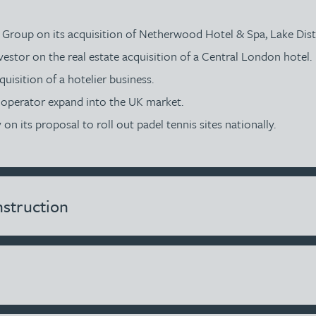
s Group on its acquisition of Netherwood Hotel & Spa, Lake Dist
vestor on the real estate acquisition of a Central London hotel.
uisition of a hotelier business.
e operator expand into the UK market.
n its proposal to roll out padel tennis sites nationally.
struction