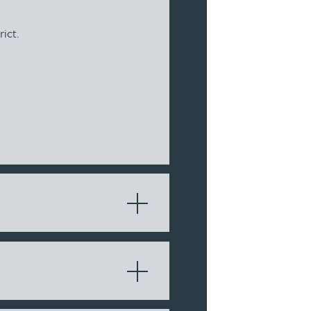
rict.