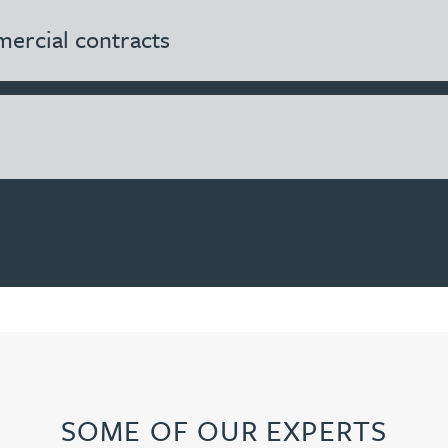
ercial contracts
SOME OF OUR EXPERTS