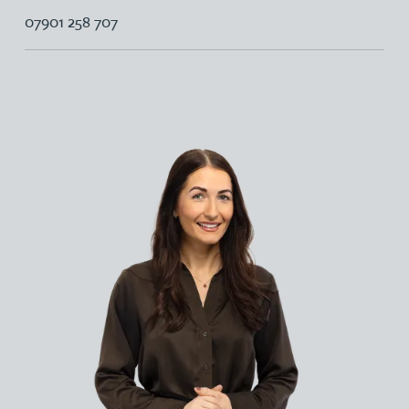
07901 258 707