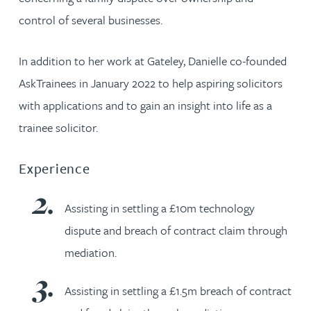
control of several businesses.
In addition to her work at Gateley, Danielle co-founded
AskTrainees in January 2022 to help aspiring solicitors
with applications and to gain an insight into life as a
trainee solicitor.
Experience
Assisting in settling a £10m technology
dispute and breach of contract claim through
mediation.
Assisting in settling a £1.5m breach of contract