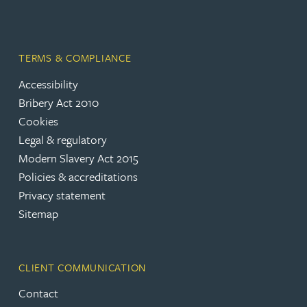
TERMS & COMPLIANCE
Accessibility
Bribery Act 2010
Cookies
Legal & regulatory
Modern Slavery Act 2015
Policies & accreditations
Privacy statement
Sitemap
CLIENT COMMUNICATION
Contact