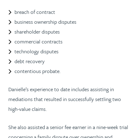
breach of contract
business ownership disputes
shareholder disputes
commercial contracts
technology disputes
debt recovery
contentious probate.
Danielle’s experience to date includes assisting in
mediations that resulted in successfully settling two
high-value claims.
She also assisted a senior fee earner in a nine-week trial
concerning a family dispute over ownership and