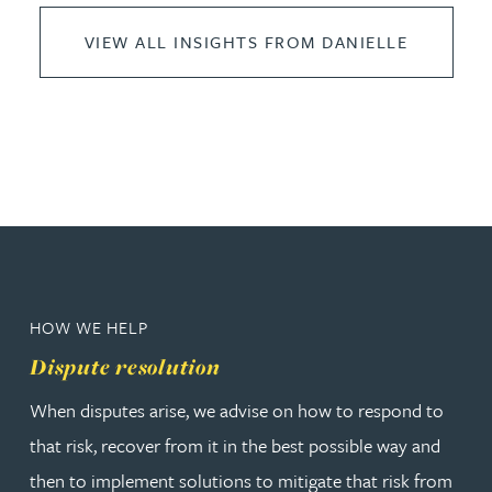
VIEW ALL INSIGHTS FROM DANIELLE
HOW WE HELP
Dispute resolution
When disputes arise, we advise on how to respond to
that risk, recover from it in the best possible way and
then to implement solutions to mitigate that risk from