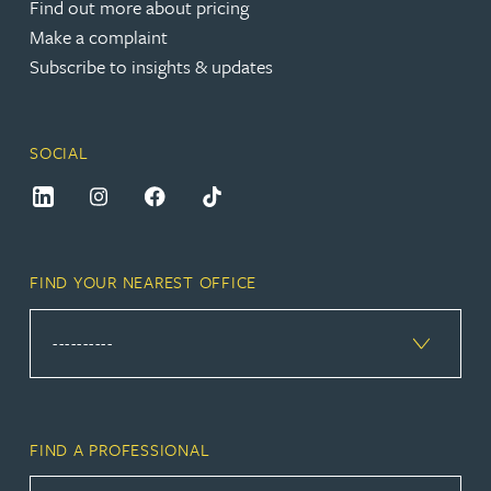
Find out more about pricing
Make a complaint
Subscribe to insights & updates
SOCIAL
FIND YOUR NEAREST OFFICE
FIND A PROFESSIONAL