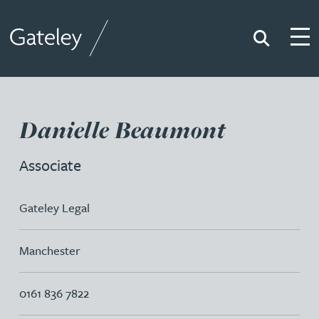
Search
Togg
Gateley
Danielle Beaumont
Associate
Gateley Legal
Manchester
0161 836 7822