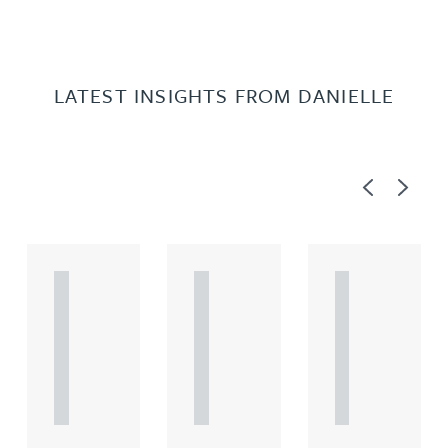
LATEST INSIGHTS FROM DANIELLE
Previous
Next
A
A
A
R
R
R
T
T
T
I
I
I
C
C
C
L
L
L
E
E
E