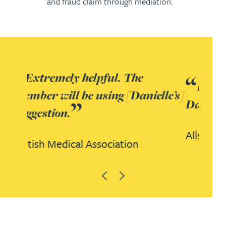
and fraud claim through mediation.
It’s been great working with
lle’s]
Danielle.
Allscripts
Previous
Next