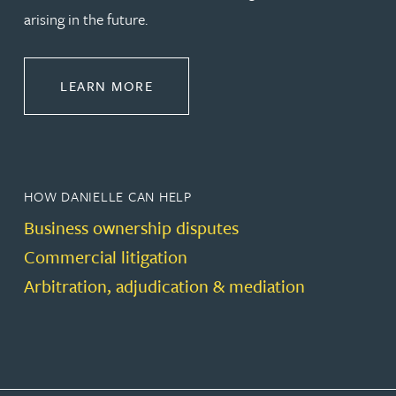
arising in the future.
ABOUT DISPUTE RESOLUTION
LEARN MORE
HOW DANIELLE CAN HELP
Business ownership disputes
Commercial litigation
Arbitration, adjudication & mediation