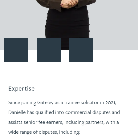
Contact Danielle Beaumont
Download vCard
Follow Danielle Beaumont on L
Expertise
Since joining Gateley as a trainee solicitor in 2021,
Danielle has qualified into commercial disputes and
assists senior fee earners, including partners, with a
wide range of disputes, including: