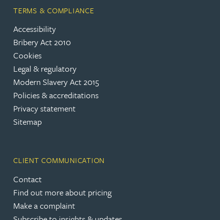
TERMS & COMPLIANCE
Accessibility
Bribery Act 2010
Cookies
Legal & regulatory
Modern Slavery Act 2015
Policies & accreditations
Privacy statement
Sitemap
CLIENT COMMUNICATION
Contact
Find out more about pricing
Make a complaint
Subscribe to insights & updates