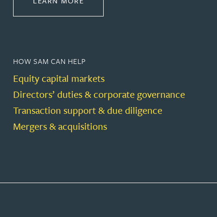
LEARN MORE
HOW SAM CAN HELP
Equity capital markets
Directors’ duties & corporate governance
Transaction support & due diligence
Mergers & acquisitions