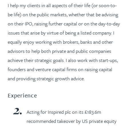
I help my clients in all aspects of their life (or soon-to-
be life) on the public markets, whether that be advising
on their IPO, raising further capital or on the day-to-day
issues that arise by virtue of being a listed company. I
equally enjoy working with brokers, banks and other
advisors to help both private and public companies
achieve their strategic goals. I also work with start-ups,
founders and venture capital firms on raising capital
and providing strategic growth advice.
Experience
Acting for Inspired plc on its £183.6m
recommended takeover by US private equity