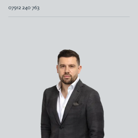
07912 240 763