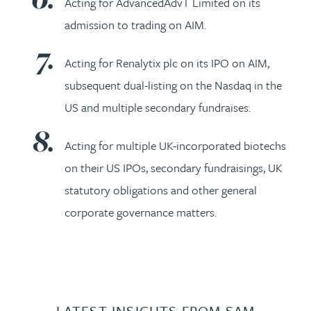
Acting for AdvancedAdvT Limited on its
admission to trading on AIM.
Acting for Renalytix plc on its IPO on AIM,
subsequent dual-listing on the Nasdaq in the
US and multiple secondary fundraises.
Acting for multiple UK-incorporated biotechs
on their US IPOs, secondary fundraisings, UK
statutory obligations and other general
corporate governance matters.
LATEST INSIGHTS FROM SAM