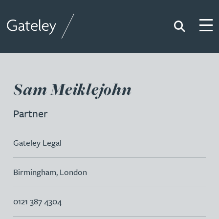
Search
Togg
Gateley
Sam Meiklejohn
Partner
Gateley Legal
Birmingham
,
London
0121 387 4304