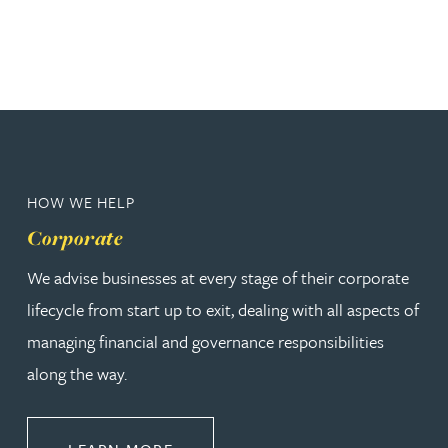
HOW WE HELP
Corporate
We advise businesses at every stage of their corporate
lifecycle from start up to exit, dealing with all aspects of
managing financial and governance responsibilities
along the way.
ABOUT CORPORATE