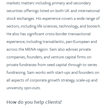
markets matters including primary and secondary
securities offerings listed on both UK and international
stock exchanges. His experience covers a wide range of
sectors, including life sciences, technology, and biotech.
He also has significant cross-border transactional
experience, including transatlantic, pan-European and
across the MENA region. Sam also advises private
companies, founders, and venture capital firms on
private fundraises from seed capital through to series
fundraising. Sam works with start-ups and founders on
all aspects of corporate growth strategy, scale-up and
university spin-outs.
How do you help clients?