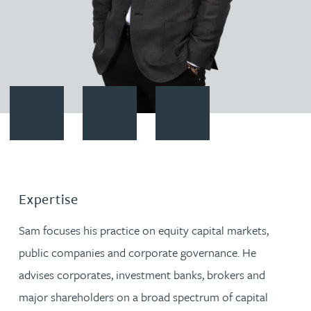
Contact Sam Meiklejohn
Download vCard
Follow Sam Meiklejohn on Link
Expertise
Sam focuses his practice on equity capital markets,
public companies and corporate governance. He
advises corporates, investment banks, brokers and
major shareholders on a broad spectrum of capital