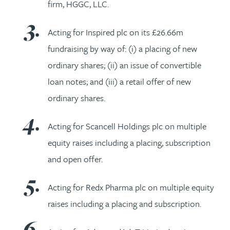
firm, HGGC, LLC.
Acting for Inspired plc on its £26.66m
fundraising by way of: (i) a placing of new
ordinary shares; (ii) an issue of convertible
loan notes; and (iii) a retail offer of new
ordinary shares.
Acting for Scancell Holdings plc on multiple
equity raises including a placing, subscription
and open offer.
Acting for Redx Pharma plc on multiple equity
raises including a placing and subscription.