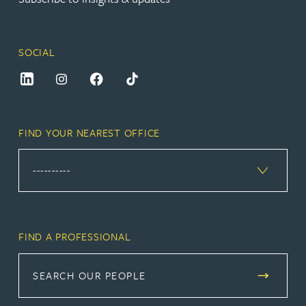
SOCIAL
FIND YOUR NEAREST OFFICE
FIND A PROFESSIONAL
SEARCH OUR PEOPLE