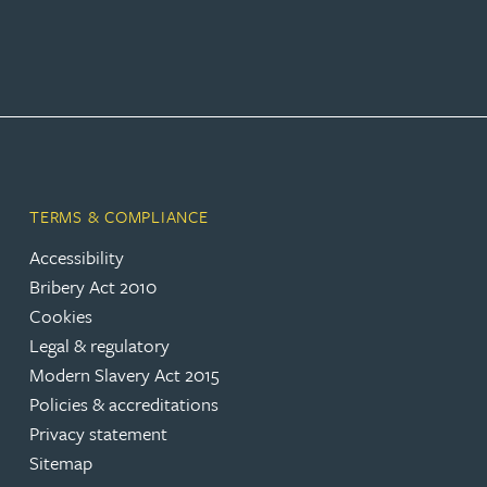
TERMS & COMPLIANCE
Accessibility
Bribery Act 2010
Cookies
Legal & regulatory
Modern Slavery Act 2015
Policies & accreditations
Privacy statement
Sitemap