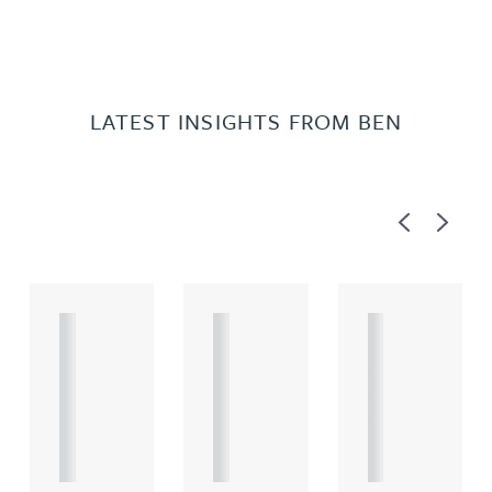
LATEST INSIGHTS FROM BEN
Previous
Next
A
A
A
R
R
R
T
T
T
I
I
I
C
C
C
L
L
L
E
E
E