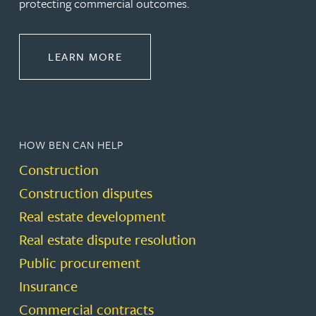
protecting commercial outcomes.
ABOUT CONSTRUCTION
LEARN MORE
HOW BEN CAN HELP
Construction
Construction disputes
Real estate development
Real estate dispute resolution
Public procurement
Insurance
Commercial contracts