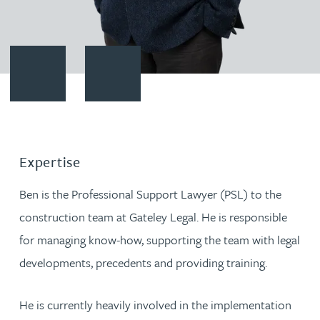
Contact Ben Yates
Download vCard
Expertise
Ben is the Professional Support Lawyer (PSL) to the
construction team at Gateley Legal. He is responsible
for managing know-how, supporting the team with legal
developments, precedents and providing training.
He is currently heavily involved in the implementation