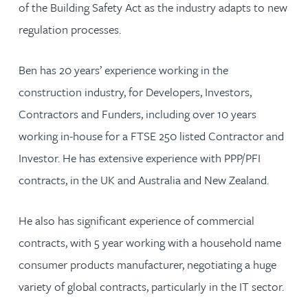
of the Building Safety Act as the industry adapts to new
regulation processes.
Ben has 20 years’ experience working in the
construction industry, for Developers, Investors,
Contractors and Funders, including over 10 years
working in-house for a FTSE 250 listed Contractor and
Investor. He has extensive experience with PPP/PFI
contracts, in the UK and Australia and New Zealand.
He also has significant experience of commercial
contracts, with 5 year working with a household name
consumer products manufacturer, negotiating a huge
variety of global contracts, particularly in the IT sector.