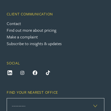
CLIENT COMMUNICATION
Contact
Find out more about pricing
Make a complaint
Subscribe to insights & updates
SOCIAL
FIND YOUR NEAREST OFFICE