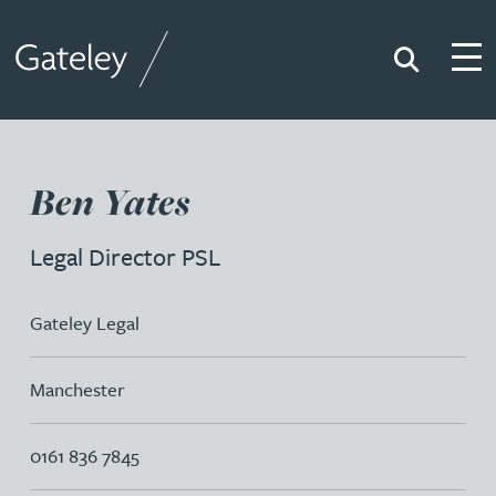
Search
Togg
Gateley
Ben Yates
Legal Director PSL
Gateley Legal
Manchester
0161 836 7845