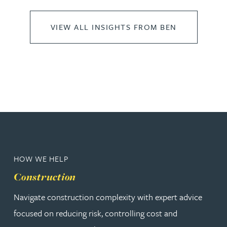
VIEW ALL INSIGHTS FROM BEN
HOW WE HELP
Construction
Navigate construction complexity with expert advice
focused on reducing risk, controlling cost and