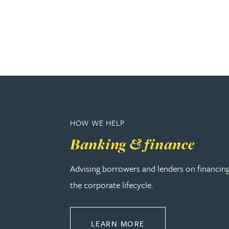
Genelle Banton
Harman Singh Barech
Stephen Barker
Gemma Barnett
HOW WE HELP
Banking & finance
Peter Barr
Advising borrowers and lenders on financin
Amun Bashir
the corporate lifecycle.
Matt Bassano
ABOUT BANKING & 
LEARN MORE