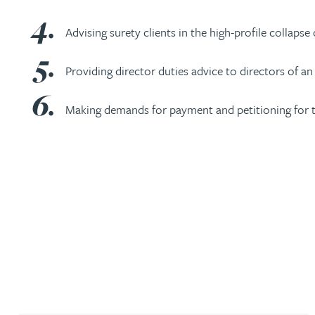
Brendan Anderson
Advising surety clients in the high-profile collaps
Ruth Armstrong
Providing director duties advice to directors of an
Rachel Atherton
Making demands for payment and petitioning for 
Gareth Atkinson
Tariq Atta
Mark Aulsberry
Christopher Avery
Julie Back