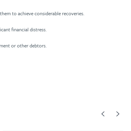
g them to achieve considerable recoveries.
ant financial distress.
ment or other debtors.
Previous
Next