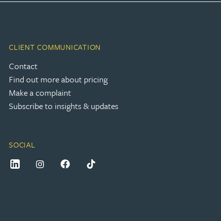
CLIENT COMMUNICATION
Contact
Find out more about pricing
Make a complaint
Subscribe to insights & updates
SOCIAL