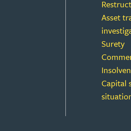
Restruc
Asset tr
investig
Surety
Commerci
Insolven
Capital 
situatio