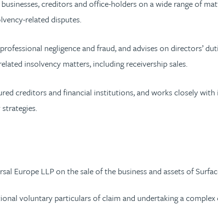
g businesses, creditors and office-holders on a wide range of matte
lvency-related disputes.
professional negligence and fraud, and advises on directors’ du
related insolvency matters, including receivership sales.
ed creditors and financial institutions, and works closely with 
 strategies.
sal Europe LLP on the sale of the business and assets of Surface
tional voluntary particulars of claim and undertaking a complex di