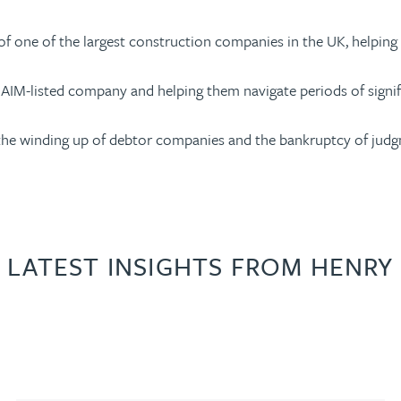
e of one of the largest construction companies in the UK, helpin
 AIM-listed company and helping them navigate periods of signific
the winding up of debtor companies and the bankruptcy of judg
LATEST INSIGHTS FROM HENRY