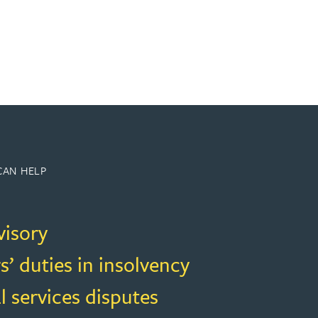
CAN HELP
visory
s’ duties in insolvency
l services disputes