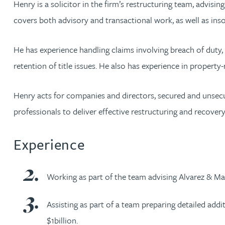
Henry is a solicitor in the firm’s restructuring team, advisin
covers both advisory and transactional work, as well as inso
Rachel Allamby
He has experience handling claims involving breach of duty, 
Nathan Allaway
retention of title issues. He also has experience in property-
Amber Allen
Henry acts for companies and directors, secured and unsecur
professionals to deliver effective restructuring and recovery
Gary Allen
Experience
James Allen
Janine Allen
Working as part of the team advising Alvarez & Mar
Nora Al Muhamad
Assisting as part of a team preparing detailed addi
$1billion.