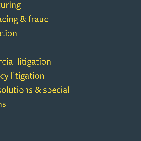
turing
acing & fraud
ation
al litigation
cy litigation
solutions & special
ns