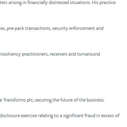
rs arising in financially distressed situations. His practice
ties, pre-pack transactions, security enforcement and
insolvency practitioners, receivers and turnaround
 Transforms plc, securing the future of the business.
sclosure exercise relating to a significant fraud in excess of