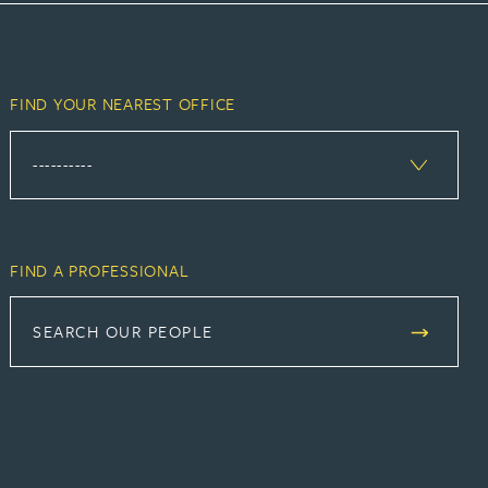
FIND YOUR NEAREST OFFICE
FIND A PROFESSIONAL
SEARCH OUR PEOPLE