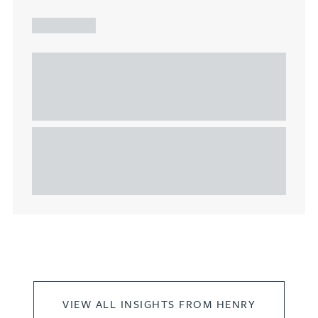
ARTICLE
Understanding Heads of Terms: Key
considerations for the leasing of
commercial property
This article explains Heads of Terms in depth and
highlights key considerations in relation to the
leasing of commercial propert...
VIEW ALL INSIGHTS FROM HENRY