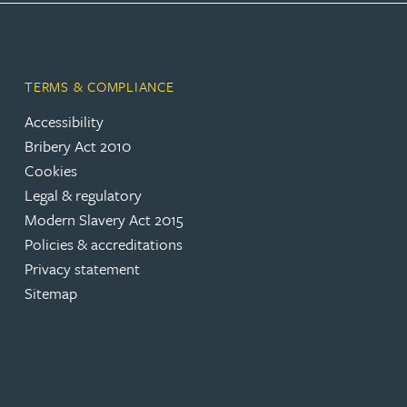
Lauren Bennett
TERMS & COMPLIANCE
Nicola Bennett
Accessibility
Bribery Act 2010
Jessica Bere
Cookies
Legal & regulatory
Matthew Beswick
Modern Slavery Act 2015
Policies & accreditations
Tvisa Bhattacharjee
Privacy statement
Sitemap
Emma Birch
Gary Bird