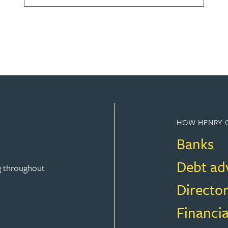
HOW HENRY 
Banks
Debt ad
g throughout
Director
Financia
FINANCE