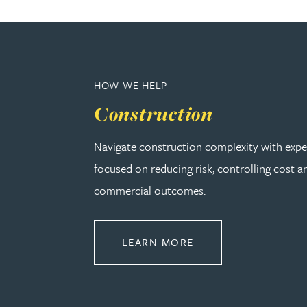
Christopher Avery
Julie Back
HOW WE HELP
Kirsten Baggaley
Construction
James Baird
Navigate construction complexity with expe
focused on reducing risk, controlling cost a
Lisa Baker
commercial outcomes.
Rachel Baker
ABOUT CONSTRUCT
LEARN MORE
Mike Baldwin
Paul Ball