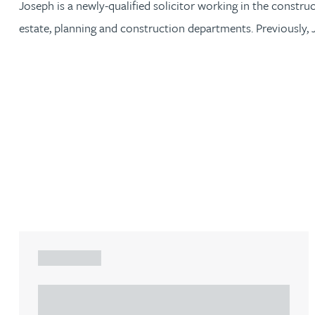
Joseph is a newly-qualified solicitor working in the constru
estate, planning and construction departments. Previously, 
Jonny Aldridge
Rachel Allamby
Nathan Allaway
Amber Allen
Gary Allen
James Allen
ARTICLE
Janine Allen
Understanding Heads of Terms: Key