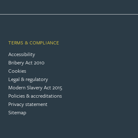
Adrian Ballam
Louisa Banks
TERMS & COMPLIANCE
Accessibility
Genelle Banton
Bribery Act 2010
Cookies
Zineb Barbouchi
Legal & regulatory
Modern Slavery Act 2015
Harman Singh Barech
Policies & accreditations
Privacy statement
Stephen Barker
Sitemap
Gemma Barnett