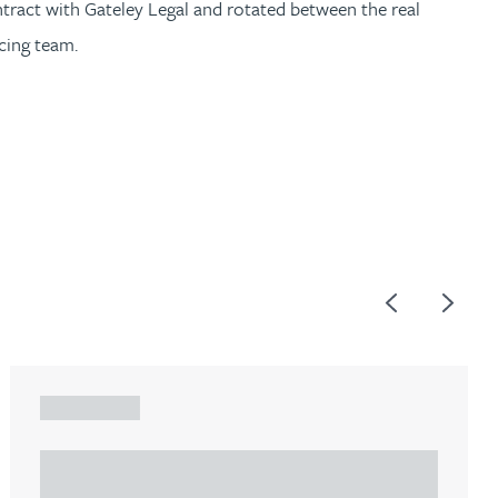
ntract with Gateley Legal and rotated between the real
cing team.
Previous
Next
ARTICLE
Understanding Heads of Terms: Key