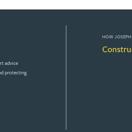
HOW JOSEPH
Constru
rt advice
nd protecting
ION