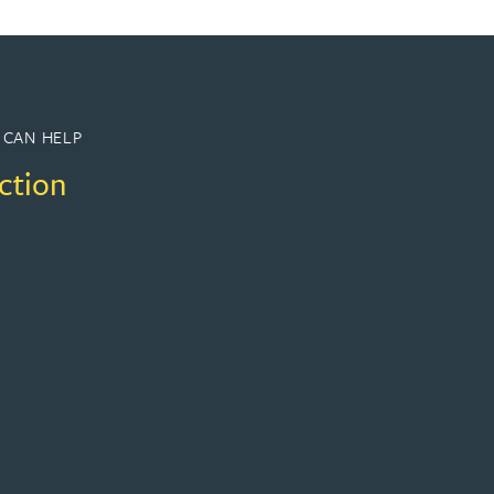
 CAN HELP
ction