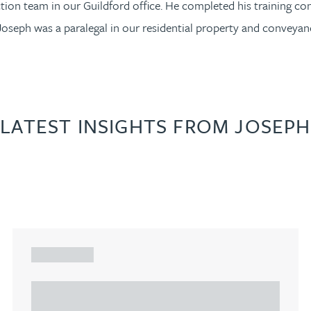
ction team in our Guildford office. He completed his training co
Joseph was a paralegal in our residential property and conveyan
LATEST INSIGHTS FROM JOSEPH
ARTICLE
Understanding Heads of Terms: Key