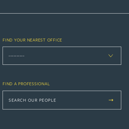
FIND YOUR NEAREST OFFICE
FIND A PROFESSIONAL
SEARCH OUR PEOPLE