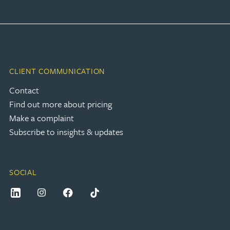
CLIENT COMMUNICATION
Contact
Find out more about pricing
Make a complaint
Subscribe to insights & updates
SOCIAL