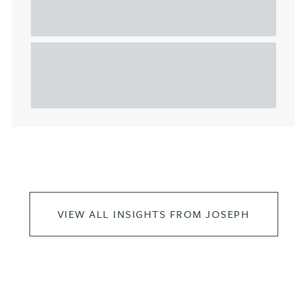
considerations for the leasing of
commercial property
This article explains Heads of Terms in depth and
highlights key considerations in relation to the
leasing of commercial propert...
VIEW ALL INSIGHTS FROM JOSEPH