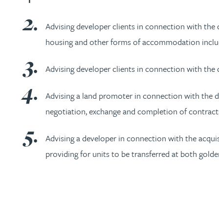
Nora Al Muhamad
Advising developer clients in connection with the 
Brendan Anderson
housing and other forms of accommodation includi
Ruth Armstrong
Advising developer clients in connection with the 
Rachel Atherton
Advising a land promoter in connection with the d
negotiation, exchange and completion of contracts
Gareth Atkinson
Advising a developer in connection with the acqu
Tariq Atta
providing for units to be transferred at both gold
Mark Aulsberry
Christopher Avery