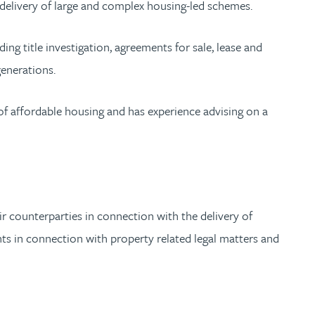
 delivery of large and complex housing-led schemes.
ing title investigation, agreements for sale, lease and
generations.
of affordable housing and has experience advising on a
r counterparties in connection with the delivery of
nts in connection with property related legal matters and