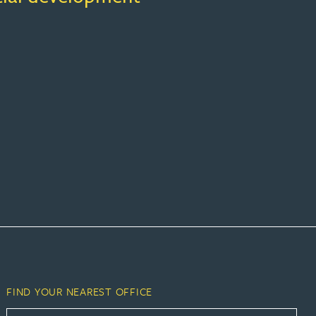
FIND YOUR NEAREST OFFICE