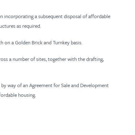
ten incorporating a subsequent disposal of affordable
uctures as required.
th on a Golden Brick and Turnkey basis.
s a number of sites, together with the drafting,
ts by way of an Agreement for Sale and Development
ffordable housing.