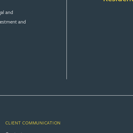
gal and
vestment and
CLIENT COMMUNICATION