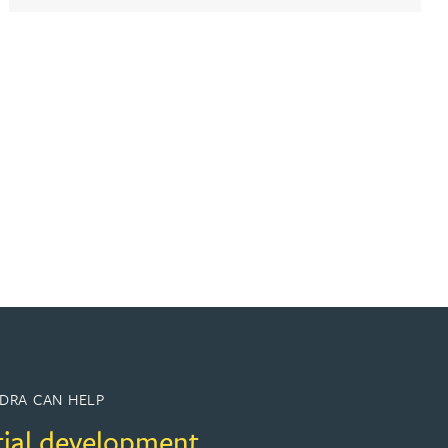
DRA CAN HELP
tial development