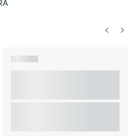
RA
Previous
Next
ARTICLE
Understanding Heads of Terms: Key
considerations for the leasing of
commercial property
This article explains Heads of Terms in depth and
highlights key considerations in relation to the
leasing of commercial propert...