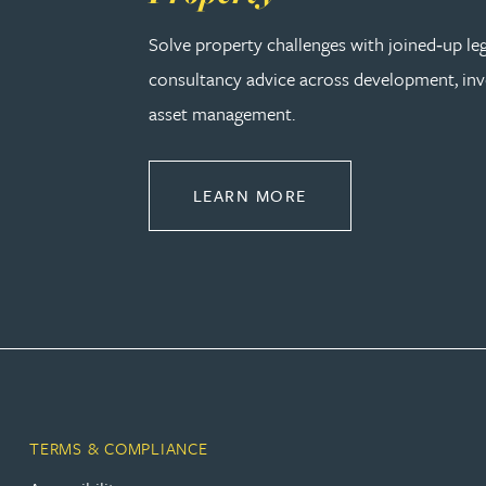
Amun Bashir
Solve property challenges with joined‑up le
consultancy advice across development, in
Matt Bassano
asset management.
Rebecca Batham-Green
ABOUT PROPERTY
LEARN MORE
James Baty
Louisa Beacon
Danielle Beaumont
Sultana Begum
TERMS & COMPLIANCE
Rebecca Bekkenutte