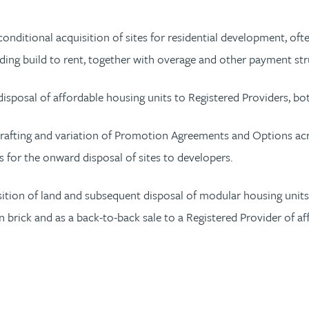
conditional acquisition of sites for residential development, of
ng build to rent, together with overage and other payment str
disposal of affordable housing units to Registered Providers, bo
rafting and variation of Promotion Agreements and Options acros
 for the onward disposal of sites to developers.
isition of land and subsequent disposal of modular housing uni
en brick and as a back-to-back sale to a Registered Provider of a