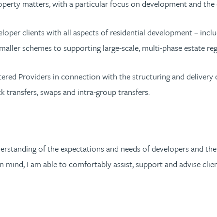
roperty matters, with a particular focus on development and the
oper clients with all aspects of residential development – includ
aller schemes to supporting large-scale, multi-phase estate re
tered Providers in connection with the structuring and delivery 
k transfers, swaps and intra-group transfers.
erstanding of the expectations and needs of developers and thei
 mind, I am able to comfortably assist, support and advise clie