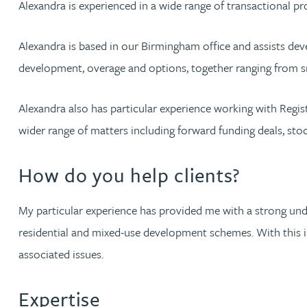
Alexandra is experienced in a wide range of transactional p
Jonny Aldridge
Alexandra is based in our Birmingham office and assists devel
development, overage and options, together ranging from sm
Rachel Allamby
Alexandra also has particular experience working with Regis
Nathan Allaway
wider range of matters including forward funding deals, stoc
Amber Allen
How do you help clients?
Gary Allen
My particular experience has provided me with a strong und
residential and mixed-use development schemes. With this in
James Allen
associated issues.
Janine Allen
Expertise