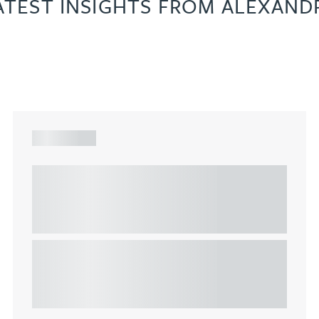
ATEST INSIGHTS FROM ALEXAND
ARTICLE
Understanding Heads of Terms: Key
considerations for the leasing of
commercial property
This article explains Heads of Terms in depth and
highlights key considerations in relation to the
leasing of commercial propert...