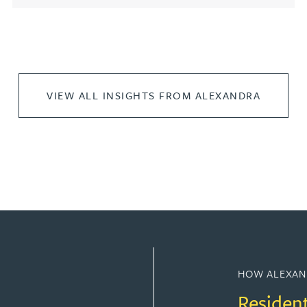
VIEW ALL INSIGHTS FROM ALEXANDRA
HOW ALEXAN
Residen