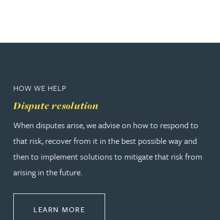
HOW WE HELP
Dispute resolution
When disputes arise, we advise on how to respond to
that risk, recover from it in the best possible way and
then to implement solutions to mitigate that risk from
arising in the future.
ABOUT DISPUTE RESOLUTION
LEARN MORE