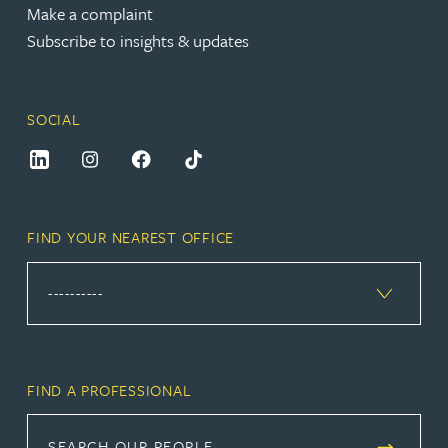
Make a complaint
Subscribe to insights & updates
SOCIAL
FIND YOUR NEAREST OFFICE
FIND A PROFESSIONAL
SEARCH OUR PEOPLE