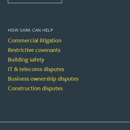
HOW SARA CAN HELP
Commercial litigation
Restrictive covenants
Building safety
IT & telecoms disputes
Business ownership disputes
Construction disputes