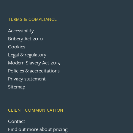
TERMS & COMPLIANCE
Accessibility
Bribery Act 2010
Cookies
Legal & regulatory
Modern Slavery Act 2015
Policies & accreditations
Privacy statement
Sitemap
CLIENT COMMUNICATION
Contact
Find out more about pricing