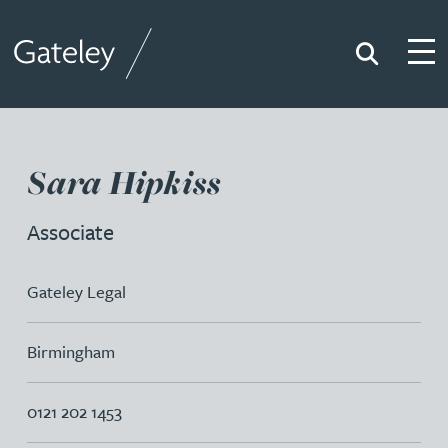
Search
Togg
Gateley
Sara Hipkiss
Associate
Gateley Legal
Birmingham
0121 202 1453