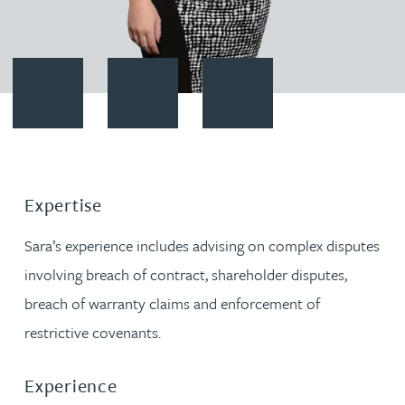
Contact Sara Hipkiss
Download vCard
Follow Sara Hipkiss on LinkedI
Expertise
Sara’s experience includes advising on complex disputes
involving breach of contract, shareholder disputes,
breach of warranty claims and enforcement of
restrictive covenants.
Experience