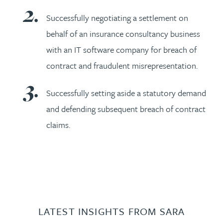
Successfully negotiating a settlement on
behalf of an insurance consultancy business
with an IT software company for breach of
contract and fraudulent misrepresentation.
Successfully setting aside a statutory demand
and defending subsequent breach of contract
claims.
LATEST INSIGHTS FROM SARA