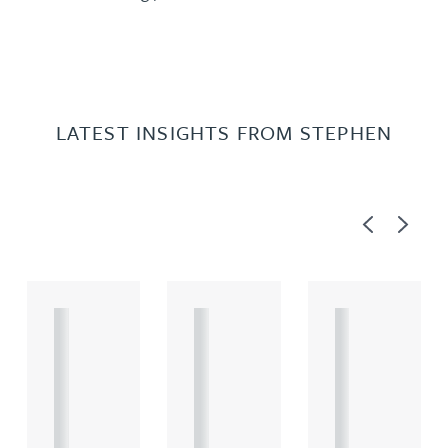
LATEST INSIGHTS FROM STEPHEN
Previous
Next
A
A
A
R
R
R
T
T
T
I
I
I
C
C
C
L
L
L