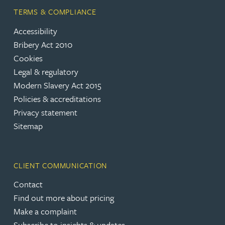
TERMS & COMPLIANCE
Accessibility
Bribery Act 2010
Cookies
Legal & regulatory
Modern Slavery Act 2015
Policies & accreditations
Privacy statement
Sitemap
CLIENT COMMUNICATION
Contact
Find out more about pricing
Make a complaint
Subscribe to insights & updates