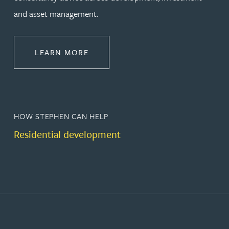
and asset management.
ABOUT PROPERTY
LEARN MORE
HOW STEPHEN CAN HELP
Residential development