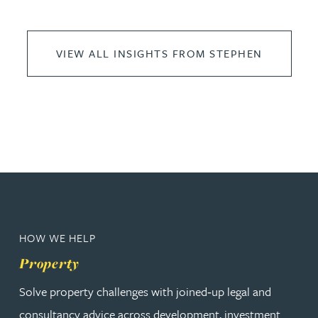
VIEW ALL INSIGHTS FROM STEPHEN
HOW WE HELP
Property
Solve property challenges with joined‑up legal and
consultancy advice across development, investment