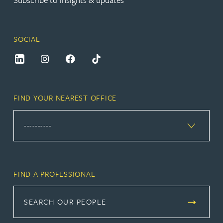
SOCIAL
FIND YOUR NEAREST OFFICE
FIND A PROFESSIONAL
SEARCH OUR PEOPLE