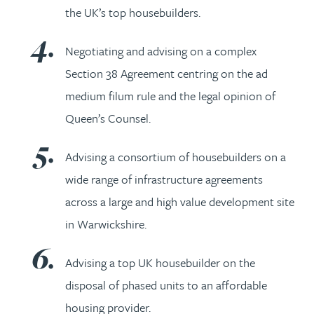
the UK’s top housebuilders.
Negotiating and advising on a complex
Section 38 Agreement centring on the ad
medium filum rule and the legal opinion of
Queen’s Counsel.
Advising a consortium of housebuilders on a
wide range of infrastructure agreements
across a large and high value development site
in Warwickshire.
Advising a top UK housebuilder on the
disposal of phased units to an affordable
housing provider.