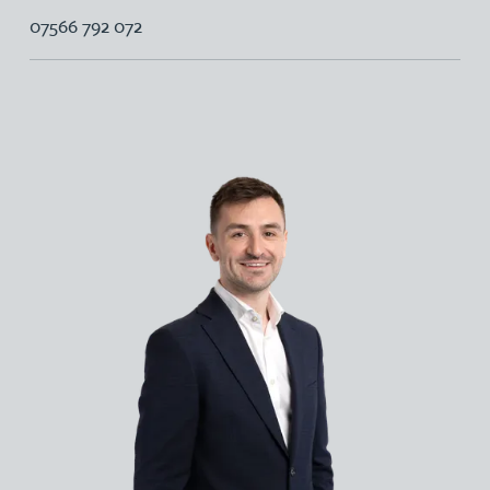
07566 792 072