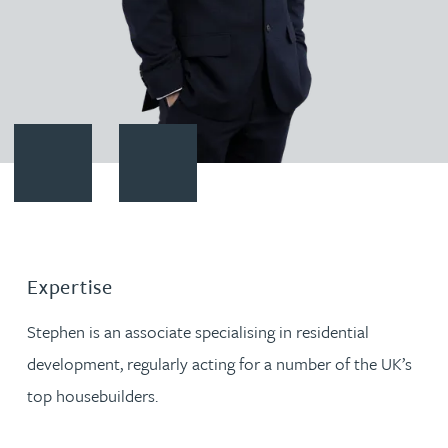
Contact Stephen Redmond
Download vCard
Expertise
Stephen is an associate specialising in residential
development, regularly acting for a number of the UK’s
top housebuilders.