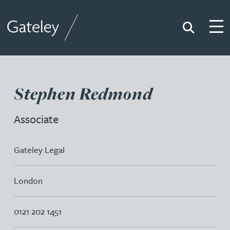
Search
Togg
Gateley
Stephen Redmond
Associate
Gateley Legal
London
0121 202 1451