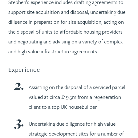
Stephen’s experience includes drafting agreements to
support site acquisition and disposal, undertaking due
diligence in preparation for site acquisition, acting on
the disposal of units to affordable housing providers
and negotiating and advising on a variety of complex
and high value infrastructure agreements.
Experience
Assisting on the disposal of a serviced parcel
valued at circa £19.5m from a regeneration
client to a top UK housebuilder.
Undertaking due diligence for high value
strategic development sites for a number of