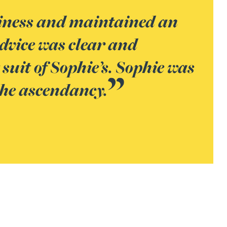
usiness and maintained an
dvice was clear and
uit of Sophie’s. Sophie was
 the ascendancy.