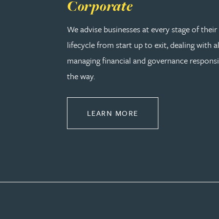
Corporate
Peter Barr
We advise businesses at every stage of thei
Amun Bashir
lifecycle from start up to exit, dealing with a
managing financial and governance responsib
Matt Bassano
the way.
Rebecca Batham-Green
ABOUT CORPORATE
LEARN MORE
James Baty
Louisa Beacon
Danielle Beaumont
Sultana Begum