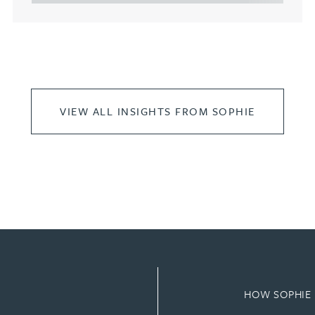
VIEW ALL INSIGHTS FROM SOPHIE
HOW SOPHIE 