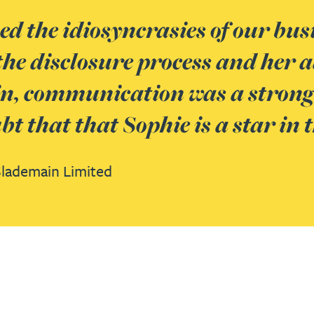
ped the idiosyncrasies of our b
the disclosure process and her a
n, communication was a strong s
t that that Sophie is a star in
Slademain Limited