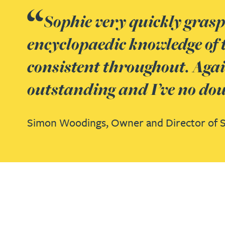
Nora Al Muhamad
Sophie very quickly gras
Brendan Anderson
encyclopaedic knowledge of 
consistent throughout. Agai
Brad Angel
outstanding and I’ve no doub
Ruth Armstrong
Simon Woodings,
Owner and Director of 
Rachel Atherton
Gareth Atkinson
Tariq Atta
Mark Aulsberry