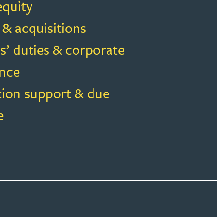
equity
 & acquisitions
s’ duties & corporate
nce
tion support & due
e