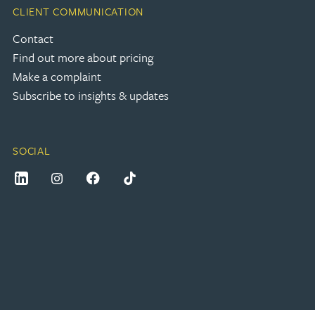
CLIENT COMMUNICATION
Contact
Find out more about pricing
Make a complaint
Subscribe to insights & updates
SOCIAL