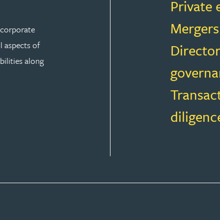
Private 
Mergers
r corporate
ll aspects of
Director
ilities along
governa
Transac
diligenc