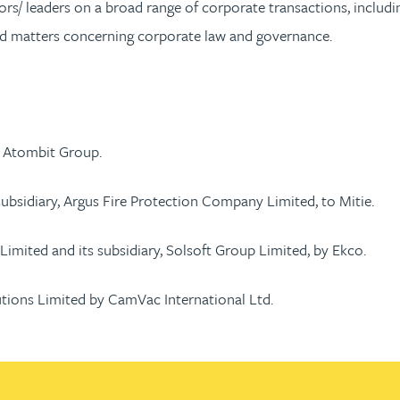
rs/ leaders on a broad range of corporate transactions, includin
nd matters concerning corporate law and governance.
in Atombit Group.
subsidiary, Argus Fire Protection Company Limited, to Mitie.
Limited and its subsidiary, Solsoft Group Limited, by Ekco.
utions Limited by CamVac International Ltd.