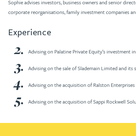
Sophie advises investors, business owners and senior directo
corporate reorganisations, family investment companies a
Jonny Aldridge
Experience
Rachel Allamby
Nathan Allaway
Advising on Palatine Private Equity’s investment 
Amber Allen
Advising on the sale of Slademain Limited and its 
Advising on the acquisition of Ralston Enterprises 
Gary Allen
Advising on the acquisition of Sappi Rockwell Sol
James Allen
Janine Allen