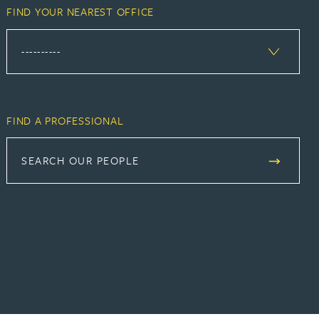
FIND YOUR NEAREST OFFICE
FIND A PROFESSIONAL
SEARCH OUR PEOPLE