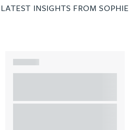
LATEST INSIGHTS FROM SOPHIE
ARTICLE
Understanding Heads of Terms: Key
considerations for the leasing of
commercial property
This article explains Heads of Terms in depth and
highlights key considerations in relation to the
leasing of commercial propert...