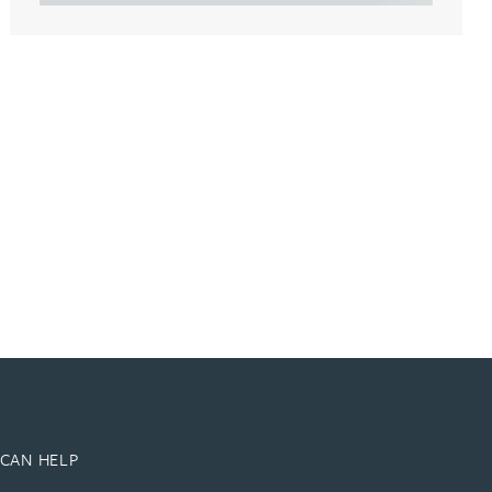
CAN HELP