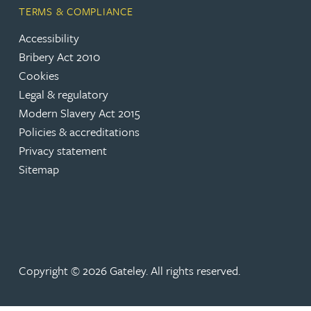
TERMS & COMPLIANCE
Rebecca Bekkenutte
Accessibility
Bribery Act 2010
Joanna Belmonte
Cookies
Legal & regulatory
Modern Slavery Act 2015
Alexandra Benion
Policies & accreditations
Privacy statement
Lauren Bennett
Sitemap
Nicola Bennett
Jessica Bere
Copyright © 2026 Gateley. All rights reserved.
Matthew Beswick