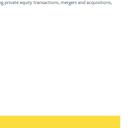
g private equity transactions, mergers and acquisitions,