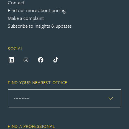
Contact
Find out more about pricing
Make a complaint
Subscribe to insights & updates
SOCIAL
FIND YOUR NEAREST OFFICE
FIND A PROFESSIONAL