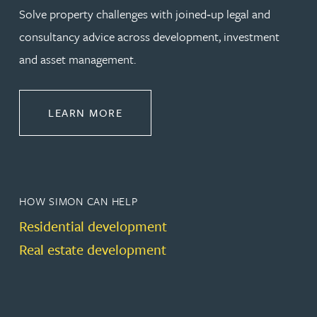
Solve property challenges with joined‑up legal and
consultancy advice across development, investment
and asset management.
ABOUT PROPERTY
LEARN MORE
HOW SIMON CAN HELP
Residential development
Real estate development