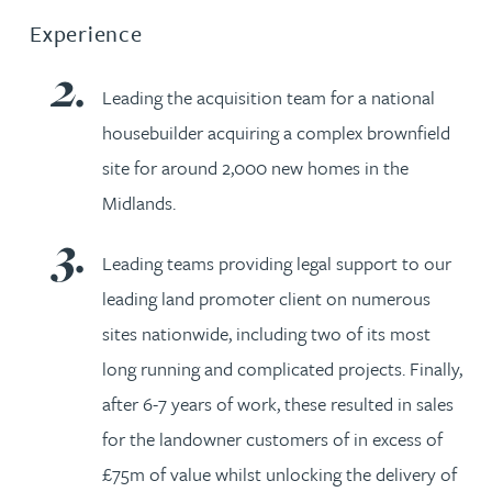
Experience
Leading the acquisition team for a national
housebuilder acquiring a complex brownfield
site for around 2,000 new homes in the
Midlands.
Leading teams providing legal support to our
leading land promoter client on numerous
sites nationwide, including two of its most
long running and complicated projects. Finally,
after 6-7 years of work, these resulted in sales
for the landowner customers of in excess of
£75m of value whilst unlocking the delivery of