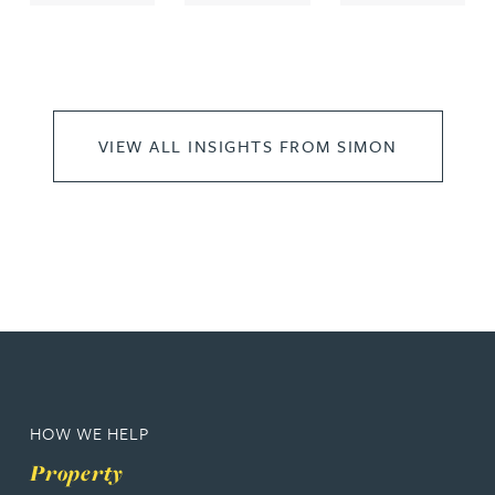
VIEW ALL INSIGHTS FROM SIMON
HOW WE HELP
Property