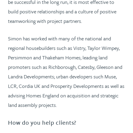
be successful in the long run, it is most effective to
build positive relationships and a culture of positive
teamworking with project partners.
Simon has worked with many of the national and
regional housebuilders such as Vistry, Taylor Wimpey,
Persimmon and Thakeham Homes; leading land
promoters such as Richborough, Catesby, Gleeson and
Landra Developments; urban developers such Muse,
LCR, Cordia UK and Prosperity Developments as well as
advising Homes England on acquisition and strategic
land assembly projects.
How do you help clients?