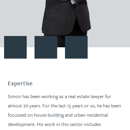
Contact Simon Robinson
Download vCard
Follow Simon Robinson on Lin
Expertise
Simon has been working as a real estate lawyer for
almost 20 years. For the last 15 years or so, he has been
focussed on house building and urban residential
development. His work in this sector includes