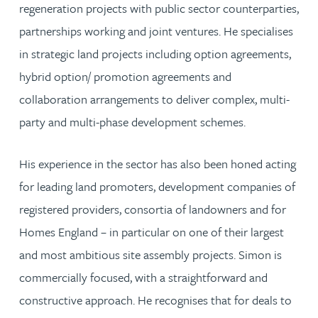
regeneration projects with public sector counterparties,
partnerships working and joint ventures. He specialises
in strategic land projects including option agreements,
hybrid option/ promotion agreements and
collaboration arrangements to deliver complex, multi-
party and multi-phase development schemes.
His experience in the sector has also been honed acting
for leading land promoters, development companies of
registered providers, consortia of landowners and for
Homes England – in particular on one of their largest
and most ambitious site assembly projects. Simon is
commercially focused, with a straightforward and
constructive approach. He recognises that for deals to