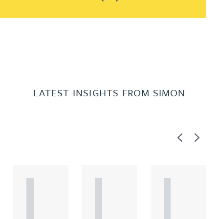
LATEST INSIGHTS FROM SIMON
Previous
Next
A
A
A
R
R
R
T
T
T
I
I
I