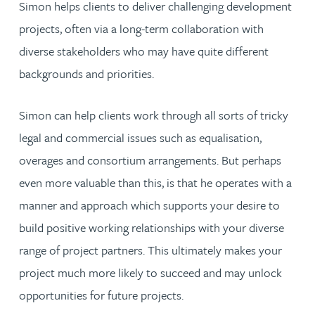
Simon helps clients to deliver challenging development
projects, often via a long-term collaboration with
diverse stakeholders who may have quite different
backgrounds and priorities.
Simon can help clients work through all sorts of tricky
legal and commercial issues such as equalisation,
overages and consortium arrangements. But perhaps
even more valuable than this, is that he operates with a
manner and approach which supports your desire to
build positive working relationships with your diverse
range of project partners. This ultimately makes your
project much more likely to succeed and may unlock
opportunities for future projects.