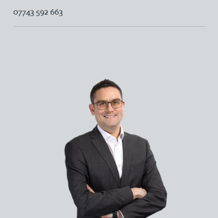
07743 592 663