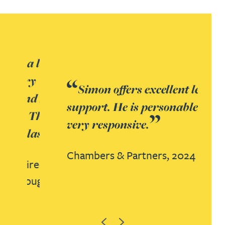
Simon offers excellent legal
support. He is personable and
very responsive.
Chambers & Partners,
2024
Previous
Next