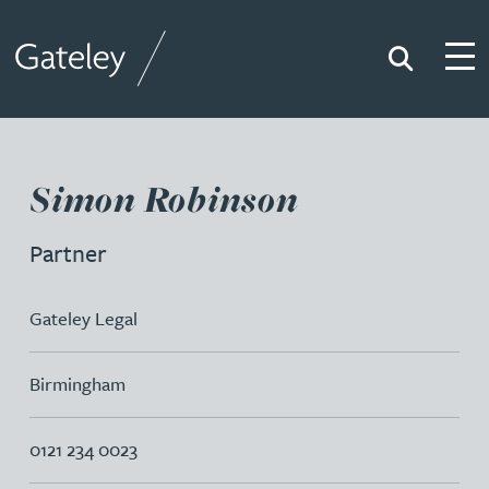
Search
Togg
Gateley
Simon Robinson
Partner
Gateley Legal
Birmingham
0121 234 0023