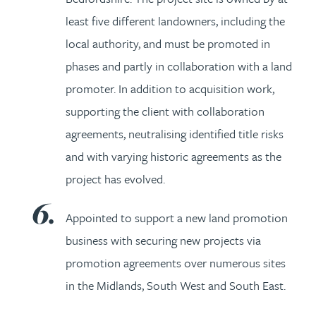
least five different landowners, including the
local authority, and must be promoted in
phases and partly in collaboration with a land
promoter. In addition to acquisition work,
supporting the client with collaboration
agreements, neutralising identified title risks
and with varying historic agreements as the
project has evolved.
Appointed to support a new land promotion
business with securing new projects via
promotion agreements over numerous sites
in the Midlands, South West and South East.