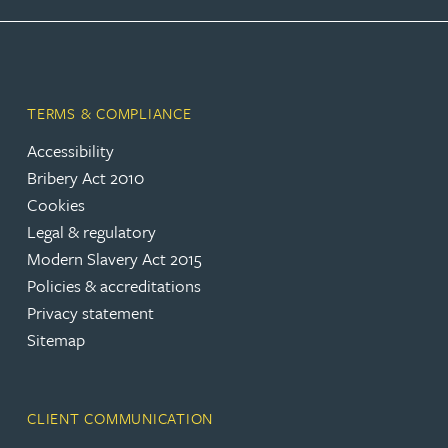
TERMS & COMPLIANCE
Accessibility
Bribery Act 2010
Cookies
Legal & regulatory
Modern Slavery Act 2015
Policies & accreditations
Privacy statement
Sitemap
CLIENT COMMUNICATION