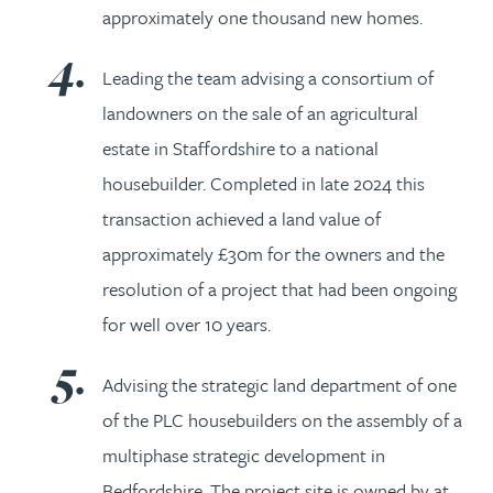
approximately one thousand new homes.
Leading the team advising a consortium of
landowners on the sale of an agricultural
estate in Staffordshire to a national
housebuilder. Completed in late 2024 this
transaction achieved a land value of
approximately £30m for the owners and the
resolution of a project that had been ongoing
for well over 10 years.
Advising the strategic land department of one
of the PLC housebuilders on the assembly of a
multiphase strategic development in
Bedfordshire. The project site is owned by at