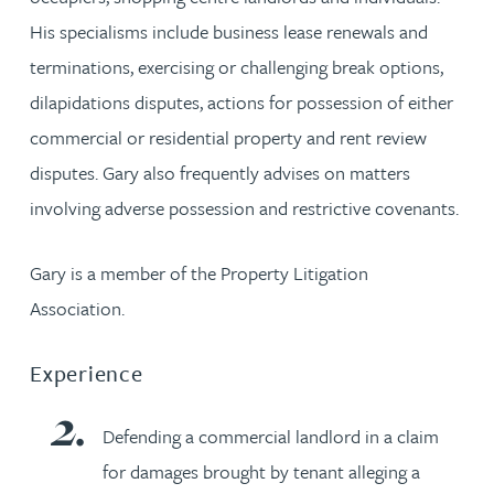
His specialisms include business lease renewals and
terminations, exercising or challenging break options,
dilapidations disputes, actions for possession of either
commercial or residential property and rent review
disputes. Gary also frequently advises on matters
involving adverse possession and restrictive covenants.
Gary is a member of the Property Litigation
Association.
Experience
Defending a commercial landlord in a claim
for damages brought by tenant alleging a