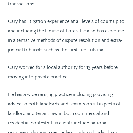
transactions.
Gary has litigation experience at all levels of court up to
and including the House of Lords. He also has expertise
in alternative methods of dispute resolution and extra-
judicial tribunals such as the First-tier Tribunal.
Gary worked for a local authority for 13 years before
moving into private practice.
He has a wide ranging practice including providing
advice to both landlords and tenants on all aspects of
landlord and tenant law in both commercial and
residential contexts. His clients include national
occupiers, shopping centre landlords and individuals.