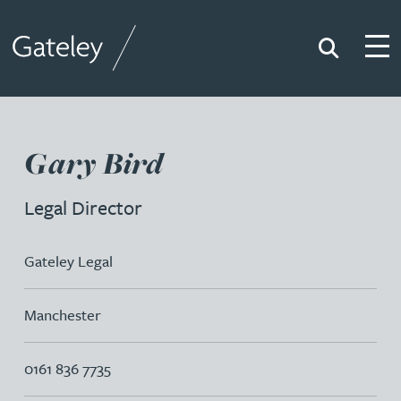
Search
Togg
Gateley
Gary Bird
Legal Director
Gateley Legal
Manchester
0161 836 7735