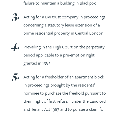
failure to maintain a building in Blackpool.
Acting for a BVI trust company in proceedings
concerning a statutory lease extension of a
prime residential property in Central London.
Prevailing in the High Court on the perpetuity
period applicable to a pre-emption right
granted in 1985.
Acting for a freeholder of an apartment block
in proceedings brought by the residents’
nominee to purchase the freehold pursuant to
their “right of first refusal” under the Landlord
and Tenant Act 1987 and to pursue a claim for