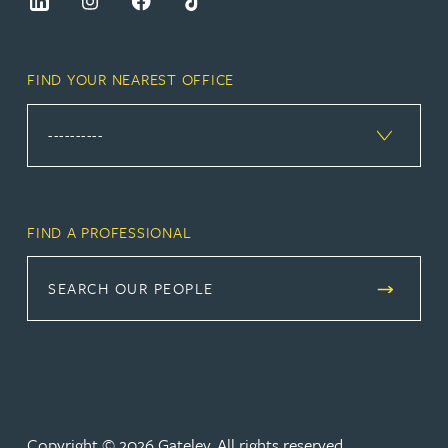
FIND YOUR NEAREST OFFICE
FIND A PROFESSIONAL
SEARCH OUR PEOPLE
Copyright © 2026 Gateley. All rights reserved.