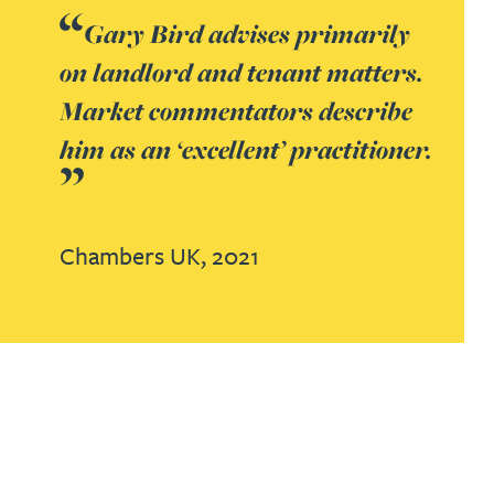
Gary Bird advises primarily
on landlord and tenant matters.
Market commentators describe
him as an ‘excellent’ practitioner.
Chambers UK,
2021