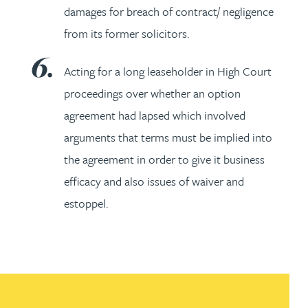
damages for breach of contract/ negligence
from its former solicitors.
Acting for a long leaseholder in High Court
proceedings over whether an option
agreement had lapsed which involved
arguments that terms must be implied into
the agreement in order to give it business
efficacy and also issues of waiver and
estoppel.