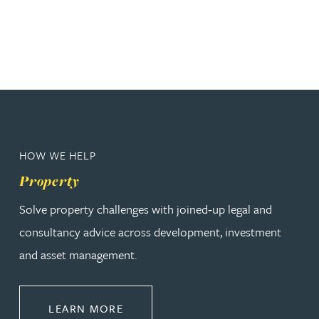
HOW WE HELP
Property
Solve property challenges with joined‑up legal and
consultancy advice across development, investment
and asset management.
ABOUT PROPERTY
LEARN MORE