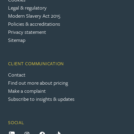
Legal & regulatory
Modern Slavery Act 2015
Policies & accreditations
Privacy statement
Sitemap
CLIENT COMMUNICATION
Contact
Find out more about pricing
Make a complaint
Subscribe to insights & updates
SOCIAL