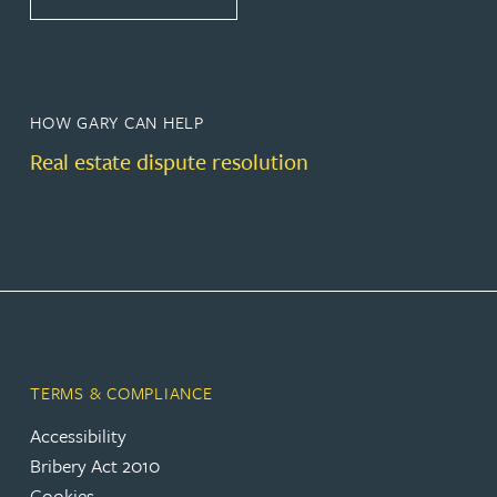
HOW GARY CAN HELP
Real estate dispute resolution
TERMS & COMPLIANCE
Accessibility
Bribery Act 2010
Cookies