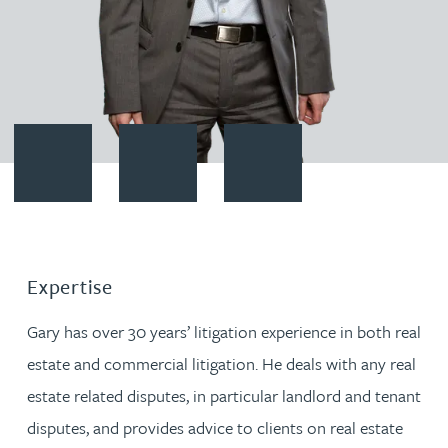
Contact Gary Bird
Download vCard
Follow Gary Bird on LinkedIn
Expertise
Gary has over 30 years’ litigation experience in both real
estate and commercial litigation. He deals with any real
estate related disputes, in particular landlord and tenant
disputes, and provides advice to clients on real estate