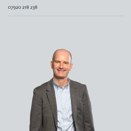
07920 218 238