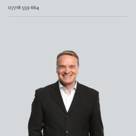
07718 559 664