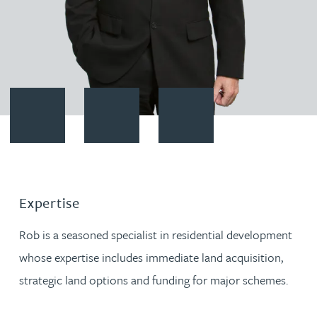
Contact Robert Thompson
Download vCard
Follow Robert Thompson on Li
Expertise
Rob is a seasoned specialist in residential development
whose expertise includes immediate land acquisition,
strategic land options and funding for major schemes.