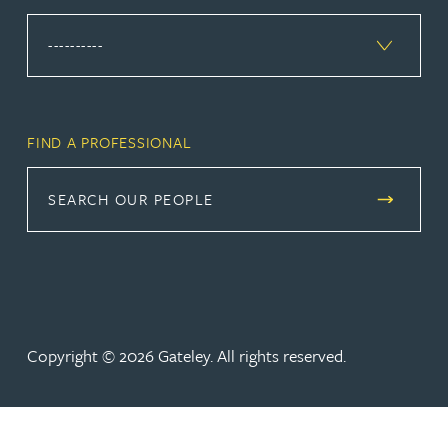
FIND A PROFESSIONAL
SEARCH OUR PEOPLE
Copyright © 2026 Gateley. All rights reserved.