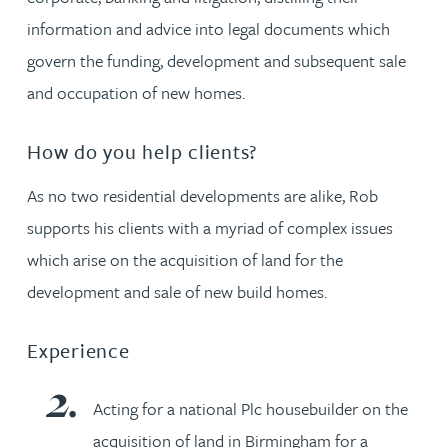
information and advice into legal documents which
govern the funding, development and subsequent sale
and occupation of new homes.
How do you help clients?
As no two residential developments are alike, Rob
supports his clients with a myriad of complex issues
which arise on the acquisition of land for the
development and sale of new build homes.
Experience
Acting for a national Plc housebuilder on the
acquisition of land in Birmingham for a