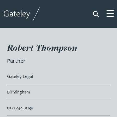
Search
Togg
Gateley
Robert Thompson
Partner
Gateley Legal
Birmingham
0121 234 0039