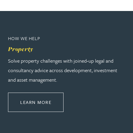
HOW WE HELP
Property
Solve property challenges with joined‑up legal and
consultancy advice across development, investment
and asset management.
ABOUT PROPERTY
LEARN MORE