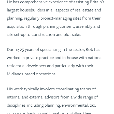
He has comprehensive experience of assisting Britain’s
largest housebuilders in all aspects of real estate and
planning, regularly project-managing sites from their
acquisition through planning consent, assembly and
site set-up to construction and plot sales.
During 25 years of specialising in the sector, Rob has
worked in private practice and in-house with national
residential developers and particularly with their
Midlands-based operations.
His work typically involves coordinating teams of
internal and external advisors from a wide range of
disciplines, including planning, environmental, tax,
corporate, banking and litigation, distilling their