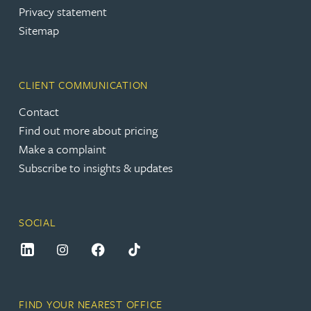
Privacy statement
Sitemap
CLIENT COMMUNICATION
Contact
Find out more about pricing
Make a complaint
Subscribe to insights & updates
SOCIAL
FIND YOUR NEAREST OFFICE