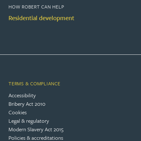
HOW ROBERT CAN HELP
Residential development
TERMS & COMPLIANCE
Accessibility
Bribery Act 2010
Cookies
Legal & regulatory
Modern Slavery Act 2015
Policies & accreditations