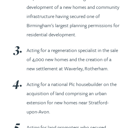
development of a new homes and community
infrastructure having secured one of
Birmingham's largest planning permissions for
residential development.
Acting for a regeneration specialist in the sale
of 4,000 new homes and the creation of a
new settlement at Waverley, Rotherham.
Acting for a national Plc housebuilder on the
acquisition of land comprising an urban
extension for new homes near Stratford-
upon-Avon.
Acting for land promoters who secured