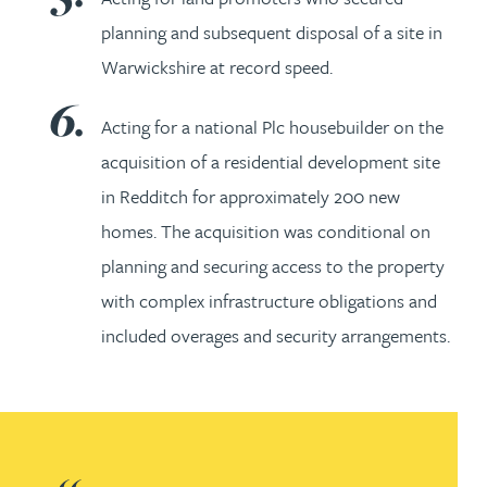
planning and subsequent disposal of a site in
Warwickshire at record speed.
Acting for a national Plc housebuilder on the
acquisition of a residential development site
in Redditch for approximately 200 new
homes. The acquisition was conditional on
planning and securing access to the property
with complex infrastructure obligations and
included overages and security arrangements.