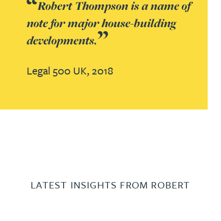
Robert Thompson is a name of
note for major house-building
developments.
Legal 500 UK,
2018
LATEST INSIGHTS FROM ROBERT