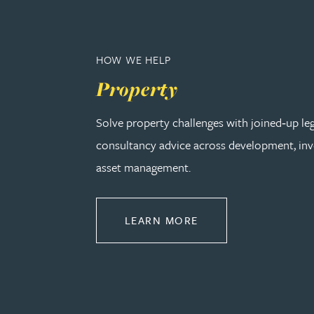
Adrian Ballam
HOW WE HELP
Louisa Banks
Property
Solve property challenges with joined‑up le
Genelle Banton
consultancy advice across development, in
Zineb Barbouchi
asset management.
Harman Singh Barech
ABOUT PROPERTY
LEARN MORE
Stephen Barker
Gemma Barnett