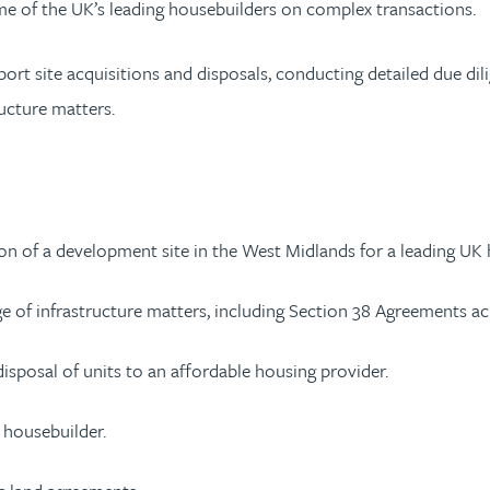
ome of the UK’s leading housebuilders on complex transactions.
rt site acquisitions and disposals, conducting detailed due dil
ructure matters.
tion of a development site in the West Midlands for a leading UK
 of infrastructure matters, including Section 38 Agreements acr
sposal of units to an affordable housing provider.
g housebuilder.