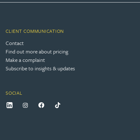
CLIENT COMMUNICATION
Contact
Find out more about pricing
Make a complaint
Subscribe to insights & updates
SOCIAL