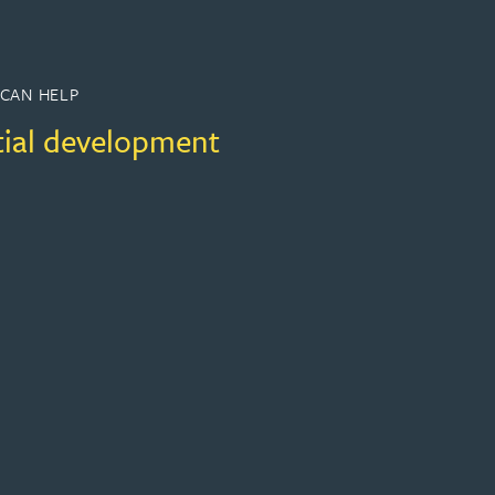
CAN HELP
tial development