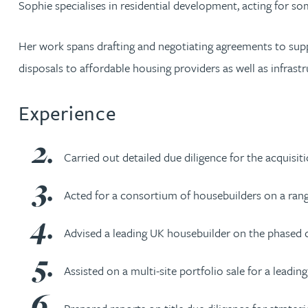
Sophie specialises in residential development, acting for s
Jonny Aldridge
Her work spans drafting and negotiating agreements to suppo
disposals to affordable housing providers as well as infrast
Rachel Allamby
Experience
Nathan Allaway
Amber Allen
Carried out detailed due diligence for the acquisi
Gary Allen
Acted for a consortium of housebuilders on a range
Advised a leading UK housebuilder on the phased di
James Allen
Assisted on a multi-site portfolio sale for a leadin
Janine Allen