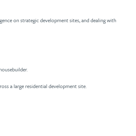
igence on strategic development sites, and dealing with
 housebuilder.
oss a large residential development site.