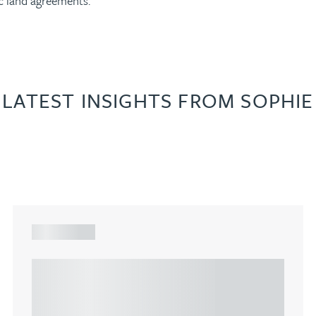
ic land agreements.
LATEST INSIGHTS FROM SOPHIE
ARTICLE
Understanding Heads of Terms: Key
considerations for the leasing of
commercial property