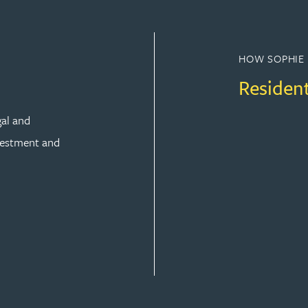
HOW SOPHIE 
Residen
gal and
vestment and