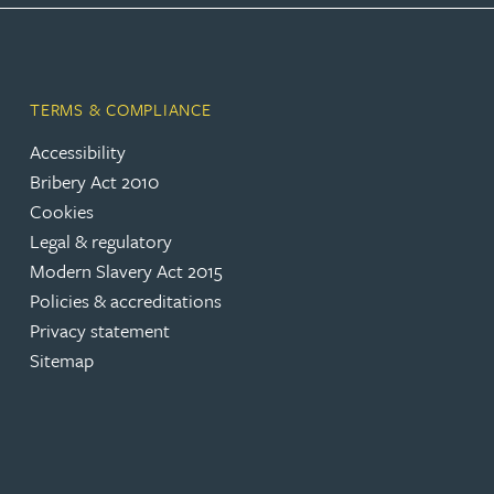
Peter Barr
Amun Bashir
TERMS & COMPLIANCE
Accessibility
Matt Bassano
Bribery Act 2010
Cookies
Rebecca Batham-Green
Legal & regulatory
Modern Slavery Act 2015
James Baty
Policies & accreditations
Privacy statement
Louisa Beacon
Sitemap
Danielle Beaumont
Sultana Begum