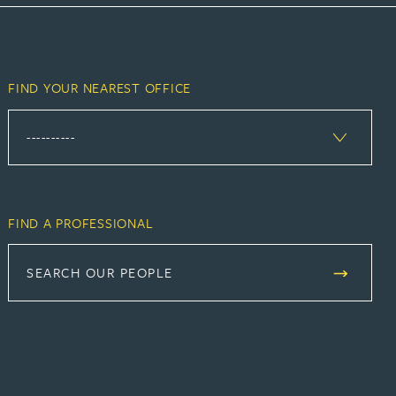
FIND YOUR NEAREST OFFICE
FIND A PROFESSIONAL
SEARCH OUR PEOPLE