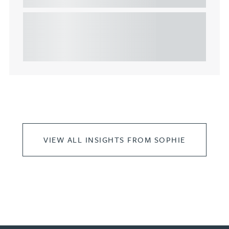
This article explains Heads of Terms in depth and
highlights key considerations in relation to the
leasing of commercial propert...
VIEW ALL INSIGHTS FROM SOPHIE