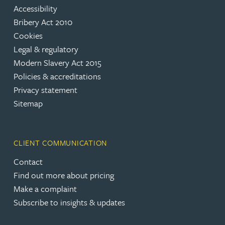
Accessibility
Bribery Act 2010
Cookies
Legal & regulatory
Modern Slavery Act 2015
Policies & accreditations
Privacy statement
Sitemap
CLIENT COMMUNICATION
Contact
Find out more about pricing
Make a complaint
Subscribe to insights & updates