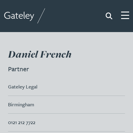
Search
Togg
Gateley
Daniel French
Partner
Gateley Legal
Birmingham
0121 212 7722