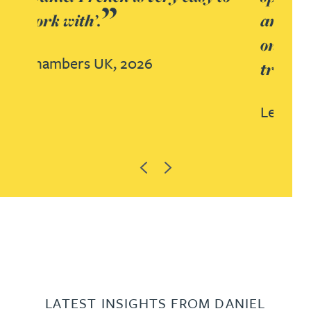
and Dan French. Able to deliver
on all aspects across advisory,
transactional and contentious.
Legal 500 UK, 2025
Previous
Next
LATEST INSIGHTS FROM DANIEL