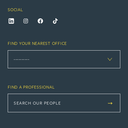
SOCIAL
FIND YOUR NEAREST OFFICE
FIND A PROFESSIONAL
SEARCH OUR PEOPLE