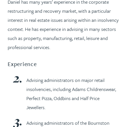
Daniel has many years’ experience in the corporate
restructuring and recovery market, with a particular
interest in real estate issues arising within an insolvency
context. He has experience in advising in many sectors
such as property, manufacturing, retail, leisure and
professional services.
Experience
Advising administrators on major retail
insolvencies, including Adams Childrenswear,
Perfect Pizza, Oddbins and Half Price
Jewellers.
Advising administrators of the Bournston