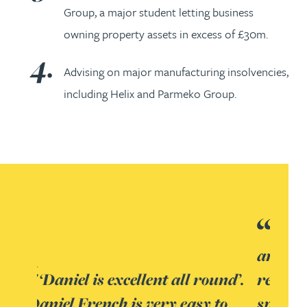
Group, a major student letting business
owning property assets in excess of £30m.
Advising on major manufacturing insolvencies,
including Helix and Parmeko Group.
Excellent blend of expertise
and experience across the
und’.
restructuring/ insolvency
to
spectrum led by Mark Wilson