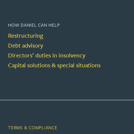
HOW DANIEL CAN HELP
Restructuring
Debt advisory
Directors’ duties in insolvency
Capital solutions & special situations
TERMS & COMPLIANCE