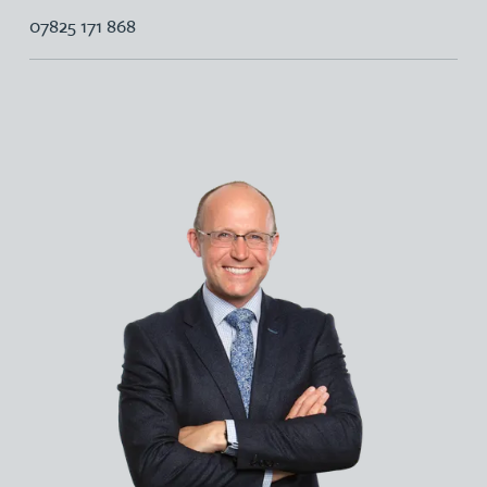
07825 171 868