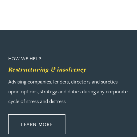
HOW WE HELP
Restructuring & insolvency
Advising companies, lenders, directors and sureties
upon options, strategy and duties during any corporate
cycle of stress and distress.
ABOUT RESTRUCTURING & INSOL
LEARN MORE