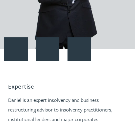
Contact Daniel French
Download vCard
Follow Daniel French on Linked
Expertise
Daniel is an expert insolvency and business
restructuring advisor to insolvency practitioners,
institutional lenders and major corporates.