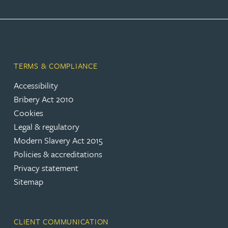
TERMS & COMPLIANCE
Accessibility
Bribery Act 2010
Cookies
Legal & regulatory
Modern Slavery Act 2015
Policies & accreditations
Privacy statement
Sitemap
CLIENT COMMUNICATION