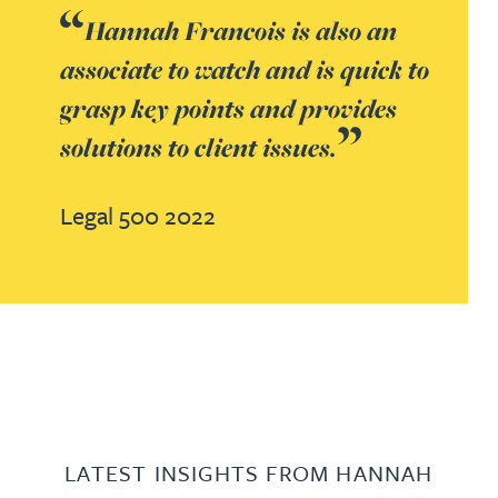
Hannah Francois is also an
associate to watch and is quick to
grasp key points and provides
solutions to client issues.
Legal 500 2022
LATEST INSIGHTS FROM HANNAH