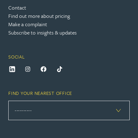
Contact
Find out more about pricing
Make a complaint
Subscribe to insights & updates
SOCIAL
FIND YOUR NEAREST OFFICE