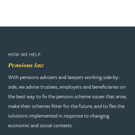
HOW WE HELP
Pensions law
With pensions advisers and lawyers working side-by-
side, we advise trustees, employers and beneficiaries on
the best way to fix the pension scheme issues that arise,
make their schemes fitter for the future, and to flex the
solutions implemented in response to changing
economic and social contexts.