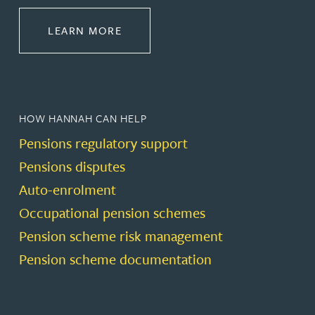
ABOUT PENSIONS LAW
LEARN MORE
HOW HANNAH CAN HELP
Pensions regulatory support
Pensions disputes
Auto-enrolment
Occupational pension schemes
Pension scheme risk management
Pension scheme documentation