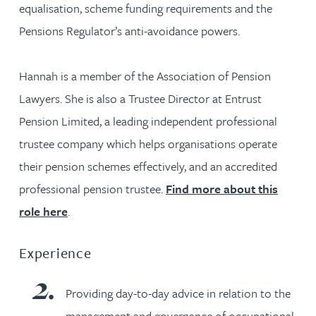
equalisation, scheme funding requirements and the
Pensions Regulator’s anti-avoidance powers.
Hannah is a member of the Association of Pension
Lawyers. She is also a Trustee Director at Entrust
Pension Limited, a leading independent professional
trustee company which helps organisations operate
their pension schemes effectively, and an accredited
professional pension trustee.
Find more about this
role here
.
Experience
Providing day-to-day advice in relation to the
management and governance of occupational