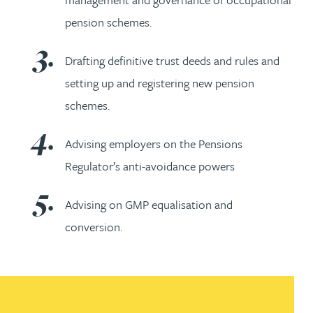
pension schemes.
Drafting definitive trust deeds and rules and
setting up and registering new pension
schemes.
Advising employers on the Pensions
Regulator’s anti-avoidance powers
Advising on GMP equalisation and
conversion.