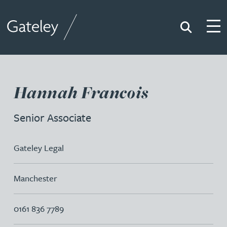
Search
Togg
Gateley
Hannah Francois
Senior Associate
Gateley Legal
Manchester
0161 836 7789