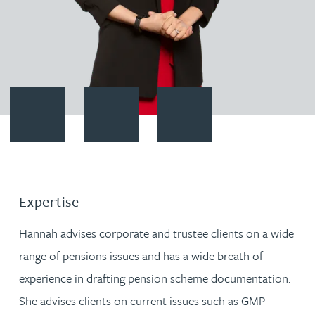
Contact Hannah Francois
Download vCard
Follow Hannah Francois on Lin
Expertise
Hannah advises corporate and trustee clients on a wide
range of pensions issues and has a wide breath of
experience in drafting pension scheme documentation.
She advises clients on current issues such as GMP