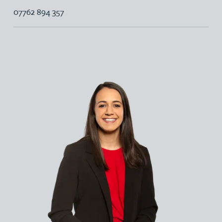
07762 894 357