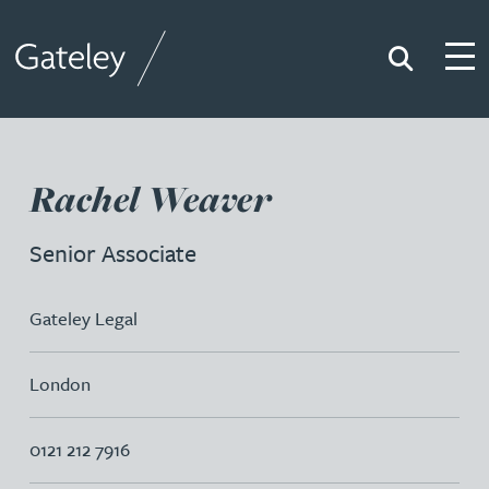
Search
Togg
Gateley
Rachel Weaver
Senior Associate
Gateley Legal
London
0121 212 7916