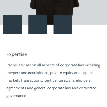
Contact Rachel Weaver
Download vCard
Follow Rachel Weaver on Linke
Expertise
Rachel advises on all aspects of corporate law including
mergers and acquisitions, private equity and capital
markets transactions, joint ventures, shareholders’
agreements and general corporate law and corporate
governance.