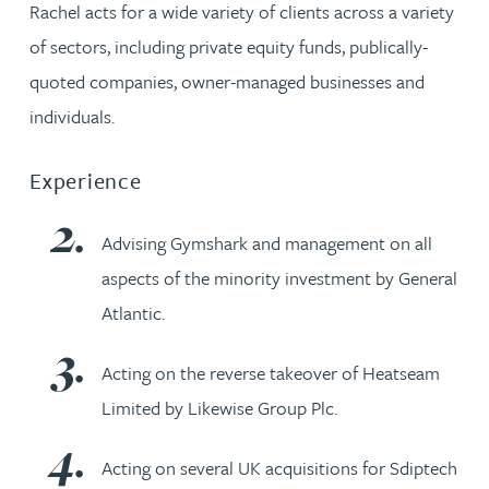
Rachel acts for a wide variety of clients across a variety
of sectors, including private equity funds, publically-
quoted companies, owner-managed businesses and
individuals.
Experience
Advising Gymshark and management on all
aspects of the minority investment by General
Atlantic.
Acting on the reverse takeover of Heatseam
Limited by Likewise Group Plc.
Acting on several UK acquisitions for Sdiptech