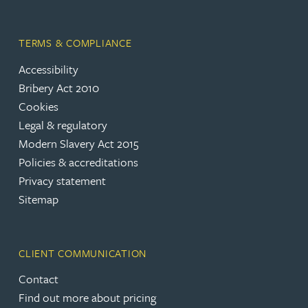
TERMS & COMPLIANCE
Accessibility
Bribery Act 2010
Cookies
Legal & regulatory
Modern Slavery Act 2015
Policies & accreditations
Privacy statement
Sitemap
CLIENT COMMUNICATION
Contact
Find out more about pricing