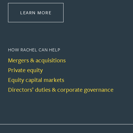
ABOUT CORPORATE
LEARN MORE
HOW RACHEL CAN HELP
Mergers & acquisitions
Private equity
Equity capital markets
Directors’ duties & corporate governance