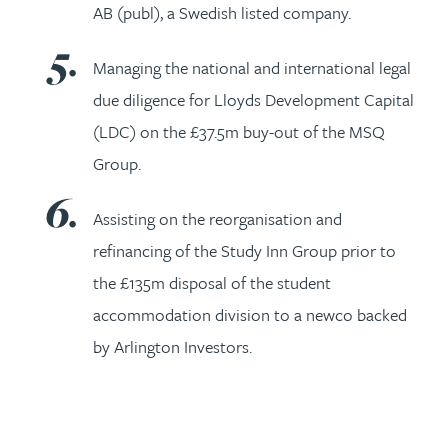
AB (publ), a Swedish listed company.
Managing the national and international legal
due diligence for Lloyds Development Capital
(LDC) on the £37.5m buy-out of the MSQ
Group.
Assisting on the reorganisation and
refinancing of the Study Inn Group prior to
the £135m disposal of the student
accommodation division to a newco backed
by Arlington Investors.