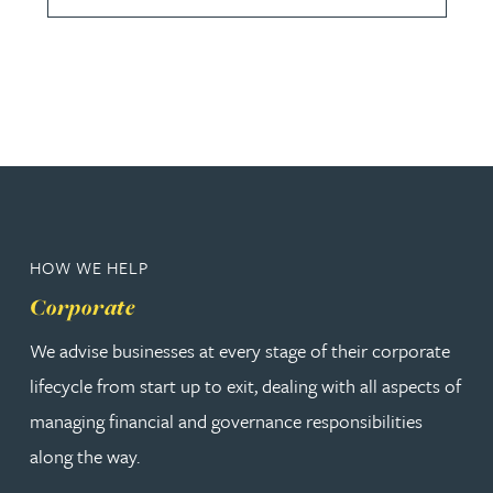
HOW WE HELP
Corporate
We advise businesses at every stage of their corporate
lifecycle from start up to exit, dealing with all aspects of
managing financial and governance responsibilities
along the way.