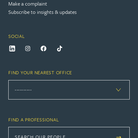
Make a complaint
Subscribe to insights & updates
SOCIAL
FIND YOUR NEAREST OFFICE
FIND A PROFESSIONAL
SEARCH OUR PEOPLE