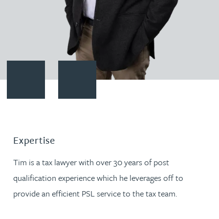
Contact Timothy Jarvis
Download vCard
Expertise
Tim is a tax lawyer with over 30 years of post
qualification experience which he leverages off to
provide an efficient PSL service to the tax team.