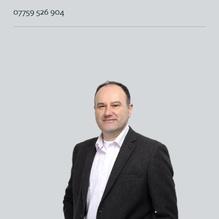
07759 526 904