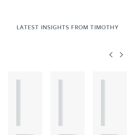
LATEST INSIGHTS FROM TIMOTHY
Previous
Next
A
A
A
R
R
R
T
T
T
I
I
I
C
C
C
L
L
L
E
E
E