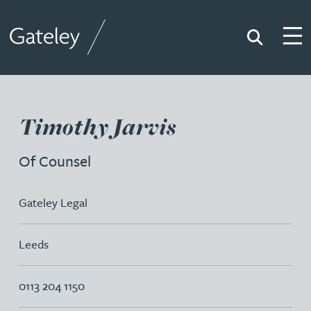
Search
Togg
Gateley
Timothy Jarvis
Of Counsel
Gateley Legal
Leeds
0113 204 1150