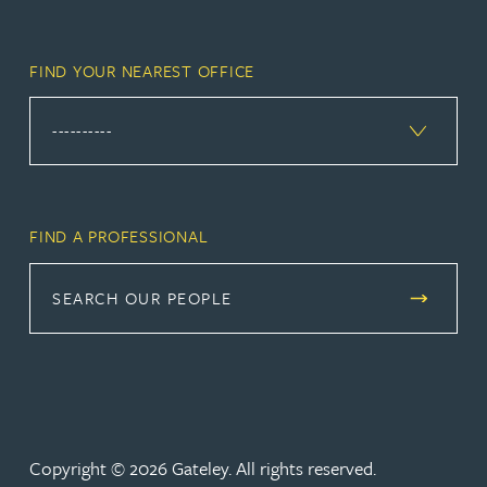
FIND YOUR NEAREST OFFICE
FIND A PROFESSIONAL
SEARCH OUR PEOPLE
Copyright © 2026 Gateley. All rights reserved.