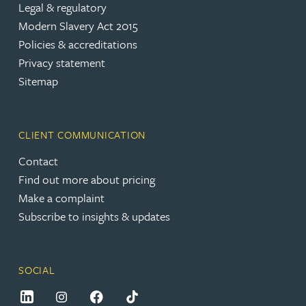
Legal & regulatory
Modern Slavery Act 2015
Policies & accreditations
Privacy statement
Sitemap
CLIENT COMMUNICATION
Contact
Find out more about pricing
Make a complaint
Subscribe to insights & updates
SOCIAL