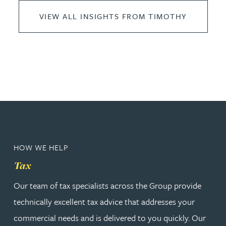
VIEW ALL INSIGHTS FROM TIMOTHY
HOW WE HELP
Tax
Our team of tax specialists across the Group provide
technically excellent tax advice that addresses your
commercial needs and is delivered to you quickly. Our