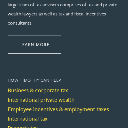
large team of tax advisers comprises of tax and private
wealth lawyers as well as tax and fiscal incentives
consultants.
ABOUT TAX
LEARN MORE
HOW TIMOTHY CAN HELP
Business & corporate tax
International private wealth
Employee incentives & employment taxes
International tax
Property tax