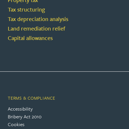
Tax structuring
Tax depreciation analysis
Land remediation relief
Capital allowances
TERMS & COMPLIANCE
Accessibility
Bribery Act 2010
Cookies