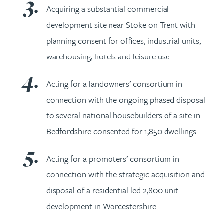
Acquiring a substantial commercial
development site near Stoke on Trent with
planning consent for offices, industrial units,
warehousing, hotels and leisure use.
Acting for a landowners’ consortium in
connection with the ongoing phased disposal
to several national housebuilders of a site in
Bedfordshire consented for 1,850 dwellings.
Acting for a promoters’ consortium in
connection with the strategic acquisition and
disposal of a residential led 2,800 unit
development in Worcestershire.