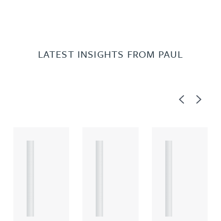
LATEST INSIGHTS FROM PAUL
Previous
Next
A
A
A
R
R
R
T
T
T
I
I
I
C
C
C
L
L
L
E
E
E