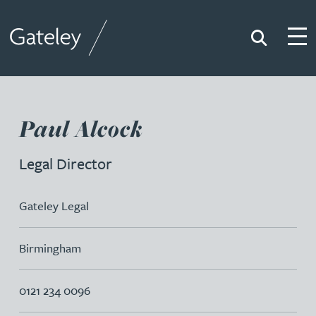
Search
Togg
Gateley
Paul Alcock
Legal Director
Gateley Legal
Birmingham
0121 234 0096