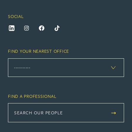
SOCIAL
FIND YOUR NEAREST OFFICE
FIND A PROFESSIONAL
SEARCH OUR PEOPLE