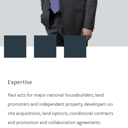
Contact Paul Alcock
Download vCard
Follow Paul Alcock on LinkedIn
Expertise
Paul acts for major national housebuilders, land
promoters and independent property developers on
site acquisitions, land options, conditional contracts
and promotion and collaboration agreements.