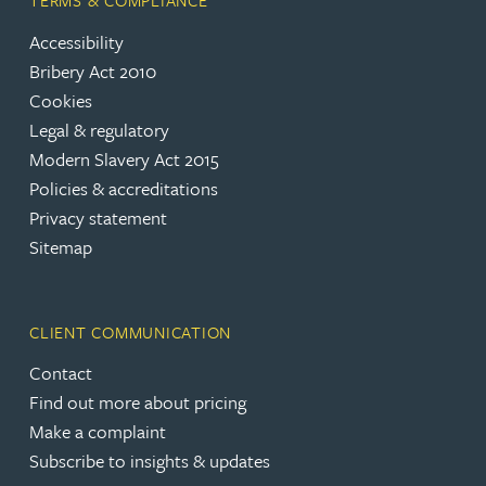
TERMS & COMPLIANCE
Accessibility
Bribery Act 2010
Cookies
Legal & regulatory
Modern Slavery Act 2015
Policies & accreditations
Privacy statement
Sitemap
CLIENT COMMUNICATION
Contact
Find out more about pricing
Make a complaint
Subscribe to insights & updates