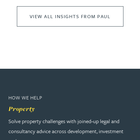
VIEW ALL INSIGHTS FROM PAUL
HOW WE HELP
Property
Solve property challenges with joined‑up legal and
consultancy advice across development, investment