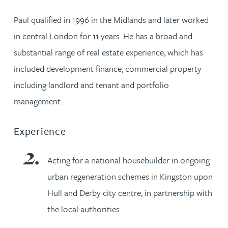
Paul qualified in 1996 in the Midlands and later worked
in central London for 11 years. He has a broad and
substantial range of real estate experience, which has
included development finance, commercial property
including landlord and tenant and portfolio
management.
Experience
Acting for a national housebuilder in ongoing
urban regeneration schemes in Kingston upon
Hull and Derby city centre, in partnership with
the local authorities.