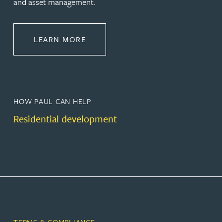
and asset management.
ABOUT PROPERTY
LEARN MORE
HOW PAUL CAN HELP
Residential development