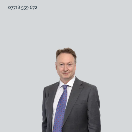
07718 559 672