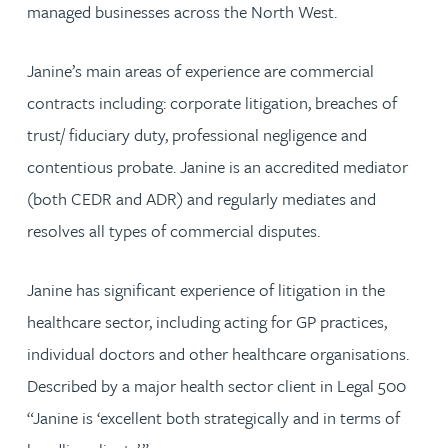
managed businesses across the North West.
Janine’s main areas of experience are commercial
contracts including: corporate litigation, breaches of
trust/ fiduciary duty, professional negligence and
contentious probate. Janine is an accredited mediator
(both CEDR and ADR) and regularly mediates and
resolves all types of commercial disputes.
Janine has significant experience of litigation in the
healthcare sector, including acting for GP practices,
individual doctors and other healthcare organisations.
Described by a major health sector client in Legal 500
“Janine is ‘excellent both strategically and in terms of