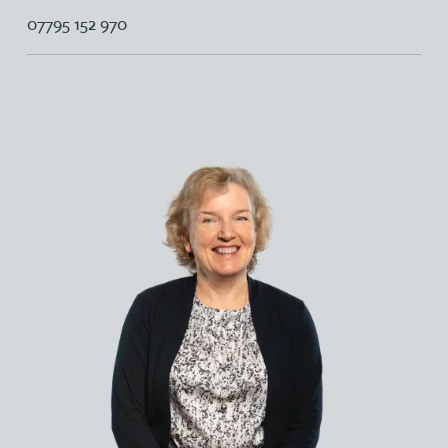
07795 152 970