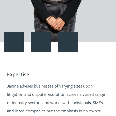
Contact Janine Allen
Download vCard
Follow Janine Allen on LinkedIn
Expertise
Janine advises businesses of varying sizes upon
litigation and dispute resolution across a varied range
of industry sectors and works with individuals, SMEs
and listed companies but the emphasis is on owner