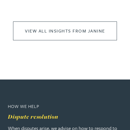
VIEW ALL INSIGHTS FROM JANINE
HOW WE HELP
Dispute resolution
When disputes arise, we advise on how to respond to