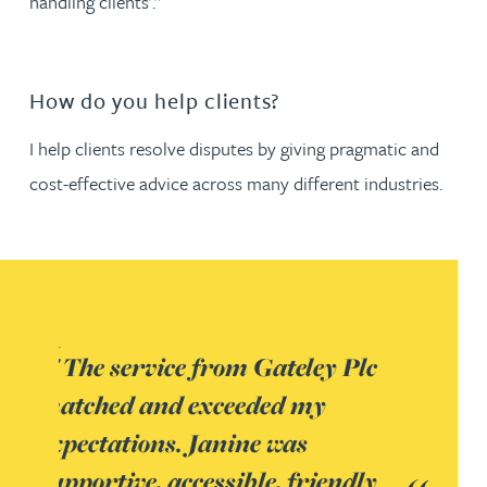
handling clients’.”
How do you help clients?
I help clients resolve disputes by giving pragmatic and
cost-effective advice across many different industries.
Plc
ndly