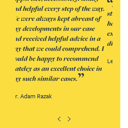
Janine Allen is ‘excellent both
e way.
strategically and in terms of
t of
handling clients’ and is
se
experienced in healthcare sector
in a
disputes.
nd. I
end
Legal 500 UK,
2018
ce in
Previous
Next