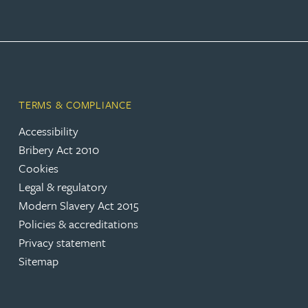
TERMS & COMPLIANCE
Accessibility
Bribery Act 2010
Cookies
Legal & regulatory
Modern Slavery Act 2015
Policies & accreditations
Privacy statement
Sitemap