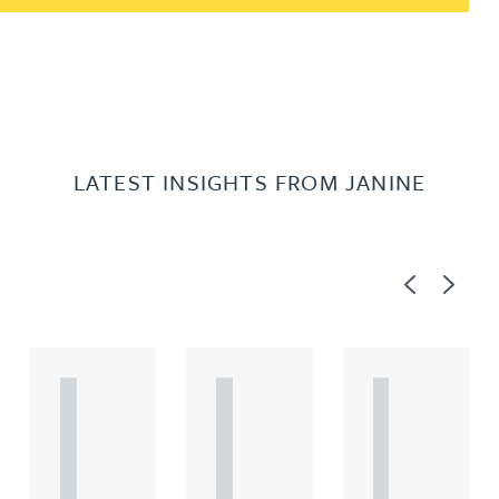
LATEST INSIGHTS FROM JANINE
Previous
Next
A
A
A
R
R
R
T
T
T
I
I
I
C
C
C