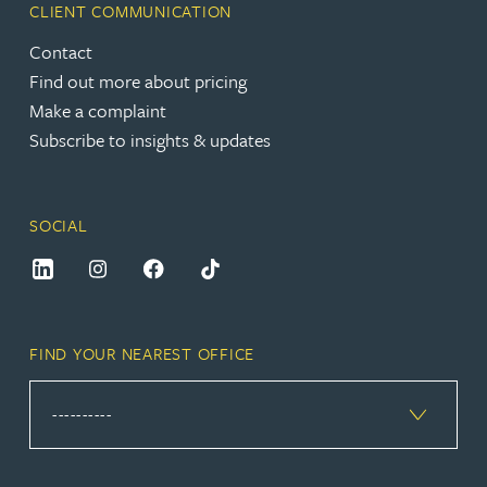
CLIENT COMMUNICATION
Contact
Find out more about pricing
Make a complaint
Subscribe to insights & updates
SOCIAL
FIND YOUR NEAREST OFFICE