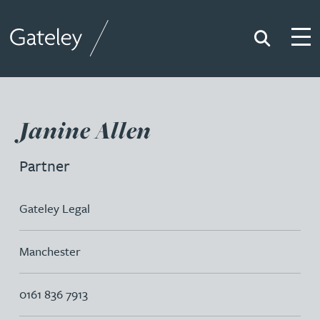
Search
Togg
Gateley
Janine Allen
Partner
Gateley Legal
Manchester
0161 836 7913