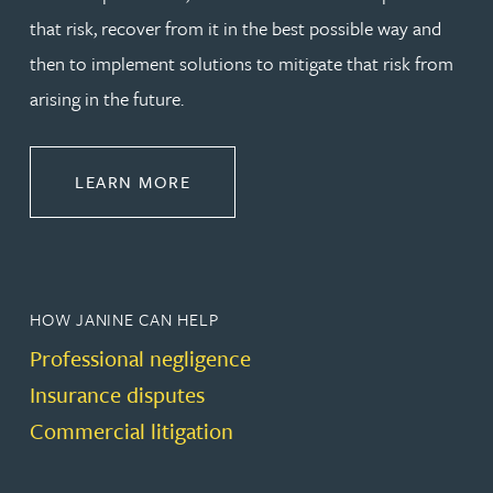
that risk, recover from it in the best possible way and
then to implement solutions to mitigate that risk from
arising in the future.
ABOUT DISPUTE RESOLUTION
LEARN MORE
HOW JANINE CAN HELP
Professional negligence
Insurance disputes
Commercial litigation