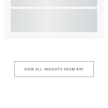
commercial property
This article explains Heads of Terms in depth and
highlights key considerations in relation to the
leasing of commercial propert...
VIEW ALL INSIGHTS FROM RAY