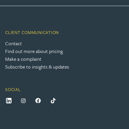
CLIENT COMMUNICATION
Contact
Find out more about pricing
Make a complaint
Subscribe to insights & updates
SOCIAL