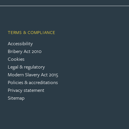
Rebecca Bekkenutte
Joanna Belmonte
TERMS & COMPLIANCE
Accessibility
Alexandra Benion
Bribery Act 2010
Cookies
Lauren Bennett
Legal & regulatory
Modern Slavery Act 2015
Nicola Bennett
Policies & accreditations
Privacy statement
Sitemap
Jessica Bere
Matthew Beswick