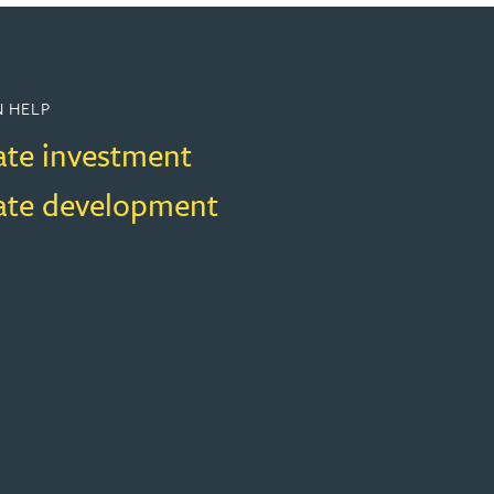
 HELP
ate investment
tate development