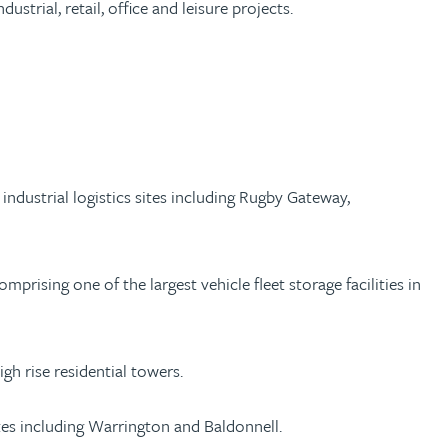
strial, retail, office and leisure projects.
ndustrial logistics sites including Rugby Gateway,
rising one of the largest vehicle fleet storage facilities in
gh rise residential towers.
ites including Warrington and Baldonnell.