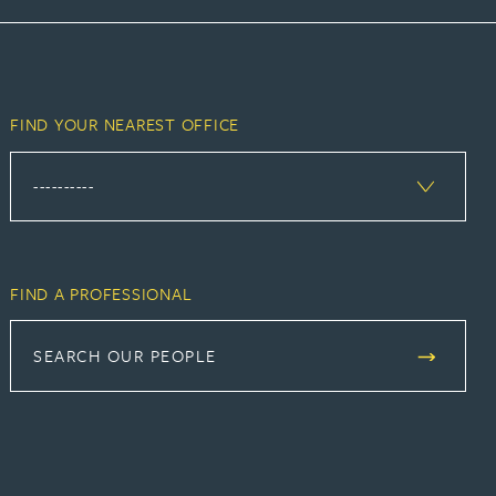
FIND YOUR NEAREST OFFICE
FIND A PROFESSIONAL
SEARCH OUR PEOPLE