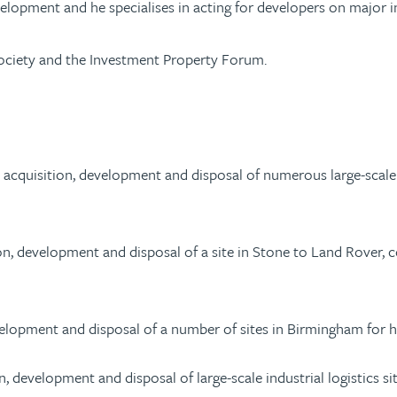
elopment and he specialises in acting for developers on major indu
ociety and the Investment Property Forum.
acquisition, development and disposal of numerous large-scale i
 development and disposal of a site in Stone to Land Rover, comp
velopment and disposal of a number of sites in Birmingham for hi
, development and disposal of large-scale industrial logistics s