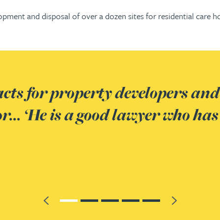
velopment and disposal of over a dozen sites for residential c
and investors in the
has really good client skills an
Previous
Next