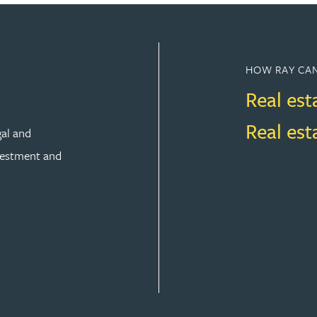
HOW RAY CAN
Real est
Real es
gal and
vestment and