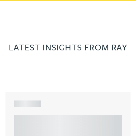
LATEST INSIGHTS FROM RAY
ARTICLE
Understanding Heads of Terms: Key
considerations for the leasing of