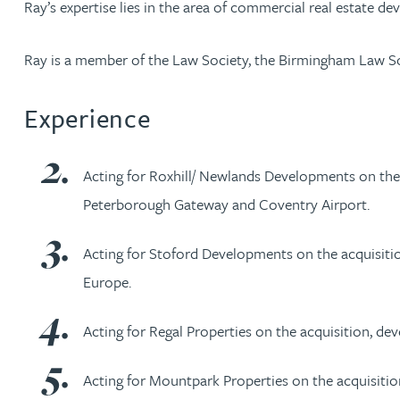
Ray’s expertise lies in the area of commercial real estate dev
Jonny Aldridge
Ray is a member of the Law Society, the Birmingham Law S
Rachel Allamby
Experience
Nathan Allaway
Acting for Roxhill/ Newlands Developments on the 
Amber Allen
Peterborough Gateway and Coventry Airport.
Gary Allen
Acting for Stoford Developments on the acquisition,
Europe.
James Allen
Acting for Regal Properties on the acquisition, de
Janine Allen
Acting for Mountpark Properties on the acquisition