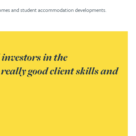
are homes and student accommodation developments.
Ray Simpson handles developm
d
schemes. Market sources describ
Chambers UK,
2019