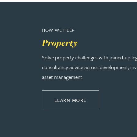
Peter Barr
Amun Bashir
HOW WE HELP
Property
Matt Bassano
Solve property challenges with joined‑up le
Rebecca Batham-Green
consultancy advice across development, in
asset management.
James Baty
Louisa Beacon
ABOUT PROPERTY
LEARN MORE
Danielle Beaumont
Sultana Begum