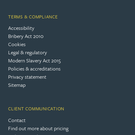
TERMS & COMPLIANCE
Accessibility
Bribery Act 2010
Cookies
Legal & regulatory
Modern Slavery Act 2015
Policies & accreditations
Privacy statement
Sitemap
CLIENT COMMUNICATION
Contact
Find out more about pricing