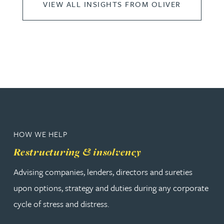
VIEW ALL INSIGHTS FROM OLIVER
HOW WE HELP
Restructuring & insolvency
Advising companies, lenders, directors and sureties
upon options, strategy and duties during any corporate
cycle of stress and distress.