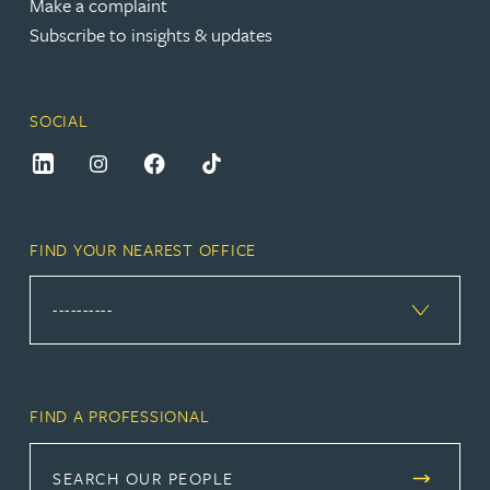
Make a complaint
Subscribe to insights & updates
SOCIAL
FIND YOUR NEAREST OFFICE
FIND A PROFESSIONAL
SEARCH OUR PEOPLE