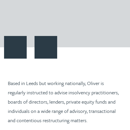
Contact Oliver Wheeler
Download vCard
Based in Leeds but working nationally, Oliver is
regularly instructed to advise insolvency practitioners,
boards of directors, lenders, private equity funds and
individuals on a wide range of advisory, transactional
and contentious restructuring matters.