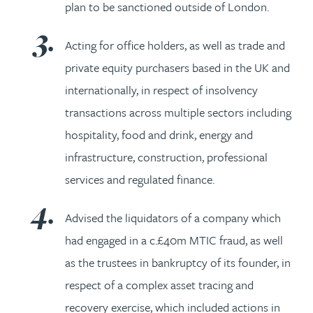
plan to be sanctioned outside of London.
Acting for office holders, as well as trade and
private equity purchasers based in the UK and
internationally, in respect of insolvency
transactions across multiple sectors including
hospitality, food and drink, energy and
infrastructure, construction, professional
services and regulated finance.
Advised the liquidators of a company which
had engaged in a c.£40m MTIC fraud, as well
as the trustees in bankruptcy of its founder, in
respect of a complex asset tracing and
recovery exercise, which included actions in