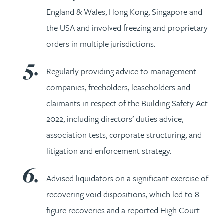
England & Wales, Hong Kong, Singapore and
the USA and involved freezing and proprietary
orders in multiple jurisdictions.
Regularly providing advice to management
companies, freeholders, leaseholders and
claimants in respect of the Building Safety Act
2022, including directors’ duties advice,
association tests, corporate structuring, and
litigation and enforcement strategy.
Advised liquidators on a significant exercise of
recovering void dispositions, which led to 8-
figure recoveries and a reported High Court