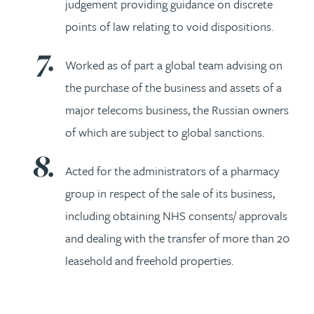
judgement providing guidance on discrete
points of law relating to void dispositions.
Worked as of part a global team advising on
the purchase of the business and assets of a
major telecoms business, the Russian owners
of which are subject to global sanctions.
Acted for the administrators of a pharmacy
group in respect of the sale of its business,
including obtaining NHS consents/ approvals
and dealing with the transfer of more than 20
leasehold and freehold properties.