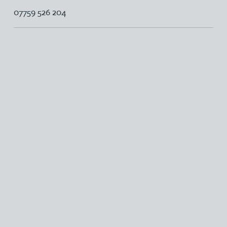
07759 526 204