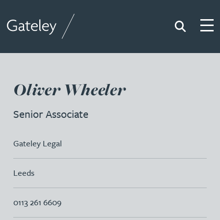
Search
Togg
Gateley
Oliver Wheeler
Senior Associate
Gateley Legal
Leeds
0113 261 6609