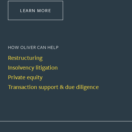
ABOUT RESTRUCTURING & INSOL
LEARN MORE
HOW OLIVER CAN HELP
Restructuring
Insolvency litigation
Private equity
Transaction support & due diligence