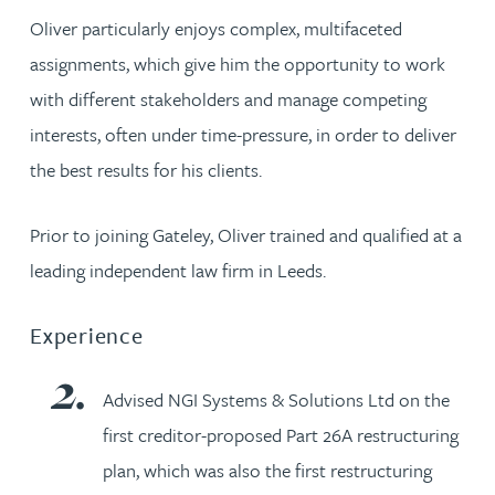
Oliver particularly enjoys complex, multifaceted
assignments, which give him the opportunity to work
with different stakeholders and manage competing
interests, often under time-pressure, in order to deliver
the best results for his clients.
Prior to joining Gateley, Oliver trained and qualified at a
leading independent law firm in Leeds.
Experience
Advised NGI Systems & Solutions Ltd on the
first creditor-proposed Part 26A restructuring
plan, which was also the first restructuring