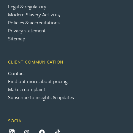
Legal & regulatory
Modern Slavery Act 2015
Policies & accreditations
Privacy statement
Sitemap
CLIENT COMMUNICATION
Contact
Find out more about pricing
Make a complaint
Subscribe to insights & updates
SOCIAL