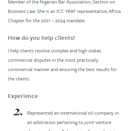
Member of the Nigerian Bar Association, Section on
Business Law. She is an ICC YAAF representative, Africa
Chapter for the 2021 – 2024 mandate.
How do you help clients?
I help clients resolve complex and high stakes
commercial disputes in the most practically
commercial manner and ensuring the best results for
the clients.
Experience
Represented an international oil company in
an arbitration pertaining to joint venture