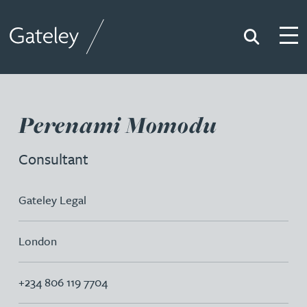
Search
Togg
Gateley
Perenami Momodu
Consultant
Gateley Legal
London
+234 806 119 7704