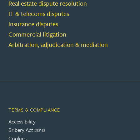
Real estate dispute resolution
IT & telecoms disputes
Insurance disputes
Commercial litigation
Arbitration, adjudication & mediation
TERMS & COMPLIANCE
Accessibility
Bribery Act 2010
Cookies