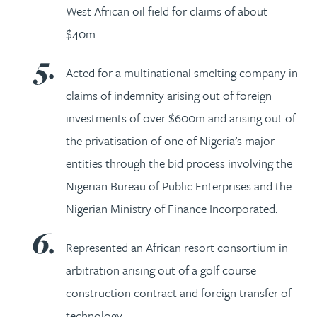
West African oil field for claims of about
$40m.
Acted for a multinational smelting company in
claims of indemnity arising out of foreign
investments of over $600m and arising out of
the privatisation of one of Nigeria’s major
entities through the bid process involving the
Nigerian Bureau of Public Enterprises and the
Nigerian Ministry of Finance Incorporated.
Represented an African resort consortium in
arbitration arising out of a golf course
construction contract and foreign transfer of
technology.