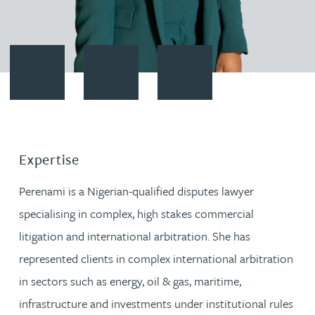
Contact Perenami Momodu
Download vCard
Follow Perenami Momodu on L
Expertise
Perenami is a Nigerian-qualified disputes lawyer
specialising in complex, high stakes commercial
litigation and international arbitration. She has
represented clients in complex international arbitration
in sectors such as energy, oil & gas, maritime,
infrastructure and investments under institutional rules