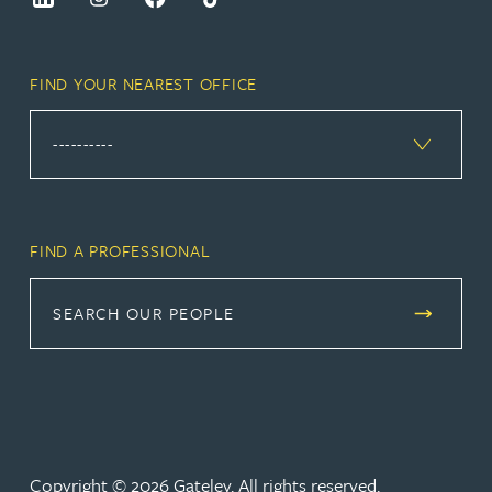
FIND YOUR NEAREST OFFICE
FIND A PROFESSIONAL
SEARCH OUR PEOPLE
Copyright © 2026 Gateley. All rights reserved.