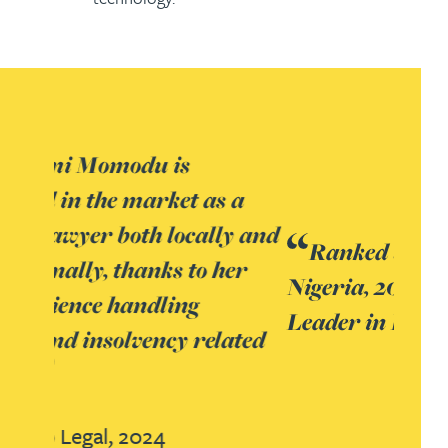
Ranked by Who’s Who Legal:
Nigeria, 2024 as a National
Leader in Litigation