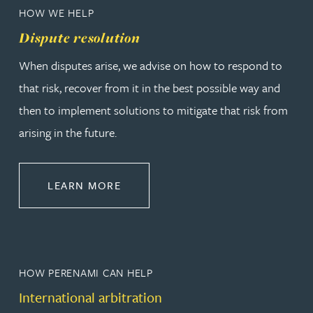
HOW WE HELP
Dispute resolution
When disputes arise, we advise on how to respond to
that risk, recover from it in the best possible way and
then to implement solutions to mitigate that risk from
arising in the future.
ABOUT DISPUTE RESOLUTION
LEARN MORE
HOW PERENAMI CAN HELP
International arbitration