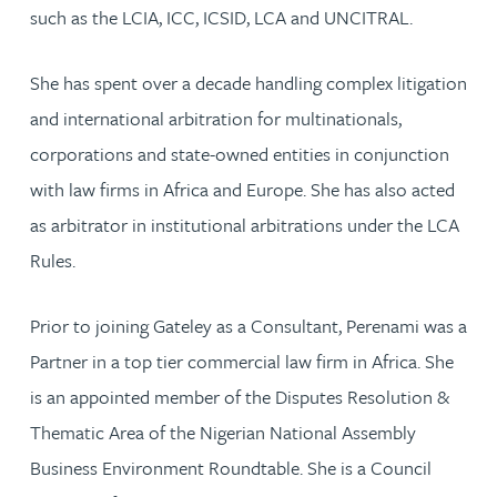
such as the LCIA, ICC, ICSID, LCA and UNCITRAL.
She has spent over a decade handling complex litigation
and international arbitration for multinationals,
corporations and state-owned entities in conjunction
with law firms in Africa and Europe. She has also acted
as arbitrator in institutional arbitrations under the LCA
Rules.
Prior to joining Gateley as a Consultant, Perenami was a
Partner in a top tier commercial law firm in Africa. She
is an appointed member of the Disputes Resolution &
Thematic Area of the Nigerian National Assembly
Business Environment Roundtable. She is a Council