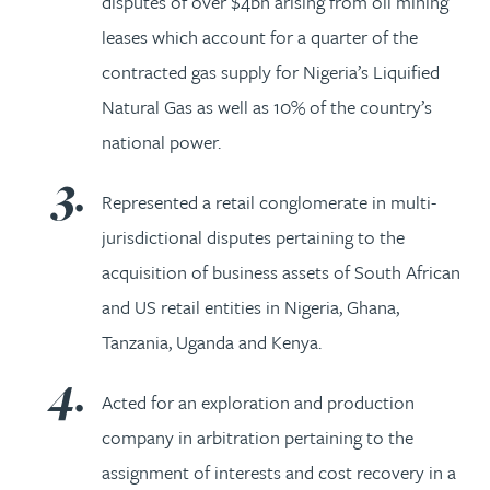
disputes of over $4bn arising from oil mining
leases which account for a quarter of the
contracted gas supply for Nigeria’s Liquified
Natural Gas as well as 10% of the country’s
national power.
Represented a retail conglomerate in multi-
jurisdictional disputes pertaining to the
acquisition of business assets of South African
and US retail entities in Nigeria, Ghana,
Tanzania, Uganda and Kenya.
Acted for an exploration and production
company in arbitration pertaining to the
assignment of interests and cost recovery in a