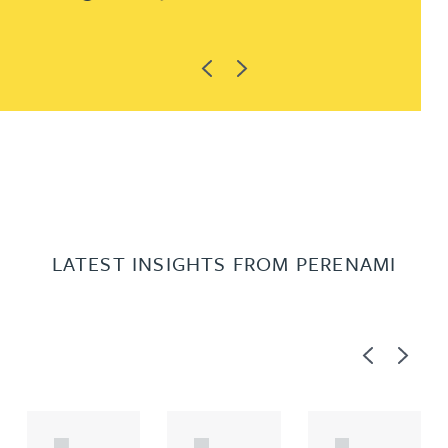
Previous
Next
LATEST INSIGHTS FROM PERENAMI
Previous
Next