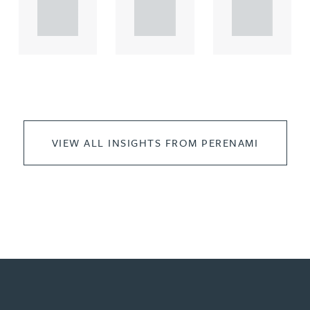
propert.
propert.
propert.
..
..
..
VIEW ALL INSIGHTS FROM PERENAMI