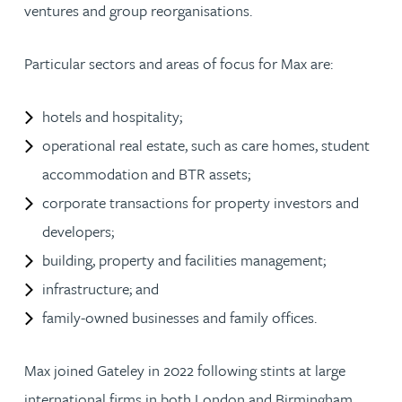
ventures and group reorganisations.
Particular sectors and areas of focus for Max are:
hotels and hospitality;
operational real estate, such as care homes, student
accommodation and BTR assets;
corporate transactions for property investors and
developers;
building, property and facilities management;
infrastructure; and
family-owned businesses and family offices.
Max joined Gateley in 2022 following stints at large
international firms in both London and Birmingham.