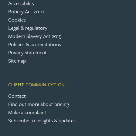
Accessibility
Bribery Act 2010
Cookies
Legal & regulatory
Modern Slavery Act 2015
Policies & accreditations
Privacy statement
Sitemap
CLIENT COMMUNICATION
Contact
Find out more about pricing
Make a complaint
Subscribe to insights & updates