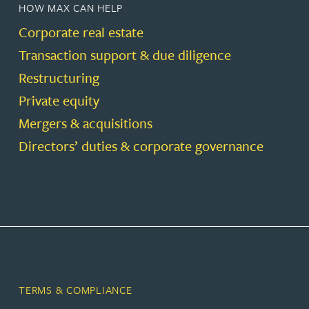
HOW MAX CAN HELP
Corporate real estate
Transaction support & due diligence
Restructuring
Private equity
Mergers & acquisitions
Directors’ duties & corporate governance
TERMS & COMPLIANCE