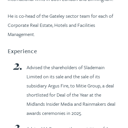
He is co-head of the Gateley sector team for each of
Corporate Real Estate, Hotels and Facilities
Management.
Experience
Advised the shareholders of Slademain
Limited on its sale and the sale of its
subsidiary Argus Fire, to Mitie Group, a deal
shortlisted for Deal of the Year at the
Midlands Insider Media and Rainmakers deal
awards ceremonies in 2025.