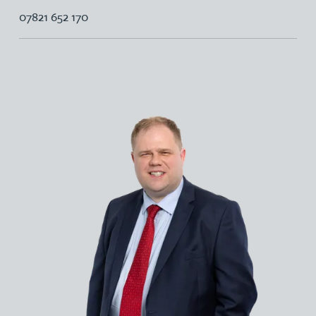
07821 652 170