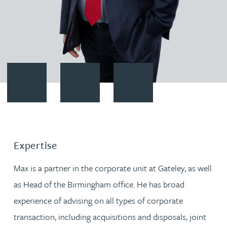
Contact Max Moore
Download vCard
Follow Max Moore on LinkedIn
Expertise
Max is a partner in the corporate unit at Gateley, as well
as Head of the Birmingham office. He has broad
experience of advising on all types of corporate
transaction, including acquisitions and disposals, joint