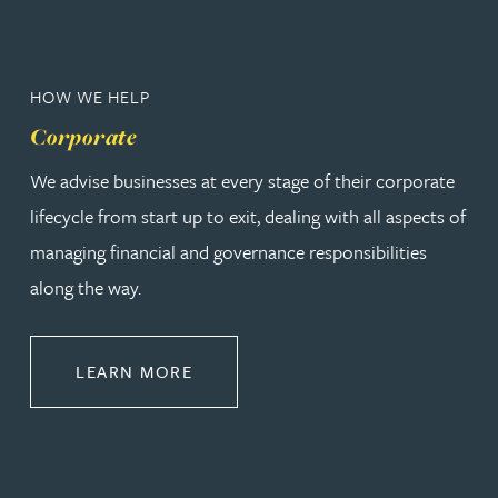
HOW WE HELP
Corporate
We advise businesses at every stage of their corporate
lifecycle from start up to exit, dealing with all aspects of
managing financial and governance responsibilities
along the way.
ABOUT CORPORATE
LEARN MORE