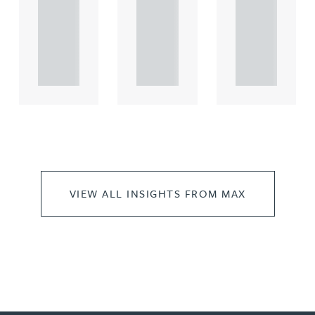
comme
comme
comme
rcial
rcial
rcial
propert.
propert.
propert.
..
..
..
VIEW ALL INSIGHTS FROM MAX