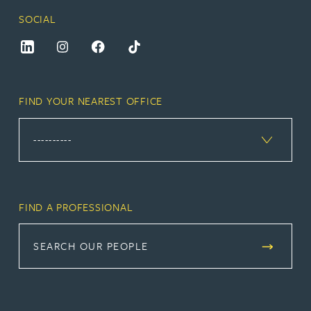
SOCIAL
FIND YOUR NEAREST OFFICE
FIND A PROFESSIONAL
SEARCH OUR PEOPLE