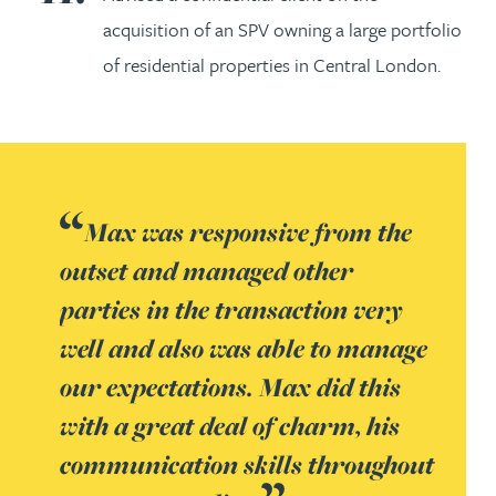
acquisition of an SPV owning a large portfolio
of residential properties in Central London.
Max was responsive from the
outset and managed other
parties in the transaction very
well and also was able to manage
our expectations. Max did this
with a great deal of charm, his
communication skills throughout