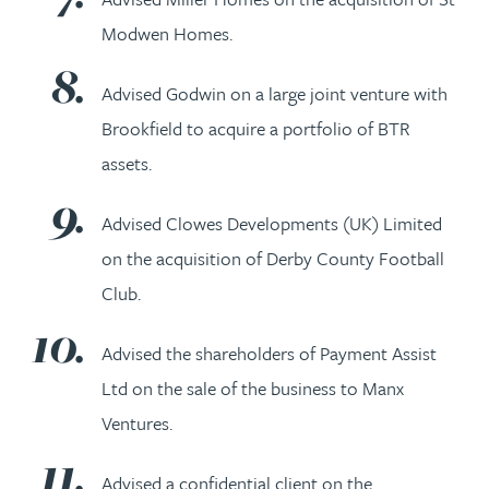
Modwen Homes.
Advised Godwin on a large joint venture with
Brookfield to acquire a portfolio of BTR
assets.
Advised Clowes Developments (UK) Limited
on the acquisition of Derby County Football
Club.
Advised the shareholders of Payment Assist
Ltd on the sale of the business to Manx
Ventures.
Advised a confidential client on the