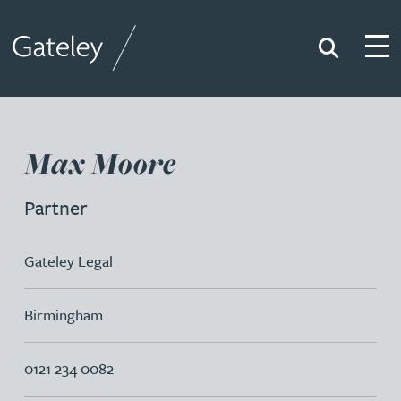
Search
Togg
Gateley
Max Moore
Partner
Gateley Legal
Birmingham
0121 234 0082