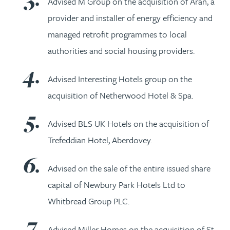
Advised M Group on the acquisition of Aran, a
provider and installer of energy efficiency and
managed retrofit programmes to local
authorities and social housing providers.
Advised Interesting Hotels group on the
acquisition of Netherwood Hotel & Spa.
Advised BLS UK Hotels on the acquisition of
Trefeddian Hotel, Aberdovey.
Advised on the sale of the entire issued share
capital of Newbury Park Hotels Ltd to
Whitbread Group PLC.
Advised Miller Homes on the acquisition of St