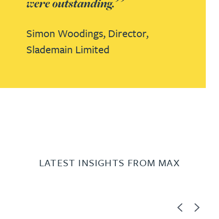
were outstanding.
Simon Woodings,
Director,
Slademain Limited
LATEST INSIGHTS FROM MAX
Previous
Next