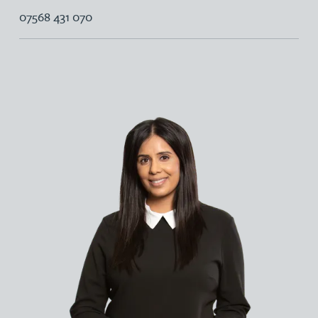
07568 431 070