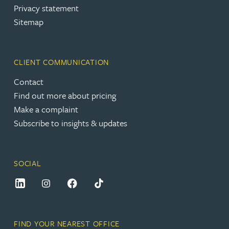
Privacy statement
Sitemap
CLIENT COMMUNICATION
Contact
Find out more about pricing
Make a complaint
Subscribe to insights & updates
SOCIAL
FIND YOUR NEAREST OFFICE