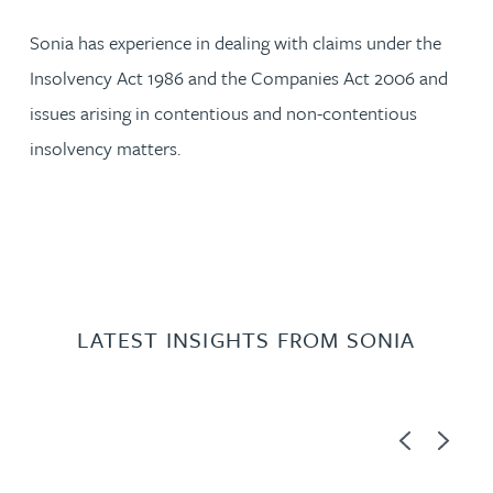
Sonia has experience in dealing with claims under the
Insolvency Act 1986 and the Companies Act 2006 and
issues arising in contentious and non-contentious
insolvency matters.
LATEST INSIGHTS FROM SONIA
Previous
Next