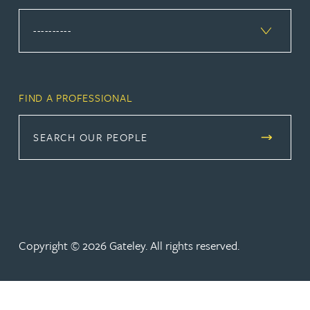
FIND A PROFESSIONAL
SEARCH OUR PEOPLE
Copyright © 2026 Gateley. All rights reserved.