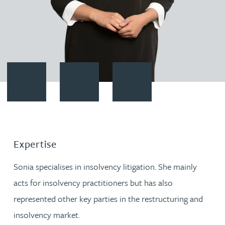
Contact Sonia Thandi
Download vCard
Follow Sonia Thandi on LinkedI
Expertise
Sonia specialises in insolvency litigation. She mainly
acts for insolvency practitioners but has also
represented other key parties in the restructuring and
insolvency market.