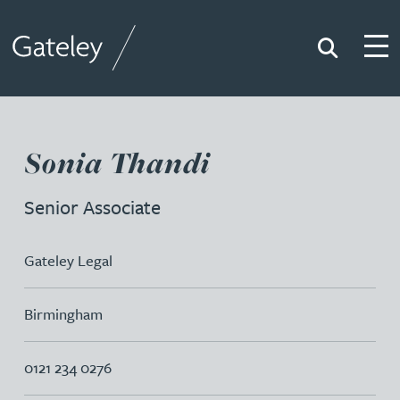
Search
Togg
Gateley
Sonia Thandi
Senior Associate
Gateley Legal
Birmingham
0121 234 0276