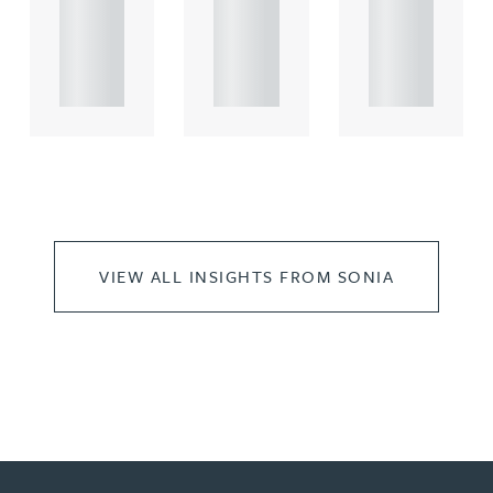
rcial
rcial
rcial
propert.
propert.
propert.
..
..
..
VIEW ALL INSIGHTS FROM SONIA