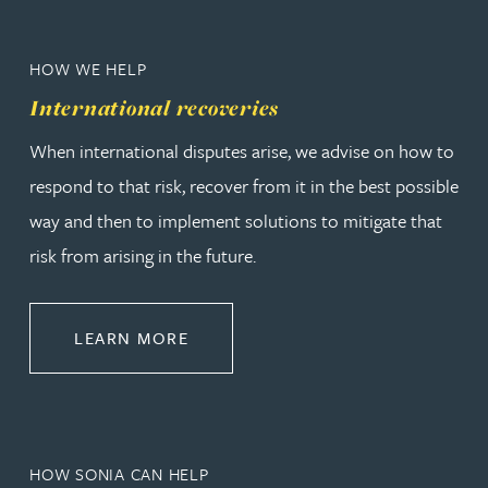
HOW WE HELP
International recoveries
When international disputes arise, we advise on how to
respond to that risk, recover from it in the best possible
way and then to implement solutions to mitigate that
risk from arising in the future.
ABOUT INTERNATIONAL RECOVER
LEARN MORE
HOW SONIA CAN HELP