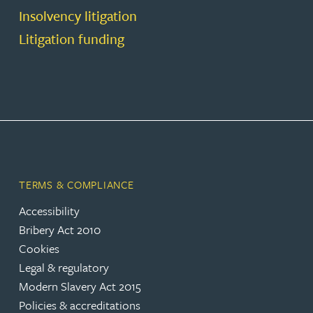
Insolvency litigation
Litigation funding
TERMS & COMPLIANCE
Accessibility
Bribery Act 2010
Cookies
Legal & regulatory
Modern Slavery Act 2015
Policies & accreditations