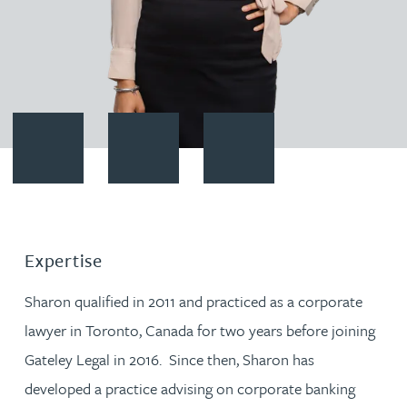
Contact Sharon Malhi
Download vCard
Follow Sharon Malhi on Linked
Expertise
Sharon qualified in 2011 and practiced as a corporate
lawyer in Toronto, Canada for two years before joining
Gateley Legal in 2016. Since then, Sharon has
developed a practice advising on corporate banking