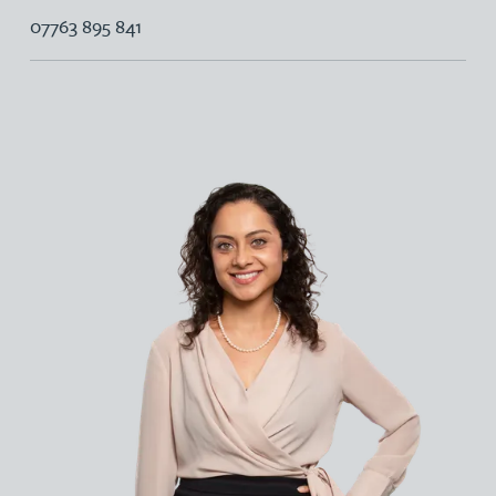
07763 895 841