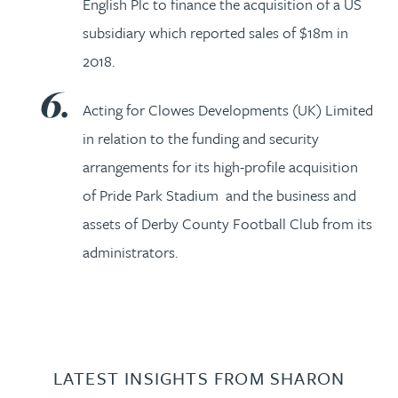
English Plc to finance the acquisition of a US
subsidiary which reported sales of $18m in
2018.
Acting for Clowes Developments (UK) Limited
in relation to the funding and security
arrangements for its high-profile acquisition
of Pride Park Stadium and the business and
assets of Derby County Football Club from its
administrators.
LATEST INSIGHTS FROM SHARON