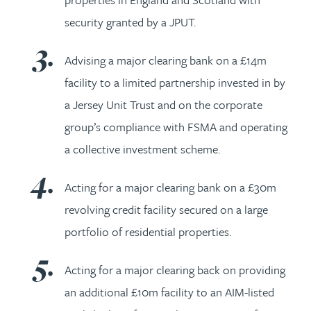
security granted by a JPUT.
Advising a major clearing bank on a £14m
facility to a limited partnership invested in by
a Jersey Unit Trust and on the corporate
group’s compliance with FSMA and operating
a collective investment scheme.
Acting for a major clearing bank on a £30m
revolving credit facility secured on a large
portfolio of residential properties.
Acting for a major clearing back on providing
an additional £10m facility to an AIM-listed