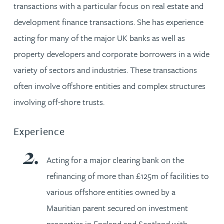
transactions with a particular focus on real estate and
development finance transactions. She has experience
acting for many of the major UK banks as well as
property developers and corporate borrowers in a wide
variety of sectors and industries. These transactions
often involve offshore entities and complex structures
involving off-shore trusts.
Experience
Acting for a major clearing bank on the
refinancing of more than £125m of facilities to
various offshore entities owned by a
Mauritian parent secured on investment
properties in England and Scotland with