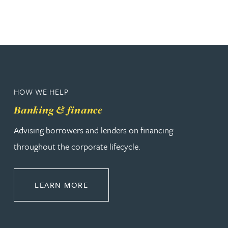
HOW WE HELP
Banking & finance
Advising borrowers and lenders on financing
throughout the corporate lifecycle.
ABOUT BANKING & FINANCE
LEARN MORE