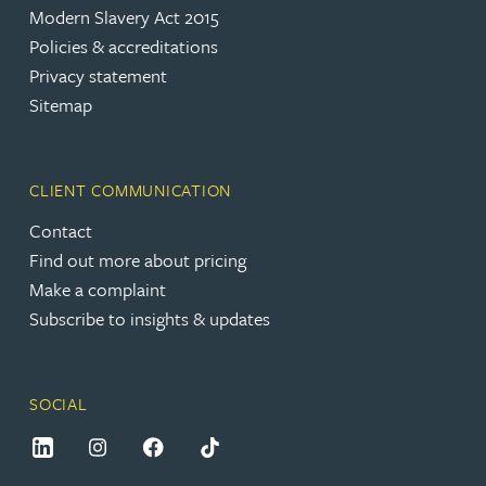
Modern Slavery Act 2015
Policies & accreditations
Privacy statement
Sitemap
CLIENT COMMUNICATION
Contact
Find out more about pricing
Make a complaint
Subscribe to insights & updates
SOCIAL