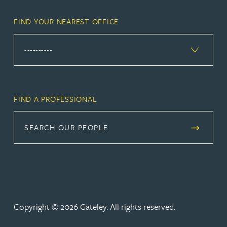
FIND YOUR NEAREST OFFICE
FIND A PROFESSIONAL
SEARCH OUR PEOPLE
Copyright © 2026 Gateley. All rights reserved.