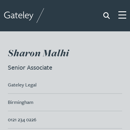
Search
Togg
Gateley
Sharon Malhi
Senior Associate
Gateley Legal
Birmingham
0121 234 0226