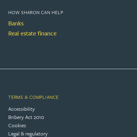
HOW SHARON CAN HELP
Banks
Real estate finance
TERMS & COMPLIANCE
Accessibility
Bribery Act 2010
Cookies
Legal & regulatory