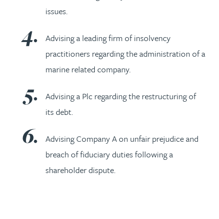
issues.
Advising a leading firm of insolvency
practitioners regarding the administration of a
marine related company.
Advising a Plc regarding the restructuring of
its debt.
Advising Company A on unfair prejudice and
breach of fiduciary duties following a
shareholder dispute.