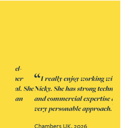
I really enjoy working with
Nicky. She has strong technical
and commercial expertise and a
very personable approach.
Chambers UK, 2026