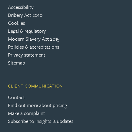
Accessibility
Bribery Act 2010
Cookies
Legal & regulatory
Modern Slavery Act 2015
Policies & accreditations
Privacy statement
Sitemap
CLIENT COMMUNICATION
Contact
Find out more about pricing
Make a complaint
Subscribe to insights & updates