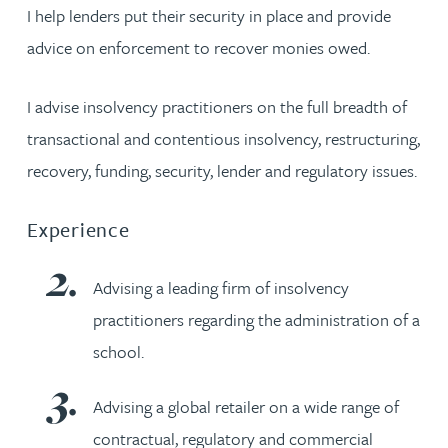
I help lenders put their security in place and provide
advice on enforcement to recover monies owed.
I advise insolvency practitioners on the full breadth of
transactional and contentious insolvency, restructuring,
recovery, funding, security, lender and regulatory issues.
Experience
Advising a leading firm of insolvency
practitioners regarding the administration of a
school.
Advising a global retailer on a wide range of
contractual, regulatory and commercial