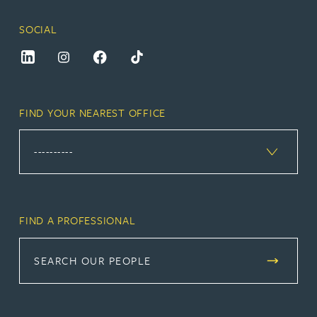
SOCIAL
FIND YOUR NEAREST OFFICE
FIND A PROFESSIONAL
SEARCH OUR PEOPLE