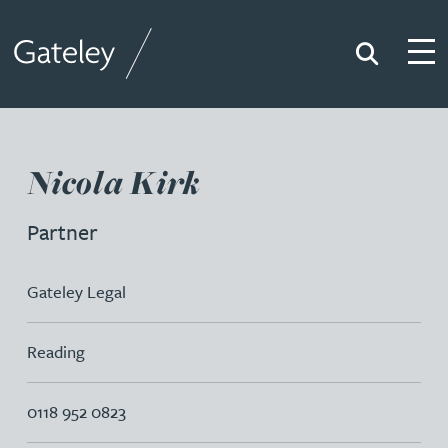
Search
Togg
Gateley
Nicola Kirk
Partner
Gateley Legal
Reading
0118 952 0823