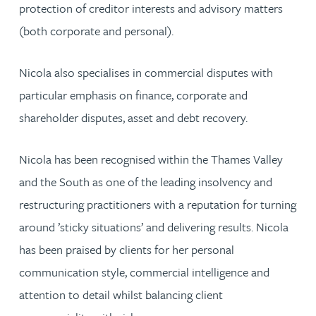
protection of creditor interests and advisory matters
(both corporate and personal).
Nicola also specialises in commercial disputes with
particular emphasis on finance, corporate and
shareholder disputes, asset and debt recovery.
Nicola has been recognised within the Thames Valley
and the South as one of the leading insolvency and
restructuring practitioners with a reputation for turning
around ’sticky situations’ and delivering results. Nicola
has been praised by clients for her personal
communication style, commercial intelligence and
attention to detail whilst balancing client