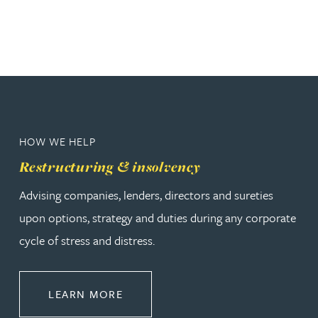
HOW WE HELP
Restructuring & insolvency
Advising companies, lenders, directors and sureties
upon options, strategy and duties during any corporate
cycle of stress and distress.
ABOUT RESTRUCTURING & INSOL
LEARN MORE