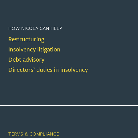
HOW NICOLA CAN HELP
Restructuring
Insolvency litigation
Debt advisory
Directors’ duties in insolvency
TERMS & COMPLIANCE