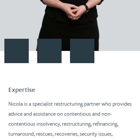
Contact Nicola Kirk
Download vCard
Follow Nicola Kirk on LinkedIn
Expertise
Nicola is a specialist restructuring partner who provides
advice and assistance on contentious and non-
contentious insolvency, restructuring, refinancing,
turnaround, rescues, recoveries, security issues,