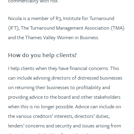
commerciality with risk.
Nicola is a member of R3, Institute for Turnaround
(IFT), The Turnaround Management Association (TMA)
and the Thames Valley Women in Business.
How do you help clients?
I help clients when they have financial concerns. This
can include advising directors of distressed businesses
on returning their businesses to profitability and
providing advice to the board and other stakeholders
when this is no longer possible. Advice can include on
the various creditors’ interests, directors’ duties,
lenders’ concerns and security and issues arising from