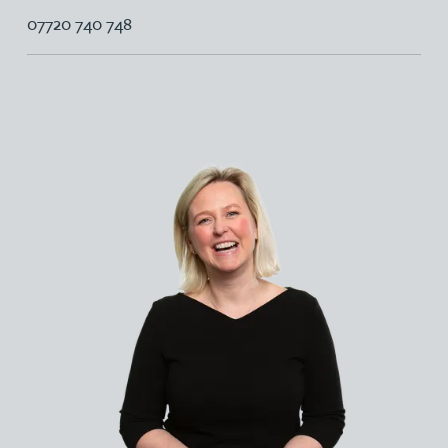
07720 740 748