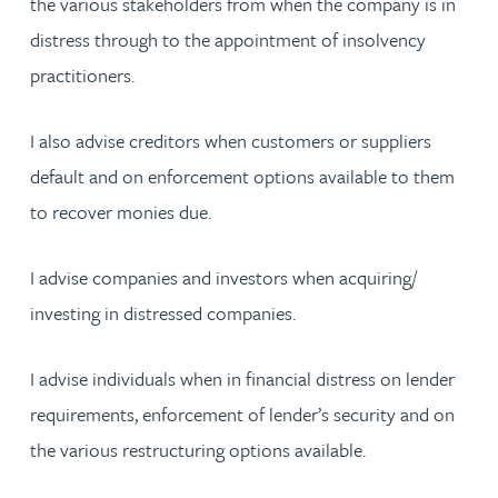
the various stakeholders from when the company is in
distress through to the appointment of insolvency
practitioners.
I also advise creditors when customers or suppliers
default and on enforcement options available to them
to recover monies due.
I advise companies and investors when acquiring/
investing in distressed companies.
I advise individuals when in financial distress on lender
requirements, enforcement of lender’s security and on
the various restructuring options available.