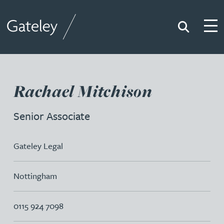
Search
Togg
Gateley
Rachael Mitchison
Senior Associate
Gateley Legal
Nottingham
0115 924 7098