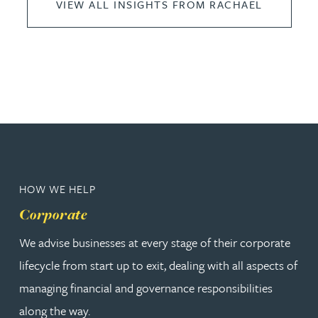
VIEW ALL INSIGHTS FROM RACHAEL
HOW WE HELP
Corporate
We advise businesses at every stage of their corporate
lifecycle from start up to exit, dealing with all aspects of
managing financial and governance responsibilities
along the way.