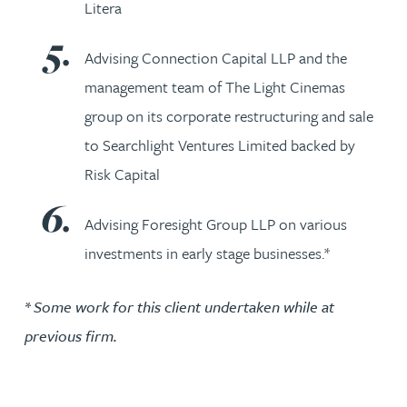
Litera
Advising Connection Capital LLP and the
management team of The Light Cinemas
group on its corporate restructuring and sale
to Searchlight Ventures Limited backed by
Risk Capital
Advising Foresight Group LLP on various
investments in early stage businesses.*
* Some work for this client undertaken while at
previous firm.