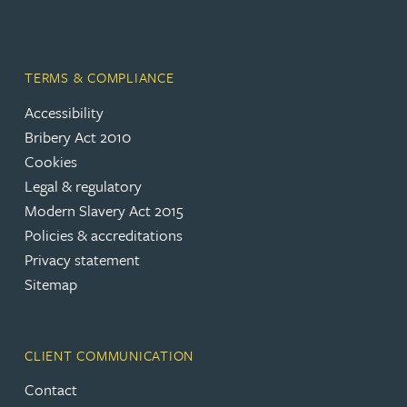
TERMS & COMPLIANCE
Accessibility
Bribery Act 2010
Cookies
Legal & regulatory
Modern Slavery Act 2015
Policies & accreditations
Privacy statement
Sitemap
CLIENT COMMUNICATION
Contact