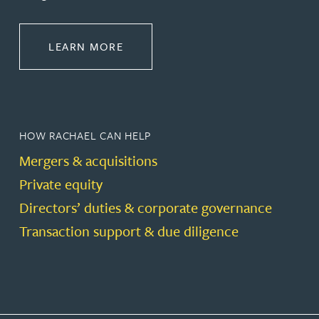
ABOUT CORPORATE
LEARN MORE
HOW RACHAEL CAN HELP
Mergers & acquisitions
Private equity
Directors’ duties & corporate governance
Transaction support & due diligence