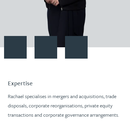
Contact Rachael Mitchison
Download vCard
Follow Rachael Mitchison on Li
Expertise
Rachael specialises in mergers and acquisitions, trade
disposals, corporate reorganisations, private equity
transactions and corporate governance arrangements.