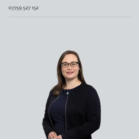
07759 527 152