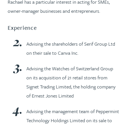
Rachael has a particular interest in acting for SMEs,
owner-manager businesses and entrepreneurs.
Experience
Advising the shareholders of Serif Group Ltd
on their sale to Canva Inc.
Advising the Watches of Switzerland Group
on its acquisition of 21 retail stores from
Signet Trading Limited, the holding company
of Ernest Jones Limited
Advising the management team of Peppermint
Technology Holdings Limited on its sale to