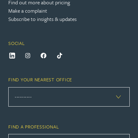
Find out more about pricing
Make a complaint
Subscribe to insights & updates
SOCIAL
FIND YOUR NEAREST OFFICE
FIND A PROFESSIONAL