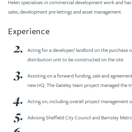
Helen specialises in commercial development work and has e
sales, development pre-lettings and asset management.
Jonny Aldridge
Experience
Rachel Allamby
Nathan Allaway
Acting for a developer/ landlord on the purchase o
distribution unit to be constructed on the site.
Amber Allen
Assisting on a forward funding, sale and agreement f
Gary Allen
new HQ. The Gateley team project managed the tra
James Allen
Acting on, including overall project management of
Advising Sheffield City Council and Barnsley Metr
Janine Allen