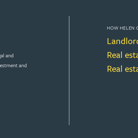
HOW HELEN 
Landlor
Real est
gal and
vestment and
Real es