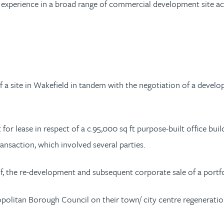
xperience in a broad range of commercial development site acqui
f a site in Wakefield in tandem with the negotiation of a devel
or lease in respect of a c.95,000 sq ft purpose-built office build
nsaction, which involved several parties.
, the re-development and subsequent corporate sale of a portfol
opolitan Borough Council on their town/ city centre regeneratio