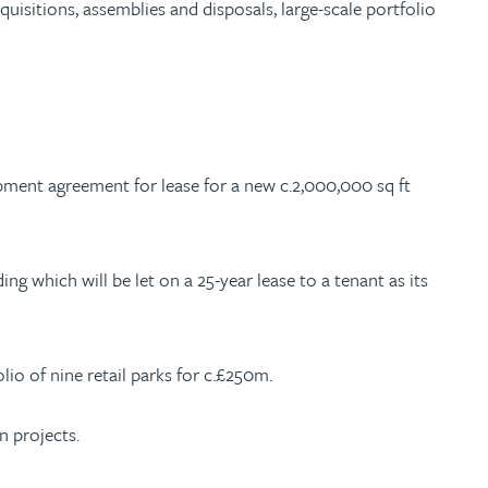
sitions, assemblies and disposals, large-scale portfolio
opment agreement for lease for a new c.2,000,000 sq ft
ing which will be let on a 25-year lease to a tenant as its
io of nine retail parks for c.£250m.
n projects.