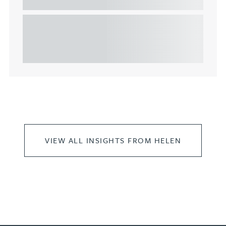
commercial property
This article explains Heads of Terms in depth and
highlights key considerations in relation to the
leasing of commercial propert...
VIEW ALL INSIGHTS FROM HELEN