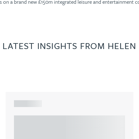
lers on a brand new £150m integrated leisure and entertainment 
LATEST INSIGHTS FROM HELEN
ARTICLE
Understanding Heads of Terms: Key
considerations for the leasing of