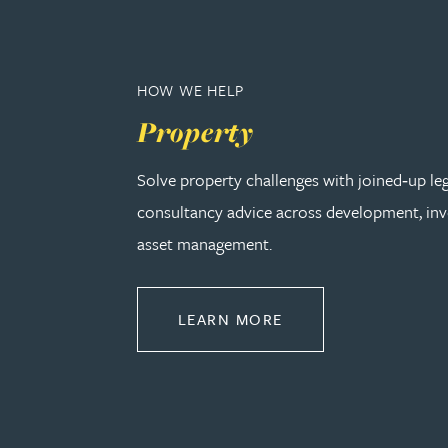
Adrian Ballam
HOW WE HELP
Louisa Banks
Property
Genelle Banton
Solve property challenges with joined‑up le
consultancy advice across development, in
Zineb Barbouchi
asset management.
Harman Singh Barech
ABOUT PROPERTY
LEARN MORE
Stephen Barker
Gemma Barnett