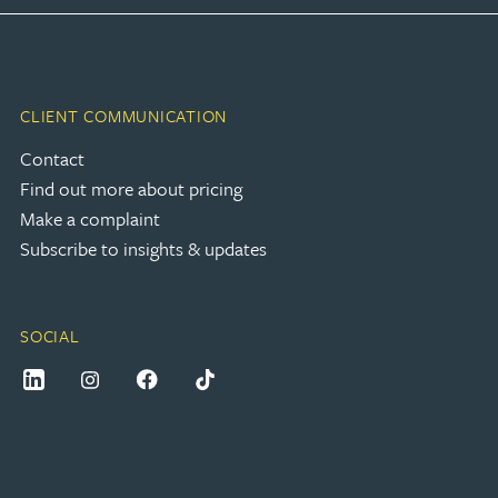
CLIENT COMMUNICATION
Contact
Find out more about pricing
Make a complaint
Subscribe to insights & updates
SOCIAL