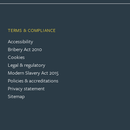
Peter Barr
Amun Bashir
TERMS & COMPLIANCE
Matt Bassano
Accessibility
Bribery Act 2010
Cookies
Rebecca Batham-Green
Legal & regulatory
Modern Slavery Act 2015
James Baty
Policies & accreditations
Privacy statement
Louisa Beacon
Sitemap
Danielle Beaumont
Sultana Begum