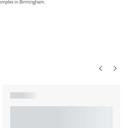
complex in Birmingham.
Previous
Next
ARTICLE
Understanding Heads of Terms: Key
considerations for the leasing of