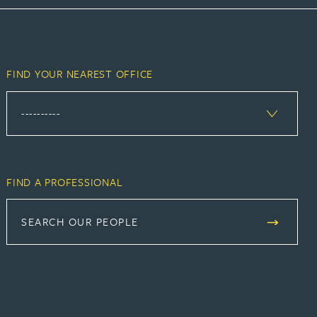
FIND YOUR NEAREST OFFICE
FIND A PROFESSIONAL
SEARCH OUR PEOPLE