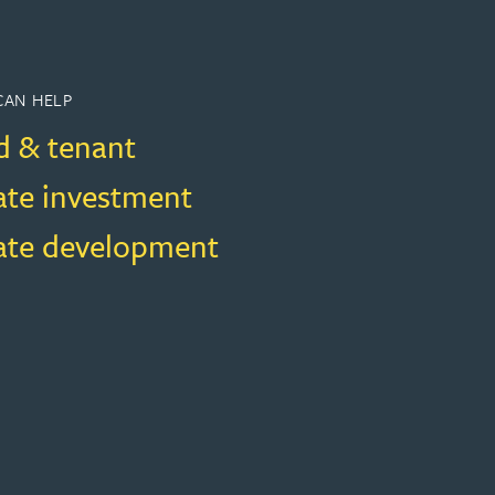
CAN HELP
d & tenant
ate investment
tate development