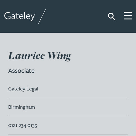
Search
Togg
Gateley
Laurice Wing
Associate
Gateley Legal
Birmingham
0121 234 0135