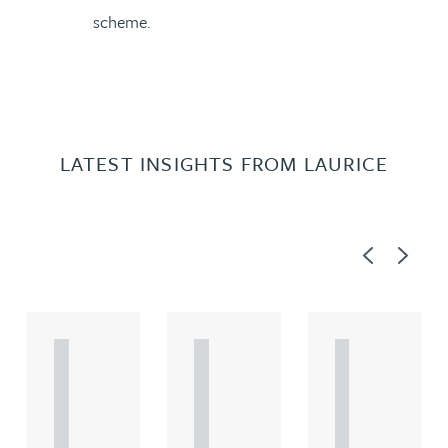
scheme.
LATEST INSIGHTS FROM LAURICE
Previous
Next
A
A
A
R
R
R
T
T
T
I
I
I
C
C
C