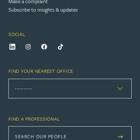
Make a complaint
Subscribe to insights & updates
SOCIAL
FIND YOUR NEAREST OFFICE
FIND A PROFESSIONAL
SEARCH OUR PEOPLE