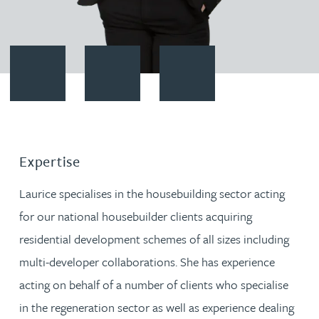
Contact Laurice Wing
Download vCard
Follow Laurice Wing on LinkedI
Expertise
Laurice specialises in the housebuilding sector acting
for our national housebuilder clients acquiring
residential development schemes of all sizes including
multi-developer collaborations. She has experience
acting on behalf of a number of clients who specialise
in the regeneration sector as well as experience dealing