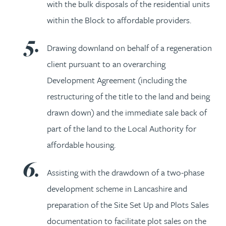
with the bulk disposals of the residential units
within the Block to affordable providers.
Drawing downland on behalf of a regeneration
client pursuant to an overarching
Development Agreement (including the
restructuring of the title to the land and being
drawn down) and the immediate sale back of
part of the land to the Local Authority for
affordable housing.
Assisting with the drawdown of a two-phase
development scheme in Lancashire and
preparation of the Site Set Up and Plots Sales
documentation to facilitate plot sales on the