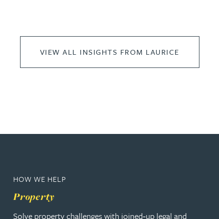
VIEW ALL INSIGHTS FROM LAURICE
HOW WE HELP
Property
Solve property challenges with joined‑up legal and