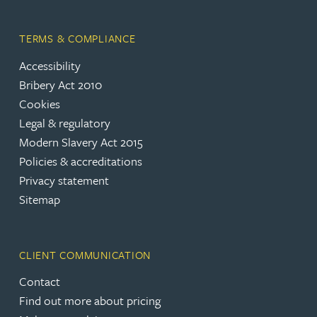
TERMS & COMPLIANCE
Accessibility
Bribery Act 2010
Cookies
Legal & regulatory
Modern Slavery Act 2015
Policies & accreditations
Privacy statement
Sitemap
CLIENT COMMUNICATION
Contact
Find out more about pricing