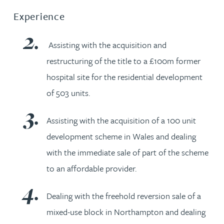
Experience
Assisting with the acquisition and
restructuring of the title to a £100m former
hospital site for the residential development
of 503 units.
Assisting with the acquisition of a 100 unit
development scheme in Wales and dealing
with the immediate sale of part of the scheme
to an affordable provider.
Dealing with the freehold reversion sale of a
mixed-use block in Northampton and dealing