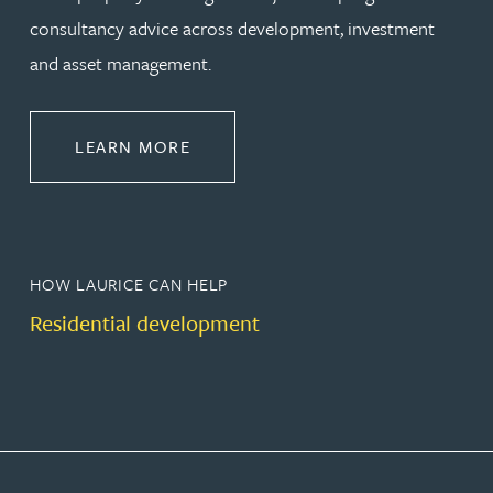
consultancy advice across development, investment
and asset management.
ABOUT PROPERTY
LEARN MORE
HOW LAURICE CAN HELP
Residential development