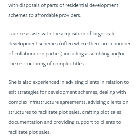
with disposals of parts of residential development
schemes to affordable providers.
Laurice assists with the acquisition of large scale
development schemes (often where there are a number
of collaboration parties) including assembling and/or
the restructuring of complex titles.
She is also experienced in advising clients in relation to
exit strategies for development schemes, dealing with
complex infrastructure agreements, advising clients on
structures to facilitate plot sales, drafting plot sales
documentation and providing support to clients to
facilitate plot sales.