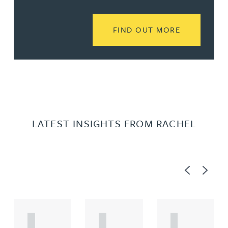
READ MORE
FIND OUT MORE
LATEST INSIGHTS FROM RACHEL
Previous
Next
A
A
A