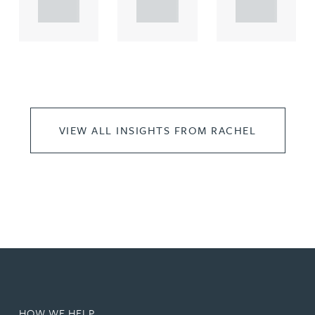
..
..
..
VIEW ALL INSIGHTS FROM RACHEL
HOW WE HELP