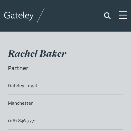
Search
Togg
Gateley
Rachel Baker
Partner
Gateley Legal
Manchester
0161 836 7771