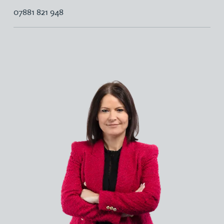
07881 821 948