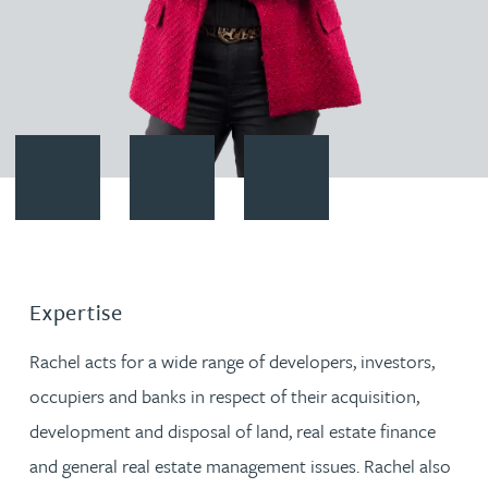
Contact Rachel Baker
Download vCard
Follow Rachel Baker on LinkedI
Expertise
Rachel acts for a wide range of developers, investors,
occupiers and banks in respect of their acquisition,
development and disposal of land, real estate finance
and general real estate management issues. Rachel also