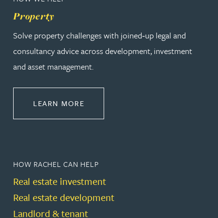
Property
Solve property challenges with joined‑up legal and
consultancy advice across development, investment
and asset management.
ABOUT PROPERTY
LEARN MORE
HOW RACHEL CAN HELP
Real estate investment
Real estate development
Landlord & tenant