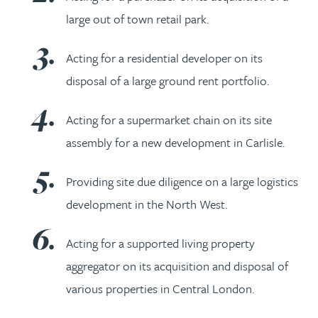
large out of town retail park.
Acting for a residential developer on its
disposal of a large ground rent portfolio.
Acting for a supermarket chain on its site
assembly for a new development in Carlisle.
Providing site due diligence on a large logistics
development in the North West.
Acting for a supported living property
aggregator on its acquisition and disposal of
various properties in Central London.