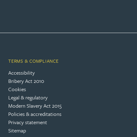
TERMS & COMPLIANCE
Accessibility
Bribery Act 2010
Cookies
Legal & regulatory
Modern Slavery Act 2015
Policies & accreditations
Privacy statement
Sitemap