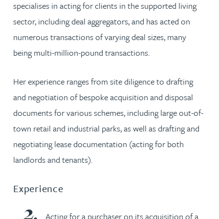
specialises in acting for clients in the supported living
sector, including deal aggregators, and has acted on
numerous transactions of varying deal sizes, many
being multi-million-pound transactions.
Her experience ranges from site diligence to drafting
and negotiation of bespoke acquisition and disposal
documents for various schemes, including large out-of-
town retail and industrial parks, as well as drafting and
negotiating lease documentation (acting for both
landlords and tenants).
Experience
Acting for a purchaser on its acquisition of a