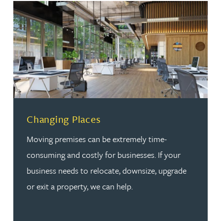
Changing Places
Moving premises can be extremely time-
consuming and costly for businesses. If your
business needs to relocate, downsize, upgrade
or exit a property, we can help.