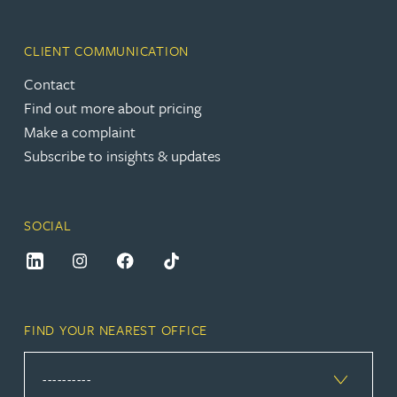
CLIENT COMMUNICATION
Contact
Find out more about pricing
Make a complaint
Subscribe to insights & updates
SOCIAL
FIND YOUR NEAREST OFFICE