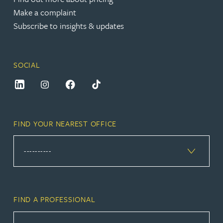
Make a complaint
Subscribe to insights & updates
SOCIAL
FIND YOUR NEAREST OFFICE
FIND A PROFESSIONAL