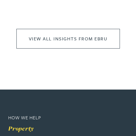
VIEW ALL INSIGHTS FROM EBRU
HOW WE HELP
Property