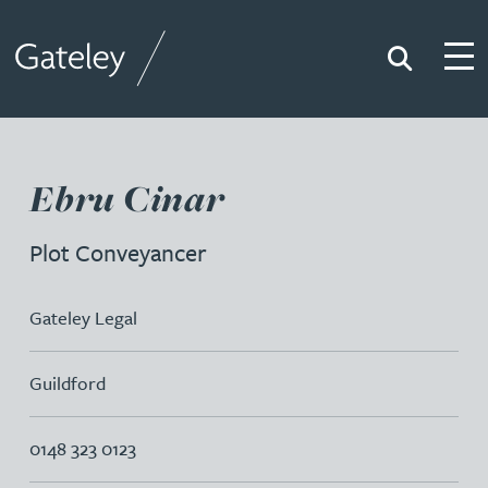
Search
Togg
Gateley
Ebru Cinar
Plot Conveyancer
Gateley Legal
Guildford
0148 323 0123