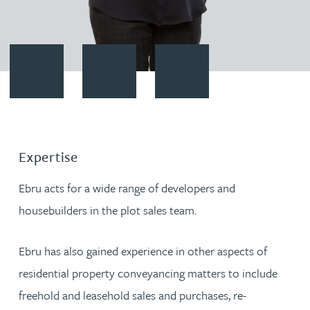
Contact Ebru Cinar
Download vCard
Follow Ebru Cinar on LinkedIn
Expertise
Ebru acts for a wide range of developers and
housebuilders in the plot sales team.
Ebru has also gained experience in other aspects of
residential property conveyancing matters to include
freehold and leasehold sales and purchases, re-