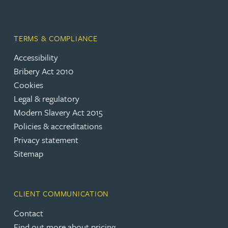
TERMS & COMPLIANCE
Accessibility
Bribery Act 2010
Cookies
Legal & regulatory
Modern Slavery Act 2015
Policies & accreditations
Privacy statement
Sitemap
CLIENT COMMUNICATION
Contact
Find out more about pricing