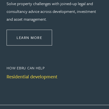
Solve property challenges with joined‑up legal and
consultancy advice across development, investment
and asset management.
ABOUT PROPERTY
LEARN MORE
HOW EBRU CAN HELP
Residential development