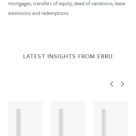
mortgages, transfers of equity, deed of variations, lease
extensions and redemptions.
LATEST INSIGHTS FROM EBRU
Previous
Next
A
A
A
R
R
R
T
T
T
I
I
I